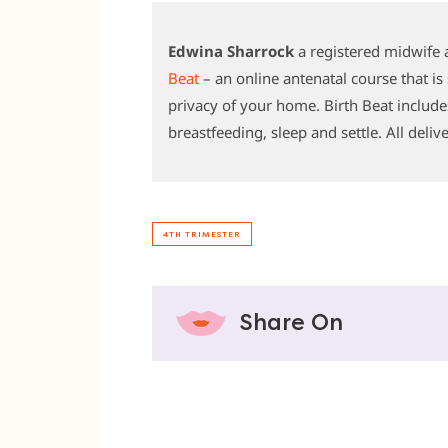
Edwina Sharrock
a registered midwife 
Beat
– an online antenatal course that i
privacy of your home. Birth Beat include
breastfeeding, sleep and settle. All deliv
4TH TRIMESTER
Share On