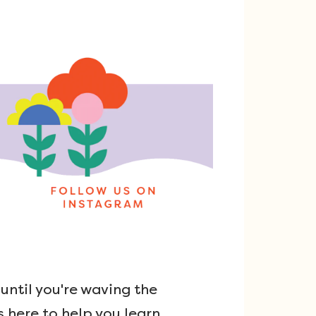
ntil you're waving the
s here to help you learn