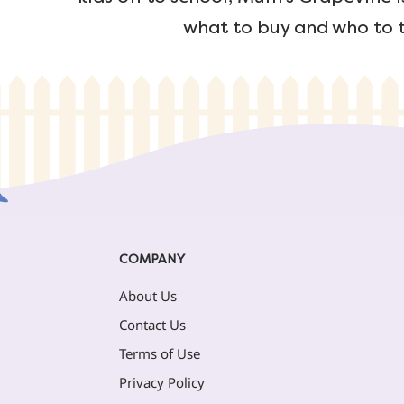
what to buy and who to t
COMPANY
About Us
Contact Us
Terms of Use
Privacy Policy