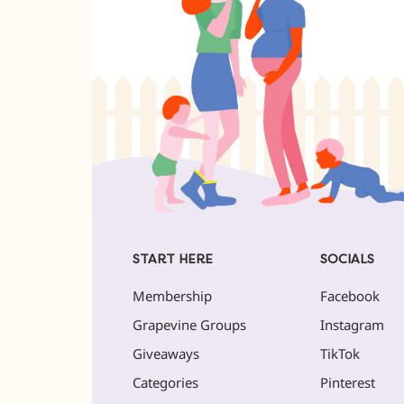
START HERE
SOCIALS
Membership
Facebook
Grapevine Groups
Instagram
Giveaways
TikTok
Categories
Pinterest