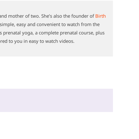
and mother of two. She’s also the founder of
Birth
s simple, easy and convenient to watch from the
s prenatal yoga, a complete prenatal course, plus
ered to you in easy to watch videos.