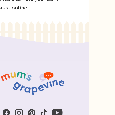
rust online.