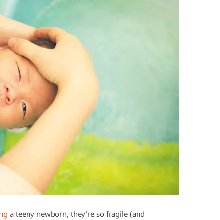
ing
a teeny newborn, they’re so fragile (and