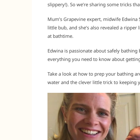
slippery!). So we’re sharing some tricks tha
Mum’s Grapevine expert, midwife Edwina Sha
little bub, and she’s also revealed a ripper 
at bathtime.
Edwina is passionate about safely bathing b
everything you need to know about getting
Take a look at how to prep your bathing a
water and the clever little trick to keepin