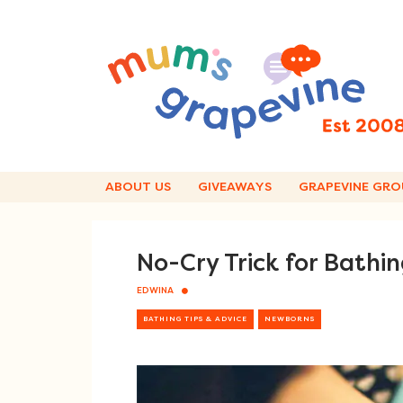
Skip
to
content
ABOUT US
GIVEAWAYS
GRAPEVINE GRO
No-Cry Trick for Bathi
EDWINA
BATHING TIPS & ADVICE
NEWBORNS