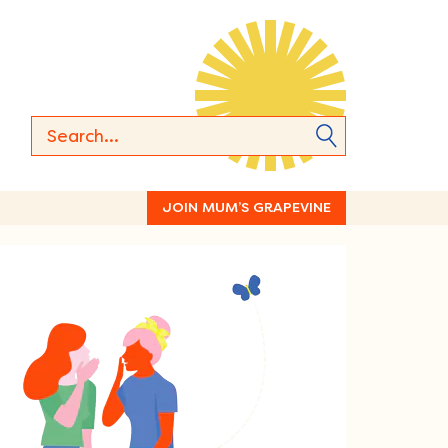
JOIN MUM’S GRAPEVINE