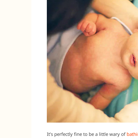
It’s perfectly fine to be a little wary of
bath