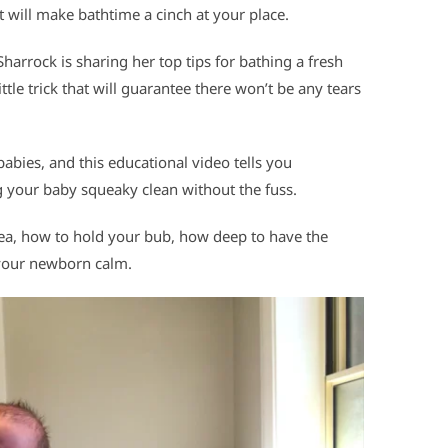
t will make bathtime a cinch at your place.
rrock is sharing her top tips for bathing a fresh
little trick that will guarantee there won’t be any tears
abies, and this educational video tells you
 your baby squeaky clean without the fuss.
rea, how to hold your bub, how deep to have the
g your newborn calm.