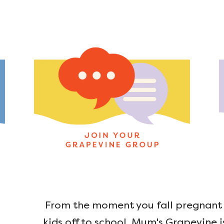
From the moment you fall pregnant u
kids off to school, Mum's Grapevine i