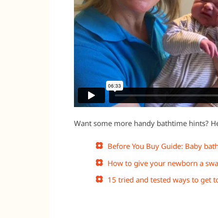
Want some more handy bathtime hints? Her
Before You Buy Guide: Baby bat
How to give your newborn a swa
15 tried and tested ways to get 