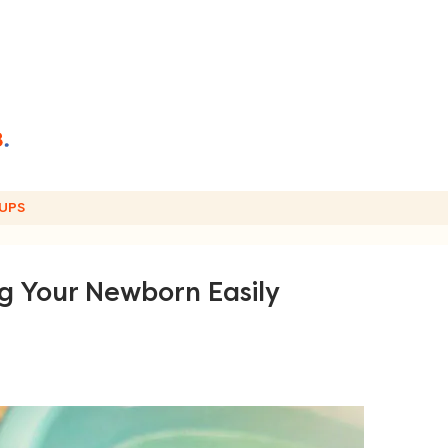
UPS
ng Your Newborn Easily