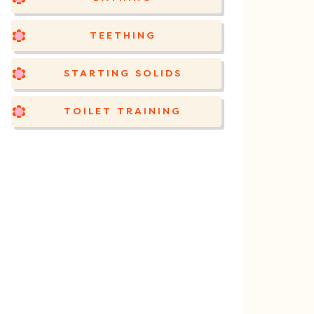
TEETHING
STARTING SOLIDS
TOILET TRAINING