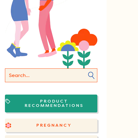
PRODUCT
RECOMMENDATIONS
PREGNANCY