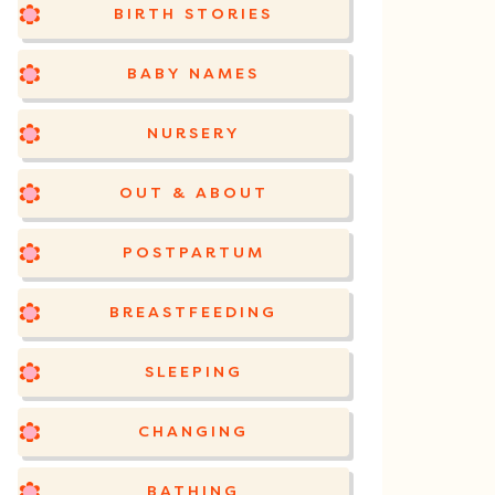
BIRTH STORIES
BABY NAMES
NURSERY
OUT & ABOUT
POSTPARTUM
BREASTFEEDING
SLEEPING
CHANGING
BATHING