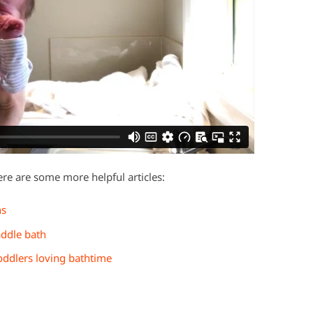
e are some more helpful articles:
hs
ddle bath
toddlers loving bathtime