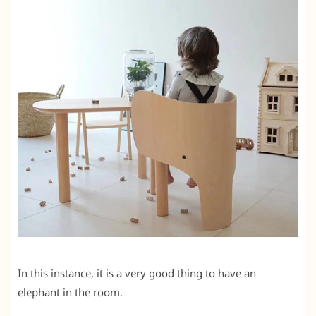
In this instance, it is a very good thing to have an
elephant in the room.