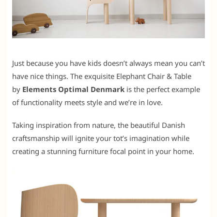
Just because you have kids doesn’t always mean you can’t
have nice things. The exquisite Elephant Chair & Table
by
Elements Optimal Denmark
is the perfect example
of functionality meets style and we’re in love.
Taking inspiration from nature, the beautiful Danish
craftsmanship will ignite your tot’s imagination while
creating a stunning furniture focal point in your home.