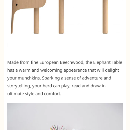
Made from fine European Beechwood, the Elephant Table
has a warm and welcoming appearance that will delight
your munchkins. Sparking a sense of adventure and
storytelling, your herd can play, read and draw in
ultimate style and comfort.