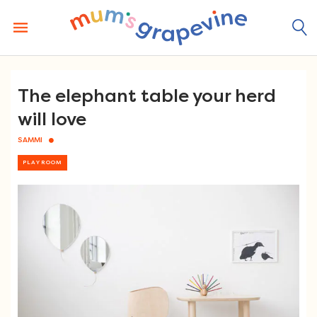
Skip
to
content
The elephant table your herd
will love
SAMMI
PLAYROOM