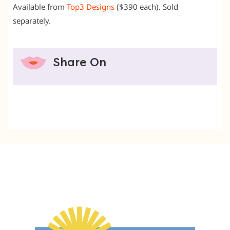
Available from
Top3 Designs
($390 each). Sold
separately.
Share On