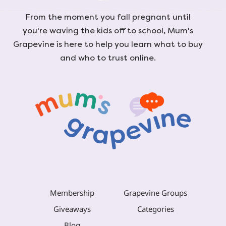
From the moment you fall pregnant until
you're waving the kids off to school, Mum's
Grapevine is here to help you learn what to buy
and who to trust online.
Membership
Grapevine Groups
Giveaways
Categories
Blog