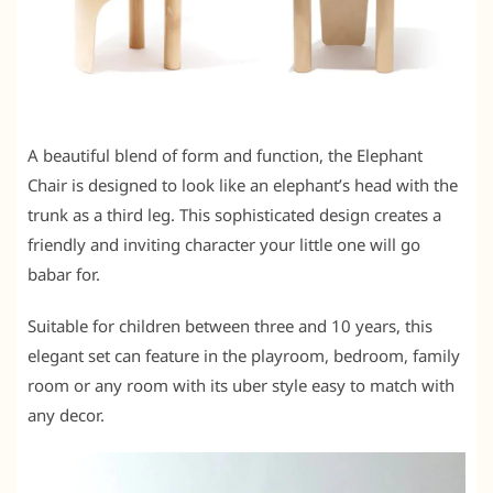
A beautiful blend of form and function, the Elephant
Chair is designed to look like an elephant’s head with the
trunk as a third leg. This sophisticated design creates a
friendly and inviting character your little one will go
babar for.
Suitable for children between three and 10 years, this
elegant set can feature in the playroom, bedroom, family
room or any room with its uber style easy to match with
any decor.