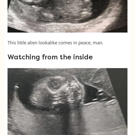
This little alien lookalike comes in peace, man.
Watching from the inside