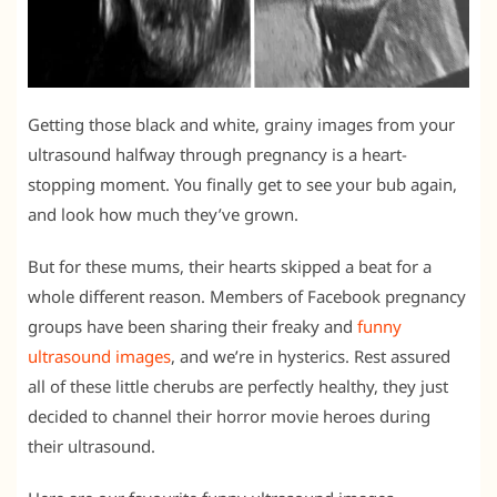
Getting those black and white, grainy images from your
ultrasound halfway through pregnancy is a heart-
stopping moment. You finally get to see your bub again,
and look how much they’ve grown.
But for these mums, their hearts skipped a beat for a
whole different reason. Members of Facebook pregnancy
groups have been sharing their freaky and
funny
ultrasound images
, and we’re in hysterics. Rest assured
all of these little cherubs are perfectly healthy, they just
decided to channel their horror movie heroes during
their ultrasound.