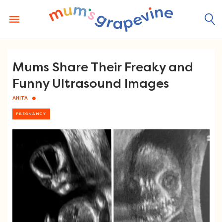
Skip
to
content
Mums Share Their Freaky and
Funny Ultrasound Images
ANITA
PREGNANCY