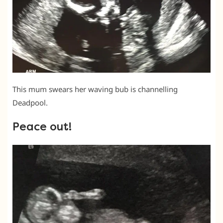
This mum swears her waving bub is channelling
Deadpool.
Peace out!