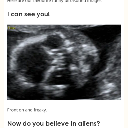
Here are our favourite funny ultrasound images.
I can see you!
Front on and freaky.
Now do you believe in aliens?