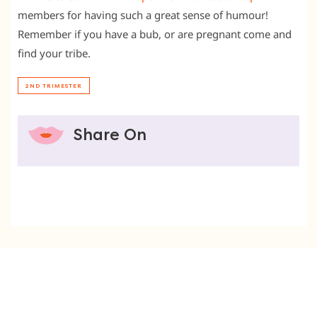
members for having such a great sense of humour!
Remember if you have a bub, or are pregnant come and
find your tribe.
2ND TRIMESTER
Share On