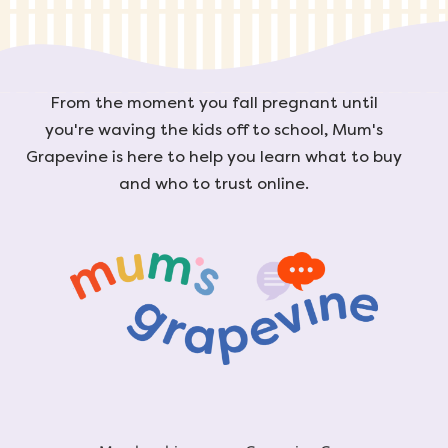
From the moment you fall pregnant until
you're waving the kids off to school, Mum's
Grapevine is here to help you learn what to buy
and who to trust online.