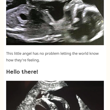
This little angel has no problem letting the world know
how they’re feeling.
Hello there!