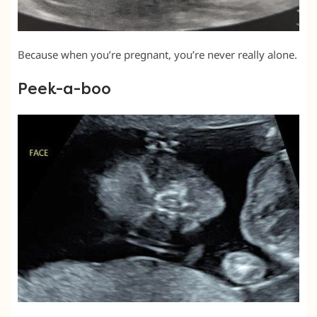
Because when you’re pregnant, you’re never really alone.
Peek-a-boo