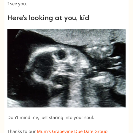
I see you.
Here’s looking at you, kid
Don’t mind me, just staring into your soul.
Thanks to our
Mum’s Grapevine Due Date Group