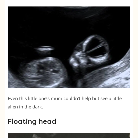
Even this little one’s mum couldn’t help but see a little
alien in the dark.
Floating head