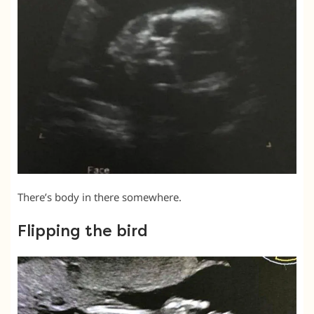
There’s body in there somewhere.
Flipping the bird