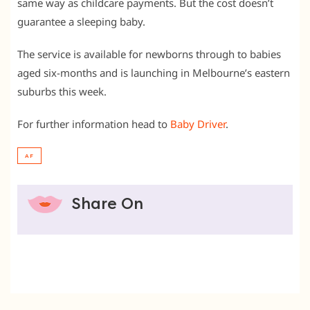
same way as childcare payments. But the cost doesn’t
guarantee a sleeping baby.
The service is available for newborns through to babies
aged six-months and is launching in Melbourne’s eastern
suburbs this week.
For further information head to
Baby Driver
.
AF
Share On