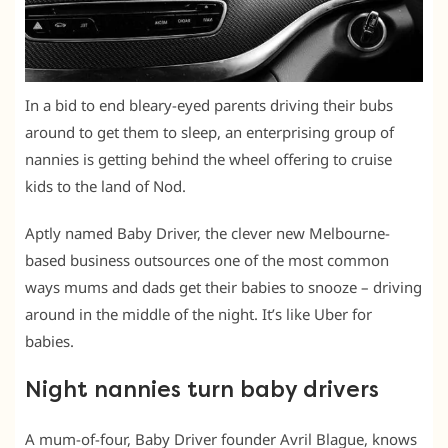
In a bid to end bleary-eyed parents driving their bubs
around to get them to sleep, an enterprising group of
nannies is getting behind the wheel offering to cruise
kids to the land of Nod.
Aptly named Baby Driver, the clever new Melbourne-
based business outsources one of the most common
ways mums and dads get their babies to snooze – driving
around in the middle of the night. It’s like Uber for
babies.
Night nannies turn baby drivers
A mum-of-four, Baby Driver founder Avril Blague, knows