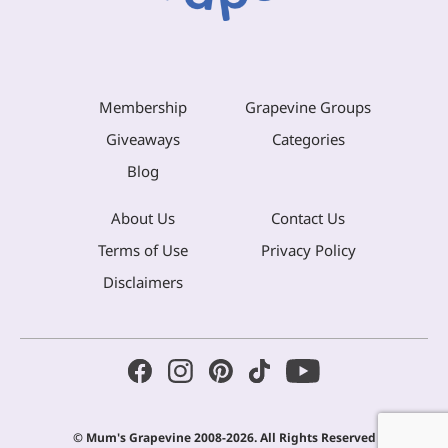
Membership
Grapevine Groups
Giveaways
Categories
Blog
About Us
Contact Us
Terms of Use
Privacy Policy
Disclaimers
© Mum's Grapevine 2008-2026. All Rights Reserved