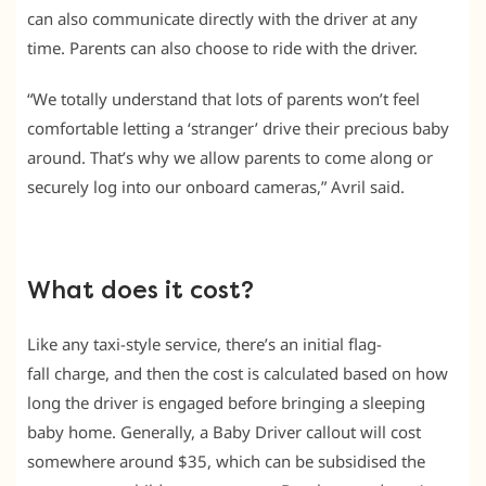
can also communicate directly with the driver at any
time. Parents can also choose to ride with the driver.
“We totally understand that lots of parents won’t feel
comfortable letting a ‘stranger’ drive their precious baby
around. That’s why we allow parents to come along or
securely log into our onboard cameras,” Avril said.
What does it cost?
Like any taxi-style service, there’s an initial flag-
fall charge, and then the cost is calculated based on how
long the driver is engaged before bringing a sleeping
baby home. Generally, a Baby Driver callout will cost
somewhere around $35, which can be subsidised the