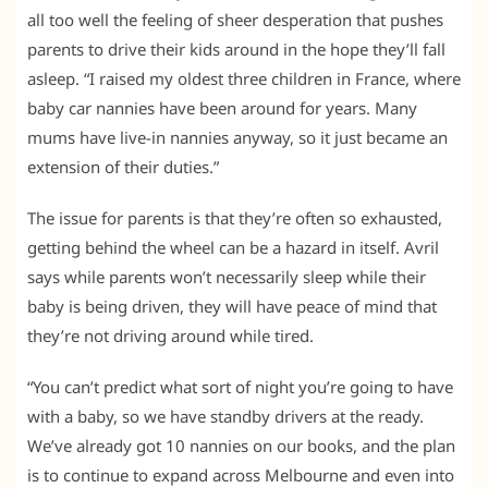
all too well the feeling of sheer desperation that pushes
parents to drive their kids around in the hope they’ll fall
asleep. “I raised my oldest three children in France, where
baby car nannies have been around for years. Many
mums have live-in nannies anyway, so it just became an
extension of their duties.”
The issue for parents is that they’re often so exhausted,
getting behind the wheel can be a hazard in itself. Avril
says while parents won’t necessarily sleep while their
baby is being driven, they will have peace of mind that
they’re not driving around while tired.
“You can’t predict what sort of night you’re going to have
with a baby, so we have standby drivers at the ready.
We’ve already got 10 nannies on our books, and the plan
is to continue to expand across Melbourne and even into