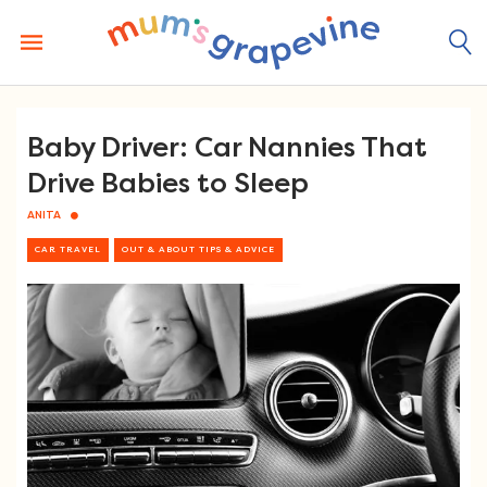
Skip
to
content
Baby Driver: Car Nannies That
Drive Babies to Sleep
ANITA
CAR TRAVEL
OUT & ABOUT TIPS & ADVICE