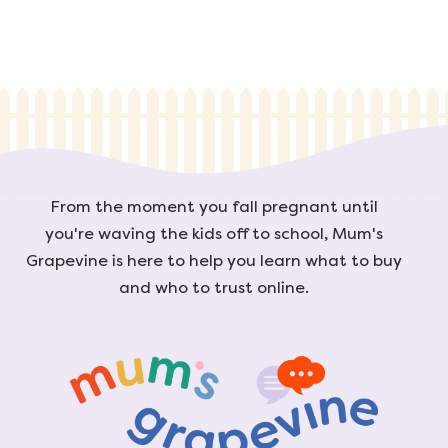
From the moment you fall pregnant until
you're waving the kids off to school, Mum's
Grapevine is here to help you learn what to buy
and who to trust online.