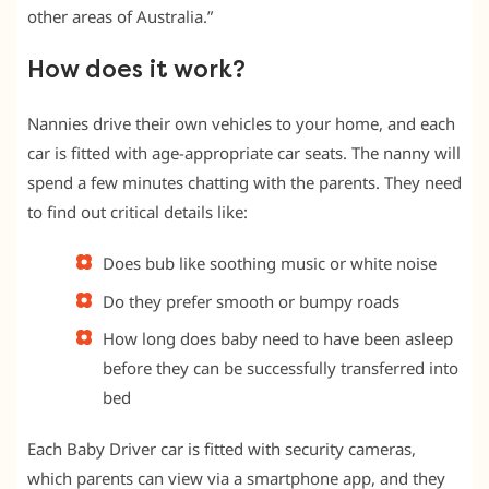
other areas of Australia.”
How does it work?
Nannies drive their own vehicles to your home, and each
car is fitted with age-appropriate car seats. The nanny will
spend a few minutes chatting with the parents. They need
to find out critical details like:
Does bub like soothing music or white noise
Do they prefer smooth or bumpy roads
How long does baby need to have been asleep
before they can be successfully transferred into
bed
Each Baby Driver car is fitted with security cameras,
which parents can view via a smartphone app, and they