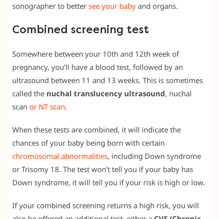
sonographer to better
see your baby
and organs.
Combined screening test
Somewhere between your 10th and 12th week of
pregnancy, you’ll have a blood test, followed by an
ultrasound between 11 and 13 weeks. This is sometimes
called the
nuchal translucency ultrasound
, nuchal
scan
or NT scan
.
When these tests are combined, it will indicate the
chances of your baby being born with certain
chromosomal abnormalities
, including Down syndrome
or Trisomy 18. The test won’t tell you if your baby has
Down syndrome, it will tell you if your risk is high or low.
If your combined screening returns a high risk, you will
also be offered an additional test, either a
CVS (Chronic