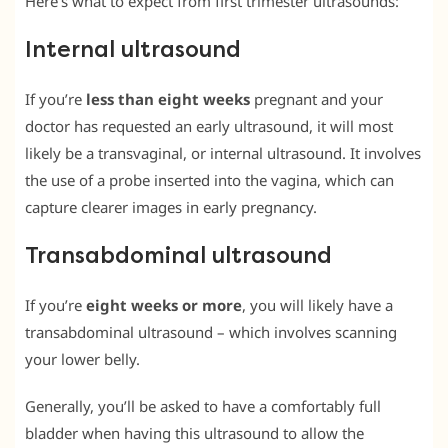
Here’s what to expect from first trimester ultrasounds:
Internal ultrasound
If you’re
less than eight weeks
pregnant and your
doctor has requested an early ultrasound, it will most
likely be a transvaginal, or internal ultrasound. It involves
the use of a probe inserted into the vagina, which can
capture clearer images in early pregnancy.
Transabdominal ultrasound
If you’re
eight weeks or more
, you will likely have a
transabdominal ultrasound – which involves scanning
your lower belly.
Generally, you’ll be asked to have a comfortably full
bladder when having this ultrasound to allow the