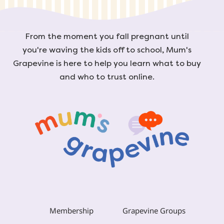
From the moment you fall pregnant until
you're waving the kids off to school, Mum's
Grapevine is here to help you learn what to buy
and who to trust online.
Membership
Grapevine Groups