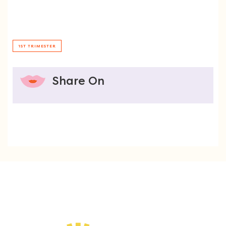
1ST TRIMESTER
Share On