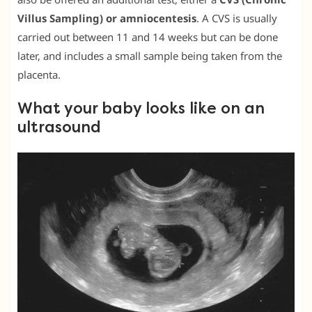
Villus Sampling) or amniocentesis
. A CVS is usually
carried out between 11 and 14 weeks but can be done
later, and includes a small sample being taken from the
placenta.
What your baby looks like on an
ultrasound