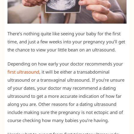
There’s nothing quite like seeing your baby for the first
time, and just a few weeks into your pregnancy you’ll get
the chance to view your little bean on an ultrasound.
Depending on how early your doctor recommends your
first ultrasound
, it will be either a transabdominal
ultrasound or a transvaginal ultrasound. If you’re unsure
of your dates, your doctor may recommend a dating
ultrasound to get a more accurate indication of how far
along you are. Other reasons for a dating ultrasound
include making sure the pregnancy is not ectopic and of
course checking how many babies you’re having.