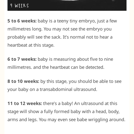
5 to 6 weeks:
baby is a teeny tiny embryo, just a few
millimetres long. You may not see the embryo you
probably will see the sack. It’s normal not to hear a
heartbeat at this stage.
6 to 7 weeks:
baby is measuring about five to nine
millimetres. and the heartbeat can be detected.
8 to 10 weeks:
by this stage, you should be able to see
your baby on a transabdominal ultrasound.
11 to 12 weeks:
there’s a baby! An ultrasound at this
stage will show a fully formed baby with a head, body,
arms and legs. You may even see babe wriggling around.