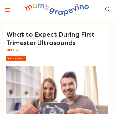
Skip
to
content
What to Expect During First
Trimester Ultrasounds
ANITA
PREGNANCY