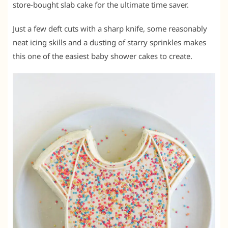
store-bought slab cake for the ultimate time saver.
Just a few deft cuts with a sharp knife, some reasonably
neat icing skills and a dusting of starry sprinkles makes
this one of the easiest baby shower cakes to create.