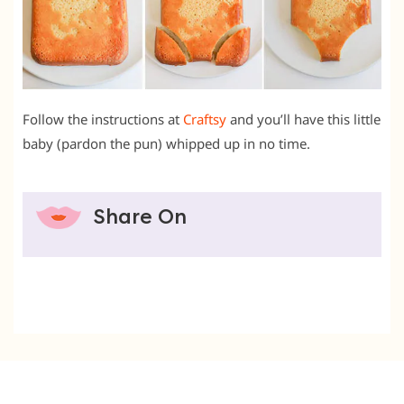
Follow the instructions at
Craftsy
and you’ll have this little
baby (pardon the pun) whipped up in no time.
Share On