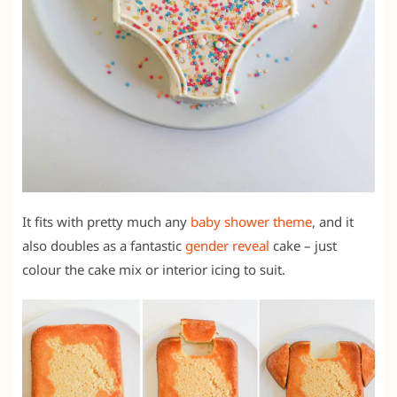
It fits with pretty much any
baby shower theme
, and it
also doubles as a fantastic
gender reveal
cake – just
colour the cake mix or interior icing to suit.