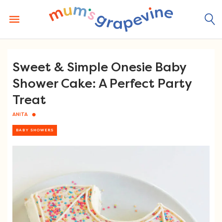
Skip
to
content
Sweet & Simple Onesie Baby
Shower Cake: A Perfect Party
Treat
ANITA
BABY SHOWERS