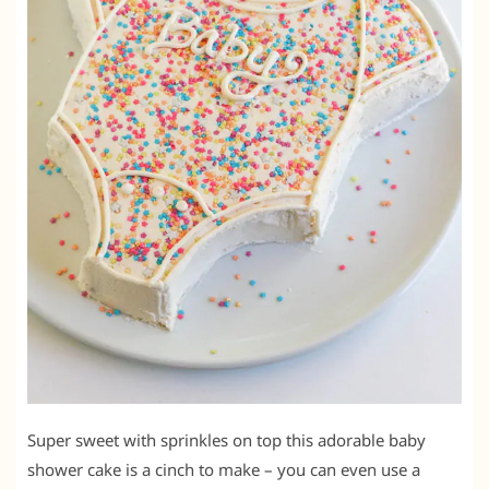
Super sweet with sprinkles on top this adorable baby
shower cake is a cinch to make – you can even use a