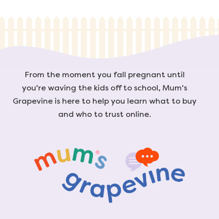
From the moment you fall pregnant until
you're waving the kids off to school, Mum's
Grapevine is here to help you learn what to buy
and who to trust online.