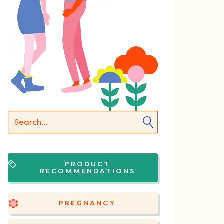
PRODUCT
RECOMMENDATIONS
PREGNANCY