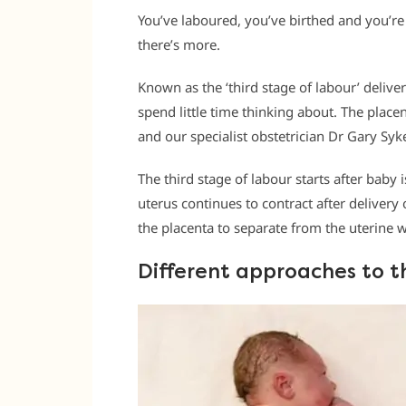
You’ve laboured, you’ve birthed and you’re 
there’s more.
Known as the ‘third stage of labour’ deliv
spend little time thinking about. The placen
and our specialist obstetrician Dr Gary Sy
The third stage of labour starts after baby
uterus continues to contract after deliver
the placenta to separate from the uterine w
Different approaches to t