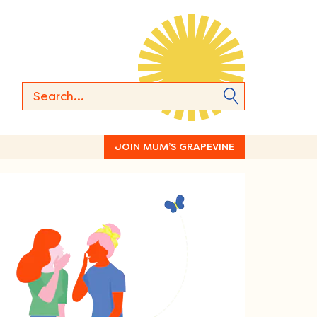
JOIN MUM’S GRAPEVINE