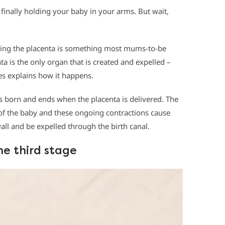
finally holding your baby in your arms. But wait,
ering the placenta is something most mums-to-be
ta is the only organ that is created and expelled –
kes explains how it happens.
 is born and ends when the placenta is delivered. The
y of the baby and these ongoing contractions cause
all and be expelled through the birth canal.
he third stage