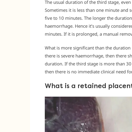
The usual duration of the third stage, eve
Sometimes it is less than one minute and so
five to 10 minutes. The longer the duration 
haemorrhage. Hence it’s usually considered 
minutes. If it is prolonged, a manual remov
What is more significant than the duration 
there is severe haemorrhage, then there sho
duration. If the third stage is more than 3
then there is no immediate clinical need fo
What is a retained placen