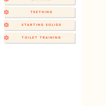
TEETHING
STARTING SOLIDS
TOILET TRAINING