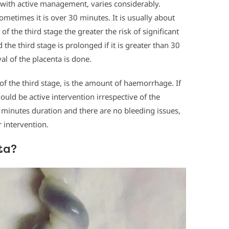
n with active management, varies considerably.
metimes it is over 30 minutes. It is usually about
of the third stage the greater the risk of significant
the third stage is prolonged if it is greater than 30
al of the placenta is done.
of the third stage, is the amount of haemorrhage. If
uld be active intervention irrespective of the
0 minutes duration and there are no bleeding issues,
r intervention.
ta?