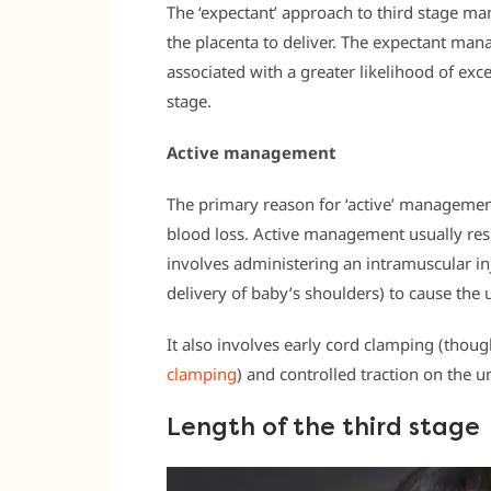
The ‘expectant’ approach to third stage m
the placenta to deliver. The expectant ma
associated with a greater likelihood of exc
stage.
Active management
The primary reason for ‘active’ management
blood loss. Active management usually resul
involves administering an intramuscular in
delivery of baby’s shoulders) to cause the u
It also involves early cord clamping (th
clamping
) and controlled traction on the um
Length of the third stage