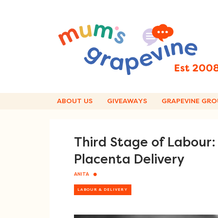
Skip
to
content
ABOUT US
GIVEAWAYS
GRAPEVINE GRO
Third Stage of Labour
Placenta Delivery
ANITA
LABOUR & DELIVERY