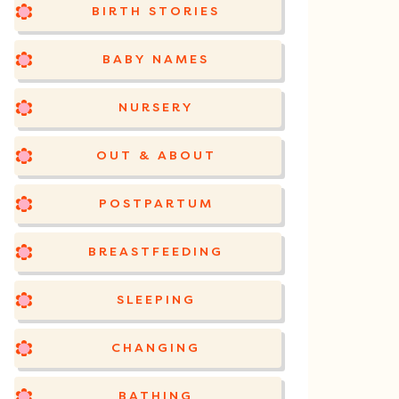
BIRTH STORIES
BABY NAMES
NURSERY
OUT & ABOUT
POSTPARTUM
BREASTFEEDING
SLEEPING
CHANGING
BATHING