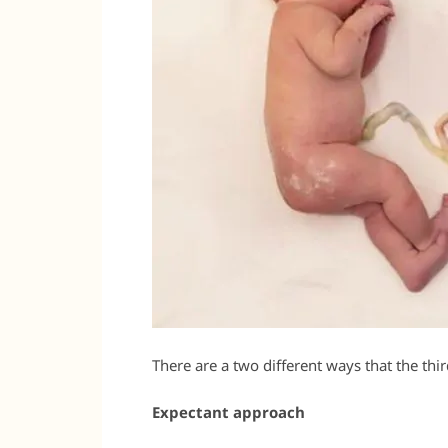
There are a two different ways that the th
Expectant approach