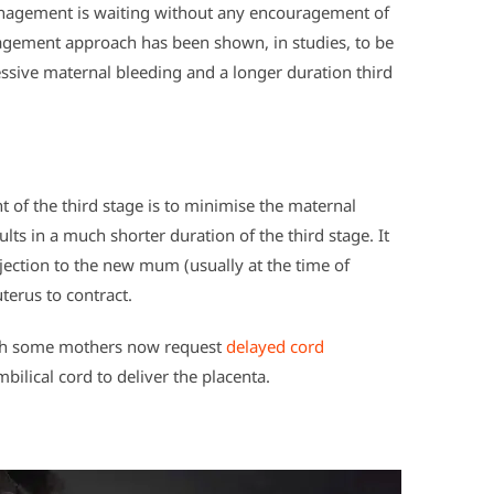
anagement is waiting without any encouragement of
nagement approach has been shown, in studies, to be
essive maternal bleeding and a longer duration third
 of the third stage is to minimise the maternal
ts in a much shorter duration of the third stage. It
jection to the new mum (usually at the time of
terus to contract.
ough some mothers now request
delayed cord
bilical cord to deliver the placenta.