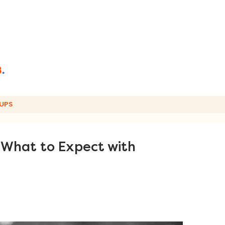
UPS
: What to Expect with