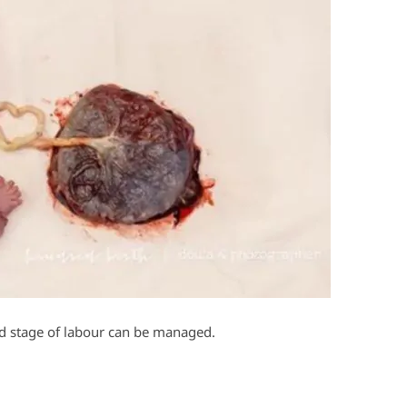
ird stage of labour can be managed.