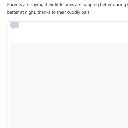
Parents are saying their little ones are napping better during
better at night, thanks to their cuddly pals.