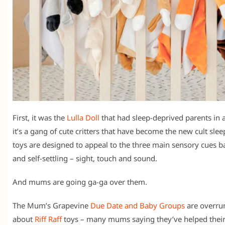
First, it was the
Lulla Doll
that had sleep-deprived parents in 
it’s a gang of cute critters that have become the new cult slee
toys are designed to appeal to the three main sensory cues b
and self-settling – sight, touch and sound.
And mums are going ga-ga over them.
The Mum’s Grapevine
Due Date and Baby Groups
are overrun
about
Riff Raff
toys – many mums saying they’ve helped their 