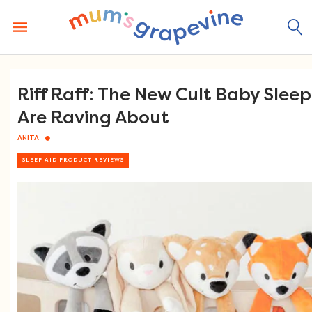
Skip
to
content
Riff Raff: The New Cult Baby Slee
Are Raving About
ANITA
SLEEP AID PRODUCT REVIEWS