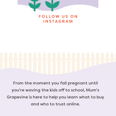
From the moment you fall pregnant until
you're waving the kids off to school, Mum's
Grapevine is here to help you learn what to buy
and who to trust online.