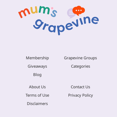
Membership
Grapevine Groups
Giveaways
Categories
Blog
About Us
Contact Us
Terms of Use
Privacy Policy
Disclaimers