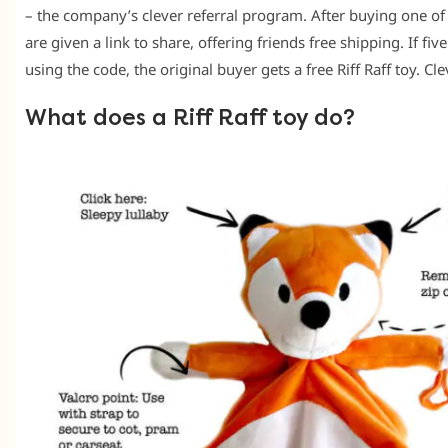
– the company’s clever referral program. After buying one of
are given a link to share, offering friends free shipping. If fi
using the code, the original buyer gets a free Riff Raff toy. Cle
What does a Riff Raff toy do?