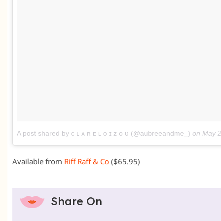
A post shared by ᴄ ʟ ᴀ ʀ ᴇ ʟ ᴏ ɪ ᴢ ᴏ ᴜ (@aubreeandme_)
on
May 2
Available from
Riff Raff & Co
($65.95)
Share On