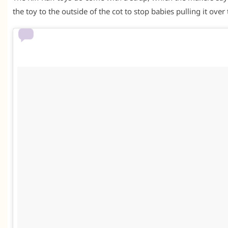
the toy to the outside of the cot to stop babies pulling it over 