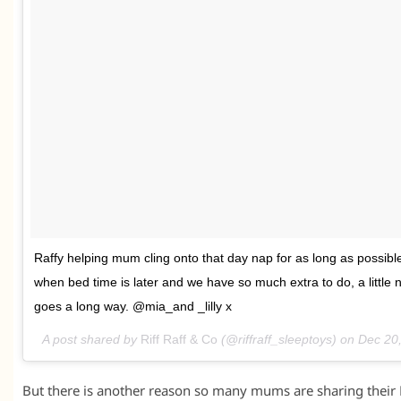
Raffy helping mum cling onto that day nap for as long as possible.
when bed time is later and we have so much extra to do, a little 
goes a long way. @mia_and _lilly x
A post shared by
Riff Raff & Co
(@riffraff_sleeptoys) on
Dec 20
But there is another reason so many mums are sharing their Ri