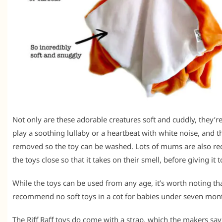
Not only are these adorable creatures soft and cuddly, they’re
play a soothing lullaby or a heartbeat with white noise, and 
removed so the toy can be washed. Lots of mums are also 
the toys close so that it takes on their smell, before giving it 
While the toys can be used from any age, it’s worth noting th
recommend no soft toys in a cot for babies under seven mont
The Riff Raff toys do come with a strap, which the makers say