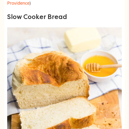
Providence
)
Slow Cooker Bread