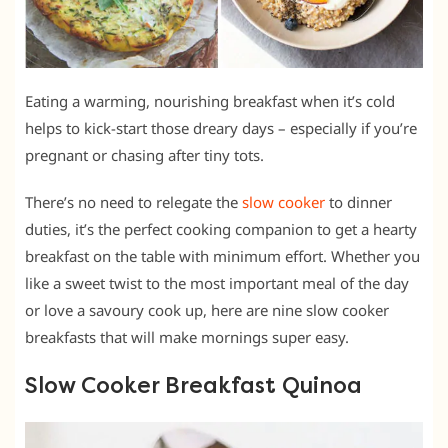
Eating a warming, nourishing breakfast when it’s cold
helps to kick-start those dreary days – especially if you’re
pregnant or chasing after tiny tots.
There’s no need to relegate the
slow cooker
to dinner
duties, it’s the perfect cooking companion to get a hearty
breakfast on the table with minimum effort. Whether you
like a sweet twist to the most important meal of the day
or love a savoury cook up, here are nine slow cooker
breakfasts that will make mornings super easy.
Slow Cooker Breakfast Quinoa