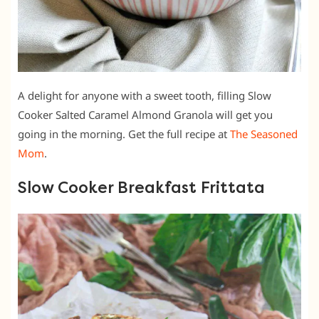
A delight for anyone with a sweet tooth, filling Slow
Cooker Salted Caramel Almond Granola will get you
going in the morning. Get the full recipe at
The Seasoned
Mom
.
Slow Cooker Breakfast Frittata