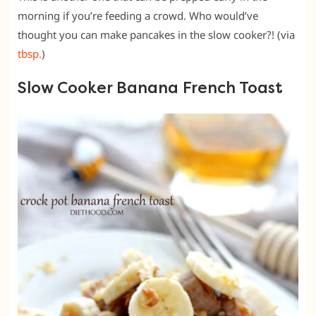
morning if you’re feeding a crowd. Who would’ve
thought you can make pancakes in the slow cooker?! (via
tbsp.
)
Slow Cooker Banana French Toast