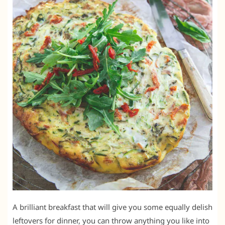
A brilliant breakfast that will give you some equally delish
leftovers for dinner, you can throw anything you like into