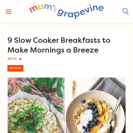
Skip
to
content
9 Slow Cooker Breakfasts to
Make Mornings a Breeze
ANITA
RECIPES