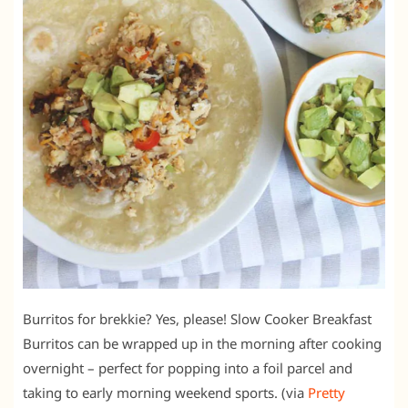
Burritos for brekkie? Yes, please! Slow Cooker Breakfast
Burritos can be wrapped up in the morning after cooking
overnight – perfect for popping into a foil parcel and
taking to early morning weekend sports. (via
Pretty