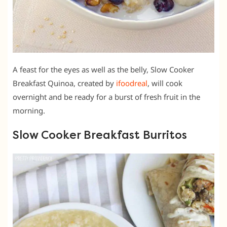
A feast for the eyes as well as the belly, Slow Cooker
Breakfast Quinoa, created by
ifoodreal
, will cook
overnight and be ready for a burst of fresh fruit in the
morning.
Slow Cooker Breakfast Burritos