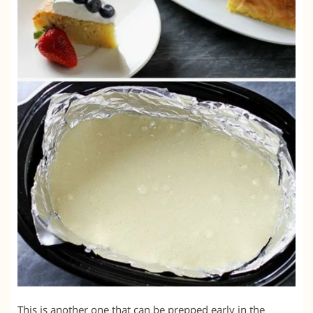
This is another one that can be prepped early in the