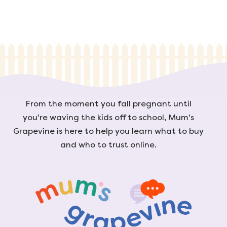
From the moment you fall pregnant until
you're waving the kids off to school, Mum's
Grapevine is here to help you learn what to buy
and who to trust online.