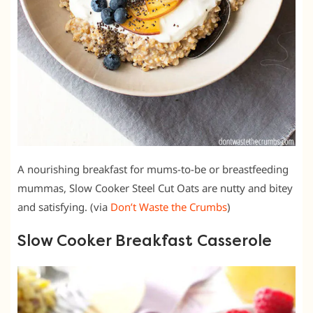
A nourishing breakfast for mums-to-be or breastfeeding
mummas, Slow Cooker Steel Cut Oats are nutty and bitey
and satisfying. (via
Don’t Waste the Crumbs
)
Slow Cooker Breakfast Casserole