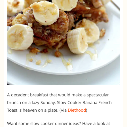
A decadent breakfast that would make a spectacular
brunch on a lazy Sunday, Slow Cooker Banana French
Toast is heaven on a plate. (via
Diethood
)
Want some slow cooker dinner ideas? Have a look at