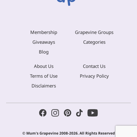
Membership
Grapevine Groups
Giveaways
Categories
Blog
About Us
Contact Us
Terms of Use
Privacy Policy
Disclaimers
© Mum's Grapevine 2008-2026. All Rights Reserved