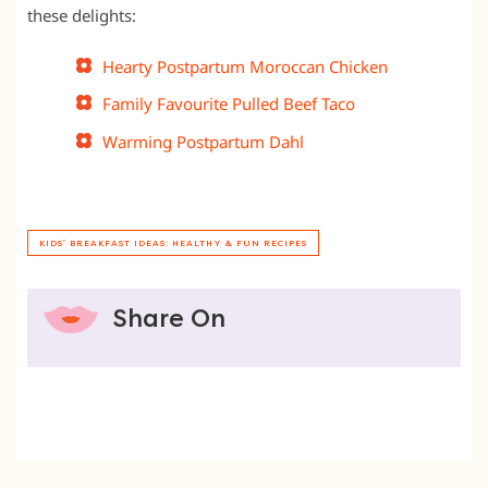
these delights:
Hearty Postpartum Moroccan Chicken
Family Favourite Pulled Beef Taco
Warming Postpartum Dahl
KIDS' BREAKFAST IDEAS: HEALTHY & FUN RECIPES
Share On