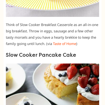
Think of Slow Cooker Breakfast Casserole as an all-in-one
big breakfast. Throw in eggs, sausage and a few other
tasty morsels and you have a hearty brekkie to keep the
family going until lunch. (via
Taste of Home
)
Slow Cooker Pancake Cake