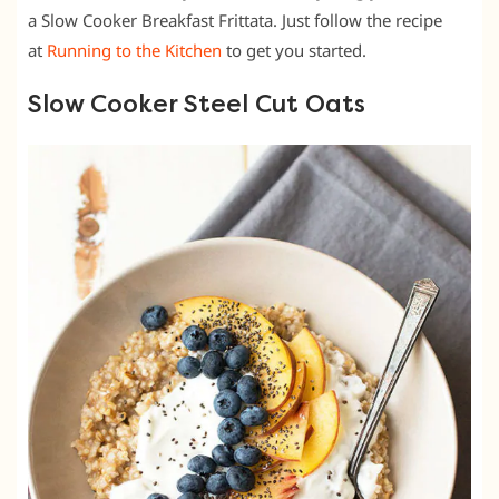
a Slow Cooker Breakfast Frittata. Just follow the recipe
at
Running to the Kitchen
to get you started.
Slow Cooker Steel Cut Oats