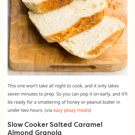
This one won’t take all night to cook, and it only takes
seven minutes to prep. So you can pop it on early, and it’ll
be ready for a smattering of honey or peanut butter in
under two hours. (via
eazy peazy meals
)
Slow Cooker Salted Caramel
Almond Granola