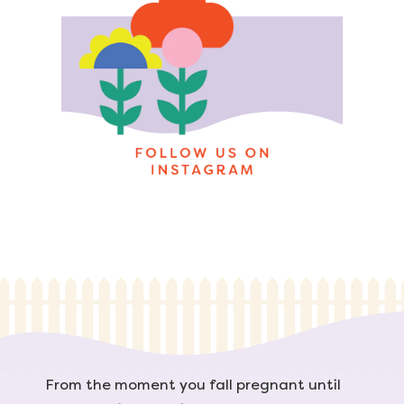
From the moment you fall pregnant until