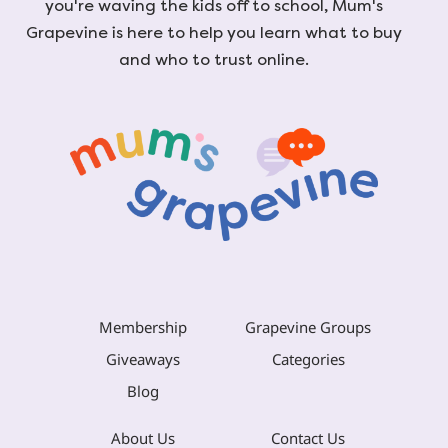
you're waving the kids off to school, Mum's
Grapevine is here to help you learn what to buy
and who to trust online.
Membership
Grapevine Groups
Giveaways
Categories
Blog
About Us
Contact Us