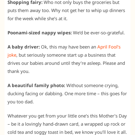
Shopping fairy:
Who not only buys the groceries but
puts them away too. Why not get her to whip up dinners
for the week while she’s at it.
Poonami-sized nappy wipes:
We’d be ever-so-grateful.
A baby driver:
Ok, this may have been an
April Fool’s
joke
, but seriously someone start up a business that
drives our babies around until they’re asleep. Please and
thank you.
A beautiful family photo:
Without someone crying,
ducking facing or dabbing. One more time – this goes for
you too dad.
Whatever you get from your little one’s this Mother’s Day
– be it a lovingly hand-drawn card, a wrapped up rock or
cold tea and soggy toast in bed, we know you’ll love it all.