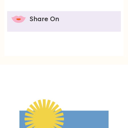
Share On