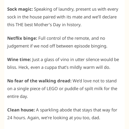
Sock magic:
Speaking of laundry, present us with every
sock in the house paired with its mate and we’ll declare
this THE best Mother’s Day in history.
Netflix binge:
Full control of the remote, and no
judgement if we nod off between episode binging.
Wine time:
Just a glass of vino in utter silence would be
bliss. Heck, even a cuppa that’s mildly warm will do.
No fear of the walking dread:
We’d love not to stand
on a single piece of LEGO or puddle of spilt milk for the
entire day.
Clean house:
A sparkling abode that stays that way for
24 hours. Again, we’re looking at you too, dad.