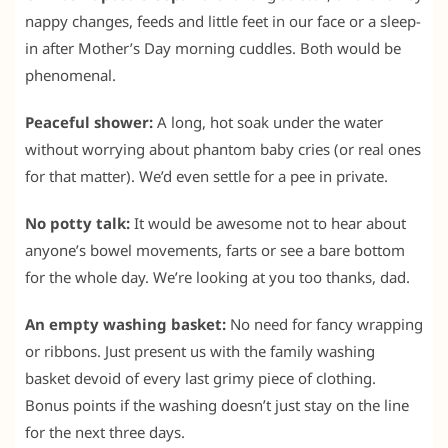
nappy changes, feeds and little feet in our face or a sleep-
in after Mother’s Day morning cuddles. Both would be
phenomenal.
Peaceful shower:
A long, hot soak under the water
without worrying about phantom baby cries (or real ones
for that matter). We’d even settle for a pee in private.
No potty talk:
It would be awesome not to hear about
anyone’s bowel movements, farts or see a bare bottom
for the whole day. We’re looking at you too thanks, dad.
An empty washing basket:
No need for fancy wrapping
or ribbons. Just present us with the family washing
basket devoid of every last grimy piece of clothing.
Bonus points if the washing doesn’t just stay on the line
for the next three days.