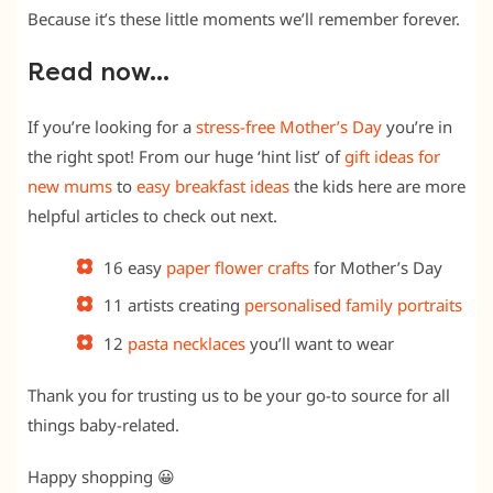
Because it’s these little moments we’ll remember forever.
Read now…
If you’re looking for a
stress-free Mother’s Day
you’re in
the right spot! From our huge ‘hint list’ of
gift ideas for
new mums
to
easy breakfast ideas
the kids here are more
helpful articles to check out next.
16 easy
paper flower crafts
for Mother’s Day
11 artists creating
personalised family portraits
12
pasta necklaces
you’ll want to wear
Thank you for trusting us to be your go-to source for all
things baby-related.
Happy shopping
😀