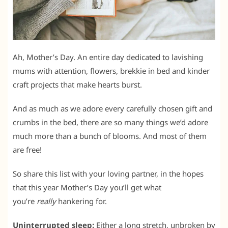
Ah, Mother’s Day. An entire day dedicated to lavishing
mums with attention, flowers, brekkie in bed and kinder
craft projects that make hearts burst.
And as much as we adore every carefully chosen gift and
crumbs in the bed, there are so many things we’d adore
much more than a bunch of blooms. And most of them
are free!
So share this list with your loving partner, in the hopes
that this year Mother’s Day you’ll get what
you’re
really
hankering for.
Uninterrupted sleep:
Either a long stretch, unbroken by