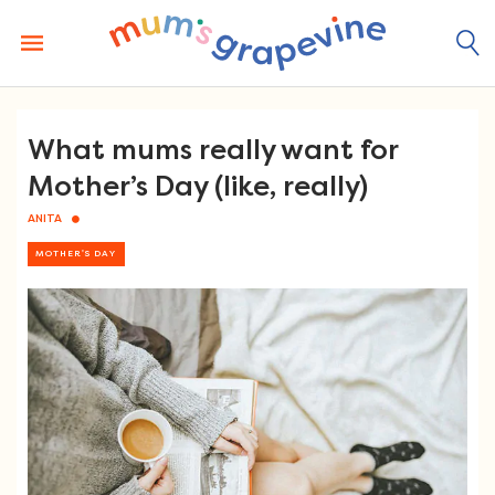
Skip
to
content
What mums really want for
Mother’s Day (like, really)
ANITA
MOTHER'S DAY