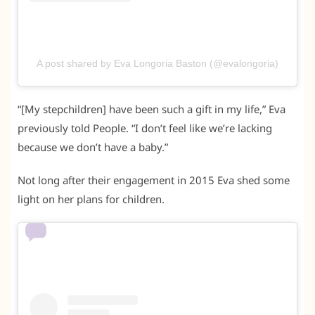
A post shared by Eva Longoria Baston (@evalongoria)
“[My stepchildren] have been such a gift in my life,” Eva
previously told People. “I don’t feel like we’re lacking
because we don’t have a baby.”
Not long after their engagement in 2015 Eva shed some
light on her plans for children.