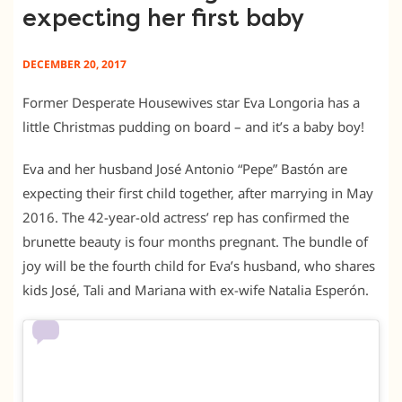
expecting her first baby
DECEMBER 20, 2017
Former Desperate Housewives star Eva Longoria has a
little Christmas pudding on board – and it’s a baby boy!
Eva and her husband José Antonio “Pepe” Bastón are
expecting their first child together, after marrying in May
2016. The 42-year-old actress’ rep has confirmed the
brunette beauty is four months pregnant. The bundle of
joy will be the fourth child for Eva’s husband, who shares
kids José, Tali and Mariana with ex-wife Natalia Esperón.