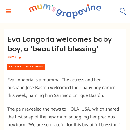
Skip
to
content
Eva Longoria welcomes baby
boy, a ‘beautiful blessing’
ANITA
CELEBRITY BABY NEWS
Eva Longoria is a mumma! The actress and her
husband Jose Bastón welcomed their baby boy earlier
this week, naming him Santiago Enrique Bastón.
The pair revealed the news to HOLA! USA, which shared
the first snap of the new mum snuggling her precious
newborn. “We are so grateful for this beautiful blessing,”