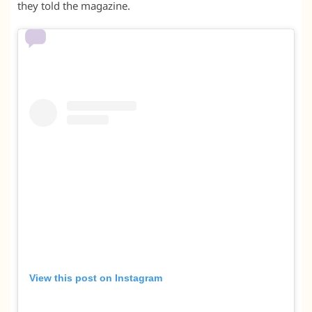
they told the magazine.
View this post on Instagram