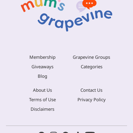
Membership
Grapevine Groups
Giveaways
Categories
Blog
About Us
Contact Us
Terms of Use
Privacy Policy
Disclaimers