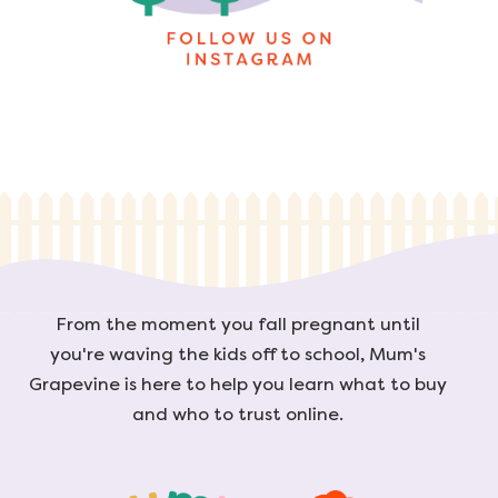
From the moment you fall pregnant until
you're waving the kids off to school, Mum's
Grapevine is here to help you learn what to buy
and who to trust online.