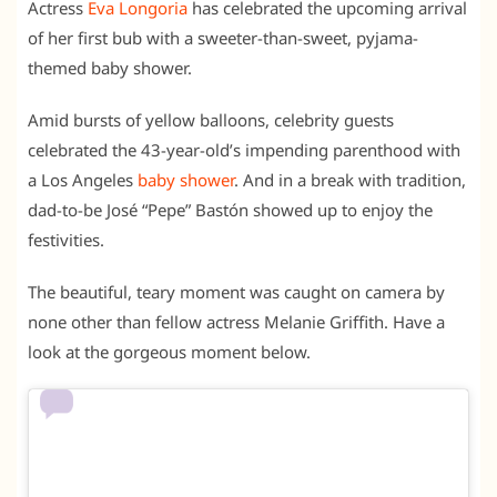
Actress
Eva Longoria
has celebrated the upcoming arrival
of her first bub with a sweeter-than-sweet, pyjama-
themed baby shower.
Amid bursts of yellow balloons, celebrity guests
celebrated the 43-year-old’s impending parenthood with
a Los Angeles
baby shower
. And in a break with tradition,
dad-to-be José “Pepe” Bastón showed up to enjoy the
festivities.
The beautiful, teary moment was caught on camera by
none other than fellow actress Melanie Griffith. Have a
look at the gorgeous moment below.