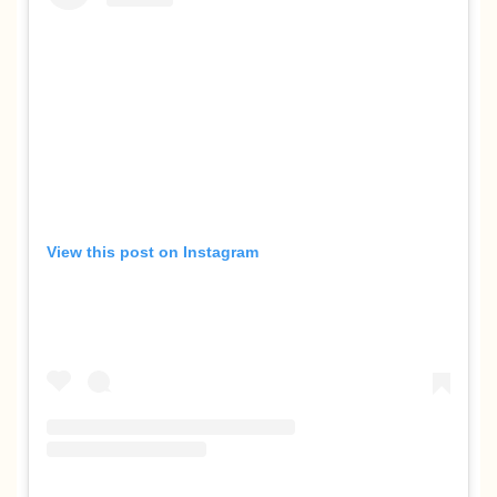
View this post on Instagram