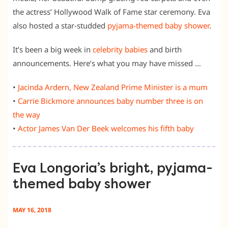
the actress’ Hollywood Walk of Fame star ceremony. Eva
also hosted a star-studded
pyjama-themed baby shower
.
It’s been a big week in
celebrity babies
and birth
announcements. Here’s what you may have missed …
•
Jacinda Ardern, New Zealand Prime Minister is a mum
•
Carrie Bickmore announces baby number three is on
the way
•
Actor James Van Der Beek welcomes his fifth baby
Eva Longoria’s bright, pyjama-
themed baby shower
MAY 16, 2018