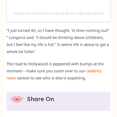
A post shared by Eva Longoria Baston (@evalongoria)
“I just turned 40, so I have thought, ‘Is time running out?’
” Longoria said. “I should be thinking about (children),
but I feel like my life is full.” It seems life is about to get a
whole lot fuller!
The road to Hollywood is peppered with bumps at the
moment – make sure you zoom over to our
celebrity
news
section to see who is else is expecting.
Share On