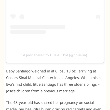
A post shared by HOLA! USA (@holausa)
Baby Santiago weighed in at 6 lbs., 13 oz., arriving at
Cedars-Sinai Medical Center in Los Angeles. While this is
Eva’s first child, little Santiago has three older siblings –
Jose’s children from a previous marriage.
The 43-year-old has shared her pregnancy on social
media, her beautiful bump gracing red carpets and even