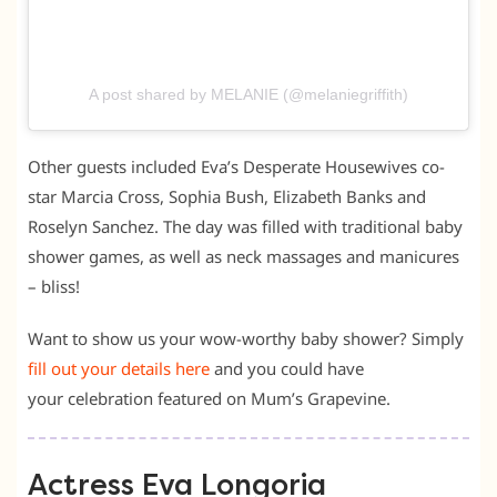
A post shared by MELANIE (@melaniegriffith)
Other guests included Eva’s Desperate Housewives co-
star Marcia Cross, Sophia Bush, Elizabeth Banks and
Roselyn Sanchez. The day was filled with traditional baby
shower games, as well as neck massages and manicures
– bliss!
Want to show us your wow-worthy baby shower? Simply
fill out your details here
and you could have
your celebration featured on Mum’s Grapevine.
Actress Eva Longoria