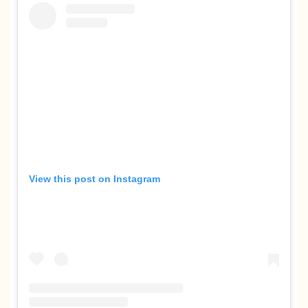
View this post on Instagram