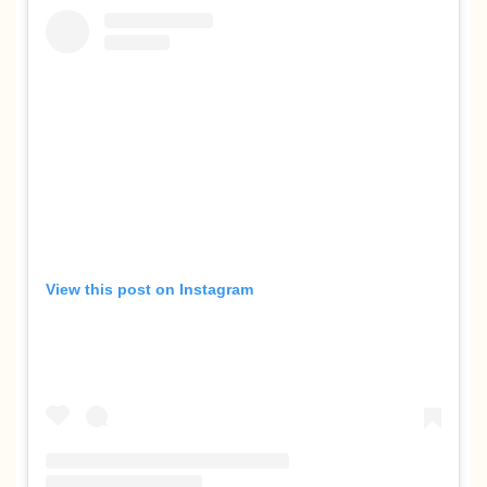
View this post on Instagram