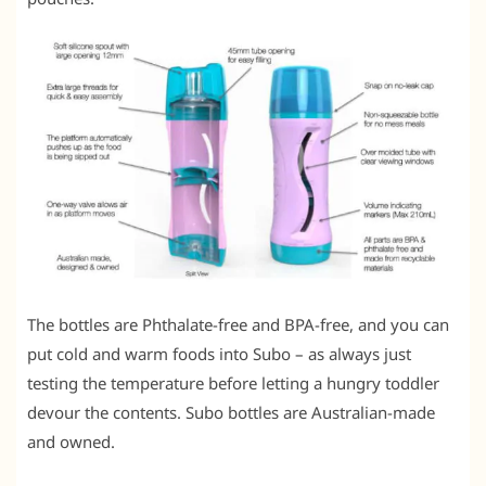
The bottles are Phthalate-free and BPA-free, and you can
put cold and warm foods into Subo – as always just
testing the temperature before letting a hungry toddler
devour the contents. Subo bottles are Australian-made
and owned.