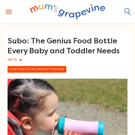
Skip
to
content
Subo: The Genius Food Bottle
Every Baby and Toddler Needs
ANITA
STARTING SOLIDS PRODUCT REVIEWS