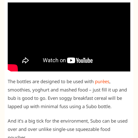
The bottles are designed to be used with
purèes
,
smoothies, yoghurt and mashed food – just fill it up and
bub is good to go. Even soggy breakfast cereal will be
lapped up with minimal fuss using a Subo bottle.
And it’s a big tick for the environment, Subo can be used
over and over unlike single-use squeezable food
pouches.