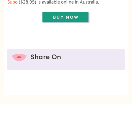
Subo
($28.95) is available online in Australia.
Share On