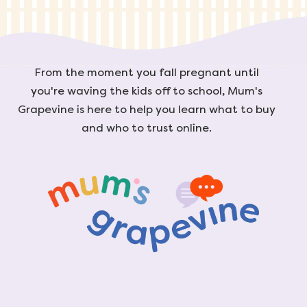
From the moment you fall pregnant until
you're waving the kids off to school, Mum's
Grapevine is here to help you learn what to buy
and who to trust online.