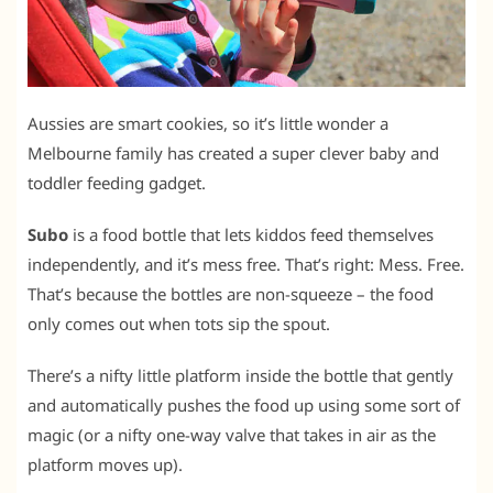
Aussies are smart cookies, so it’s little wonder a
Melbourne family has created a super clever baby and
toddler feeding gadget.
Subo
is a food bottle that lets kiddos feed themselves
independently, and it’s mess free. That’s right: Mess. Free.
That’s because the bottles are non-squeeze – the food
only comes out when tots sip the spout.
There’s a nifty little platform inside the bottle that gently
and automatically pushes the food up using some sort of
magic (or a nifty one-way valve that takes in air as the
platform moves up).