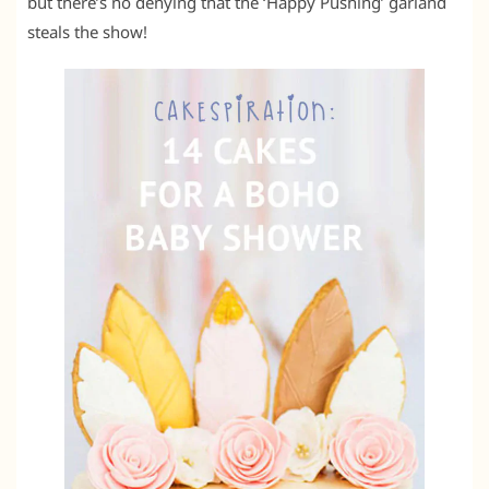
but there’s no denying that the ‘Happy Pushing’ garland
steals the show!