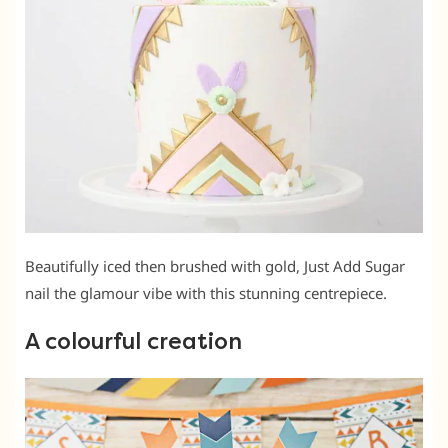
Beautifully iced then brushed with gold, Just Add Sugar
nail the glamour vibe with this stunning centrepiece.
A colourful creation