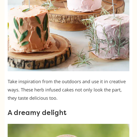
Take inspiration from the outdoors and use it in creative
ways. These herb infused cakes not only look the part,
they taste delicious too.
A dreamy delight