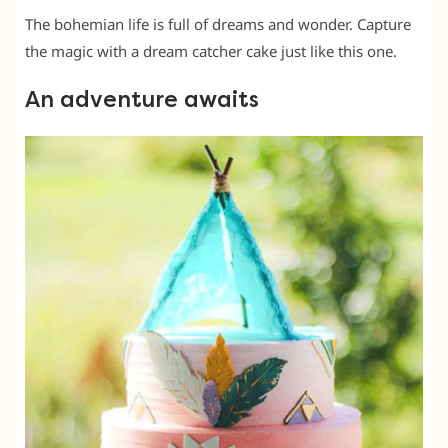
The bohemian life is full of dreams and wonder. Capture
the magic with a dream catcher cake just like this one.
An adventure awaits