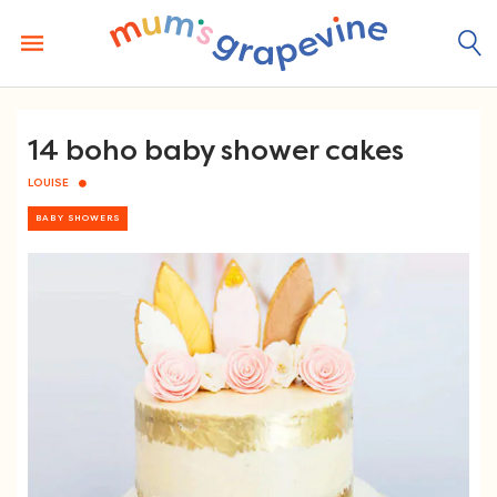
Skip
to
content
14 boho baby shower cakes
LOUISE
BABY SHOWERS