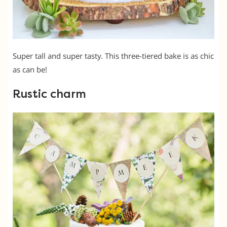
Super tall and super tasty. This three-tiered bake is as chic
as can be!
Rustic charm