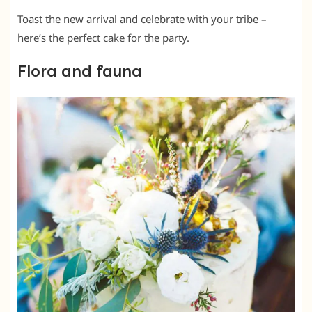
Toast the new arrival and celebrate with your tribe –
here’s the perfect cake for the party.
Flora and fauna