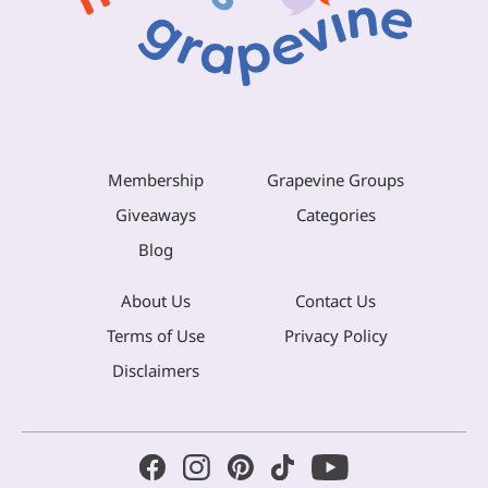
Membership
Grapevine Groups
Giveaways
Categories
Blog
About Us
Contact Us
Terms of Use
Privacy Policy
Disclaimers