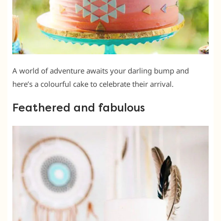
A world of adventure awaits your darling bump and
here’s a colourful cake to celebrate their arrival.
Feathered and fabulous