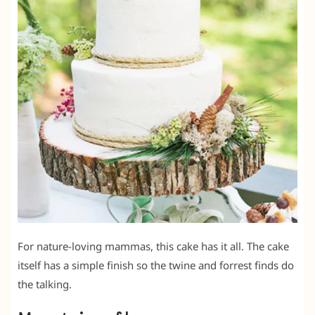
For nature-loving mammas, this cake has it all. The cake
itself has a simple finish so the twine and forrest finds do
the talking.