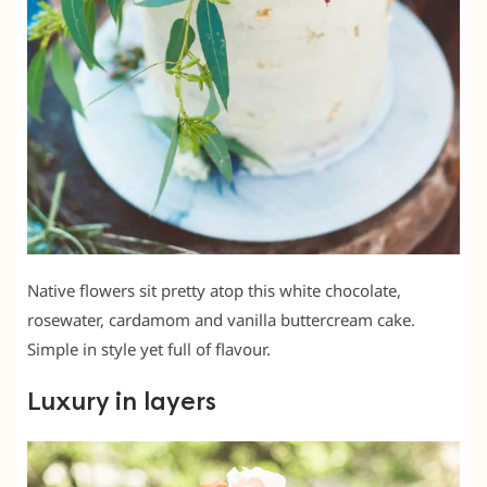
Native flowers sit pretty atop this white chocolate,
rosewater, cardamom and vanilla buttercream cake.
Simple in style yet full of flavour.
Luxury in layers