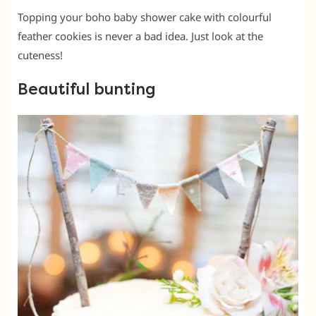
Topping your boho baby shower cake with colourful
feather cookies is never a bad idea. Just look at the
cuteness!
Beautiful bunting