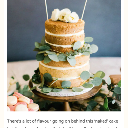
There’s a lot of flavour going on behind this ‘naked’ cake