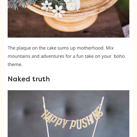
The plaque on the cake sums up motherhood. Mix
mountains and adventures for a fun take on your boho
theme.
Naked truth