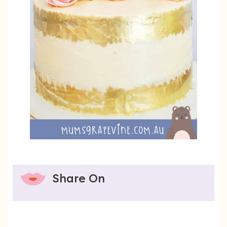
Share On