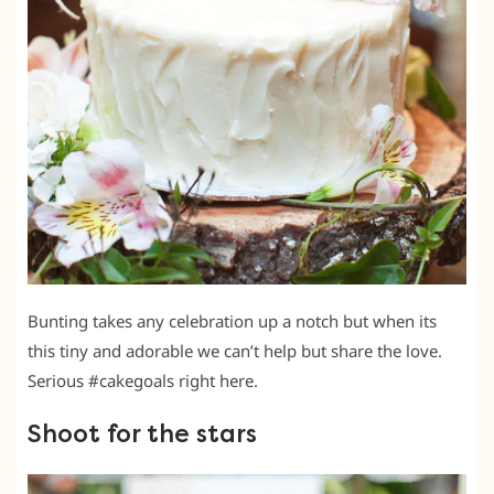
Bunting takes any celebration up a notch but when its
this tiny and adorable we can’t help but share the love.
Serious #cakegoals right here.
Shoot for the stars