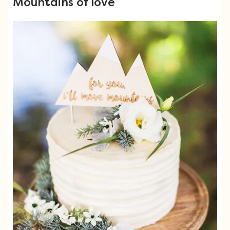
Mountains of love