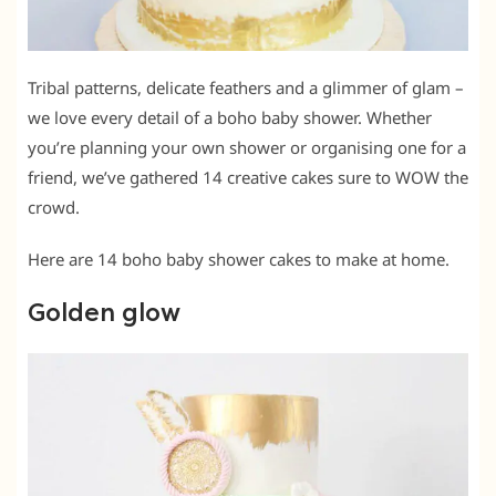
Tribal patterns, delicate feathers and a glimmer of glam –
we love every detail of a boho baby shower. Whether
you’re planning your own shower or organising one for a
friend, we’ve gathered 14 creative cakes sure to WOW the
crowd.
Here are 14 boho baby shower cakes to make at home.
Golden glow