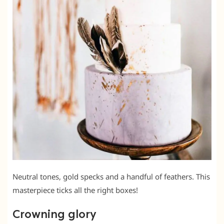
Neutral tones, gold specks and a handful of feathers. This
masterpiece ticks all the right boxes!
Crowning glory