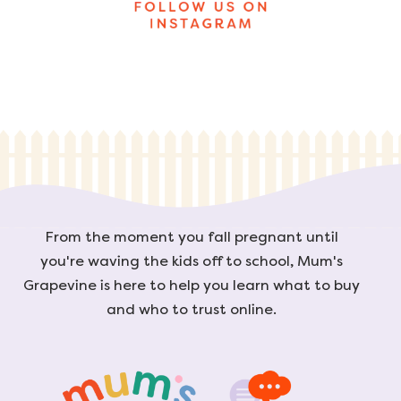
From the moment you fall pregnant until
you're waving the kids off to school, Mum's
Grapevine is here to help you learn what to buy
and who to trust online.