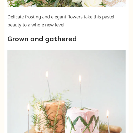
Delicate frosting and elegant flowers take this pastel
beauty to a whole new level.
Grown and gathered