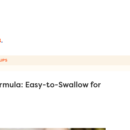
UPS
rmula: Easy-to-Swallow for