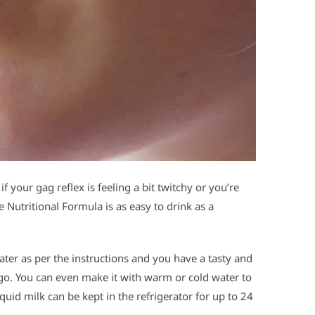
if your gag reflex is feeling a bit twitchy or you’re
Nutritional Formula is as easy to drink as a
ter as per the instructions and you have a tasty and
o go. You can even make it with warm or cold water to
iquid milk can be kept in the refrigerator for up to 24