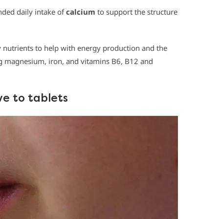
ded daily intake of
calcium
to support the structure
 nutrients to help with energy production and the
ing magnesium, iron, and vitamins B6, B12 and
ve to tablets