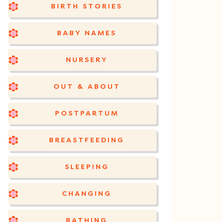
BIRTH STORIES
BABY NAMES
NURSERY
OUT & ABOUT
POSTPARTUM
BREASTFEEDING
SLEEPING
CHANGING
BATHING