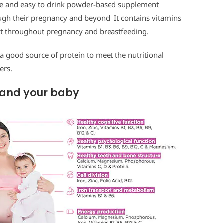
ple and easy to drink powder-based supplement
gh their pregnancy and beyond. It contains vitamins
ant throughout pregnancy and breastfeeding.
 a good source of protein to meet the nutritional
ers.
u and your baby