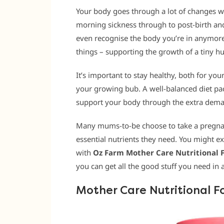
Your body goes through a lot of changes w
morning sickness through to post-birth a
even recognise the body you’re in anymore.
things – supporting the growth of a tiny 
It’s important to stay healthy, both for y
your growing bub. A well-balanced diet pa
support your body through the extra deman
Many mums-to-be choose to take a pregnan
essential nutrients they need. You might e
with
Oz Farm Mother Care Nutritional
you can get all the good stuff you need in a
Mother Care Nutritional F