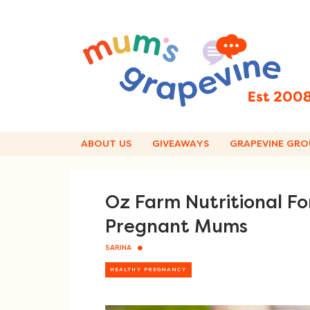
Skip
to
content
ABOUT US
GIVEAWAYS
GRAPEVINE GRO
Oz Farm Nutritional Fo
Pregnant Mums
SARINA
HEALTHY PREGNANCY