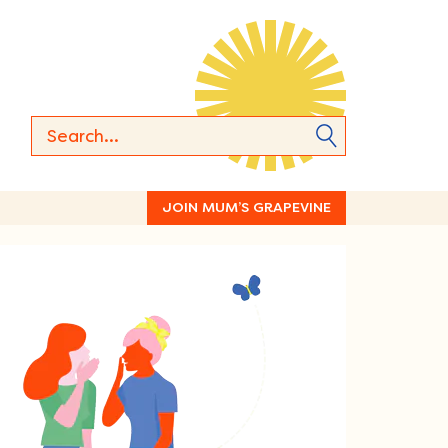
JOIN MUM’S GRAPEVINE