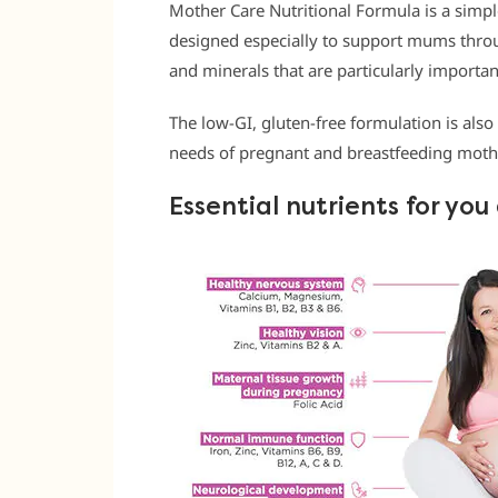
Mother Care Nutritional Formula is a sim
designed especially to support mums throu
and minerals that are particularly import
The low-GI, gluten-free formulation is also
needs of pregnant and breastfeeding moth
Essential nutrients for yo