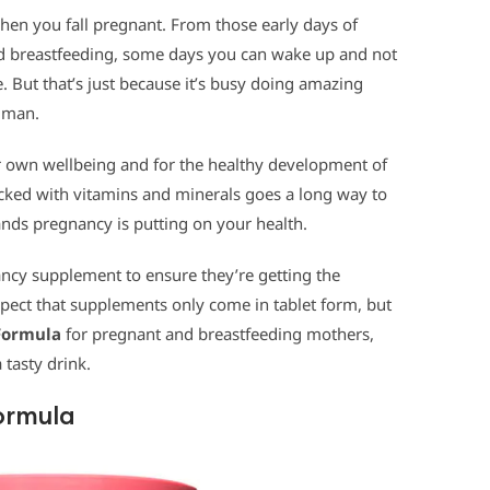
hen you fall pregnant. From those early days of
nd breastfeeding, some days you can wake up and not
 But that’s just because it’s busy doing amazing
human.
our own wellbeing and for the healthy development of
cked with vitamins and minerals goes a long way to
ds pregnancy is putting on your health.
cy supplement to ensure they’re getting the
xpect that supplements only come in tablet form, but
 Formula
for pregnant and breastfeeding mothers,
 tasty drink.
ormula