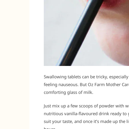
Swallowing tablets can be tricky, especially 
feeling nauseous. But Oz Farm Mother Care 
comforting glass of milk.
Just mix up a few scoops of powder with wa
nutritious vanilla-flavoured drink ready t
suit your taste, and once it’s made up the l