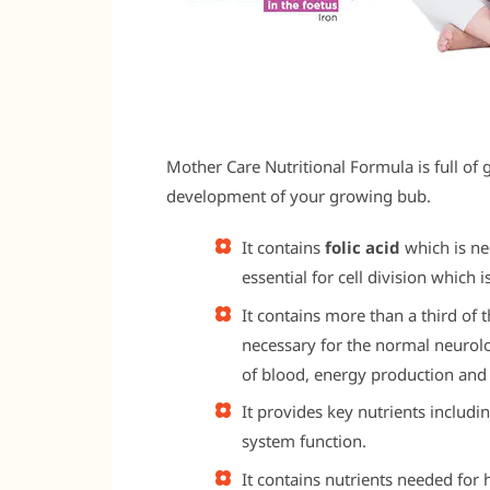
Mother Care Nutritional Formula is full of
development of your growing bub.
It contains
folic acid
which is ne
essential for cell division which 
It contains more than a third of
necessary for the normal neurol
of blood, energy production and 
It provides key nutrients includi
system function.
It contains nutrients needed for 