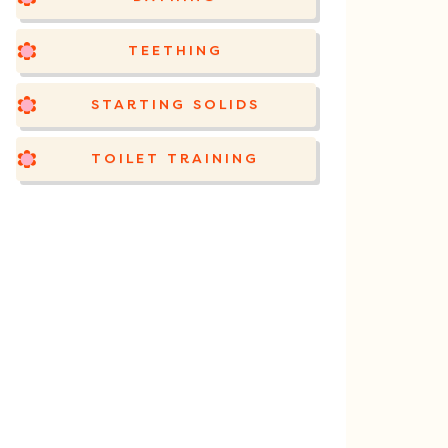
TEETHING
STARTING SOLIDS
TOILET TRAINING