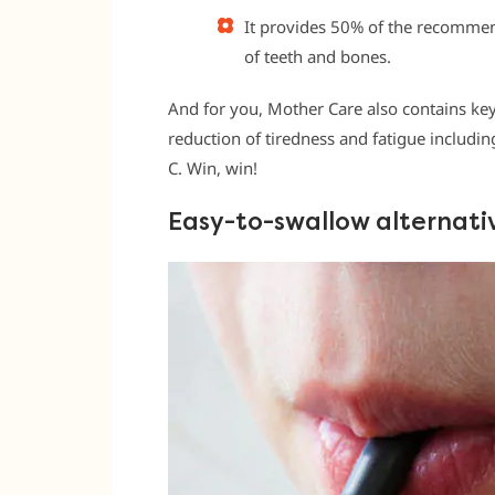
It provides 50% of the recommen
of teeth and bones.
And for you, Mother Care also contains key
reduction of tiredness and fatigue includ
C. Win, win!
Easy-to-swallow alternati