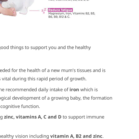
 good things to support you and the healthy
eded for the health of a new mum’s tissues and is
is vital during this rapid period of growth.
 the recommended daily intake of
iron
which is
ogical development of a growing baby, the formation
cognitive function.
ng
zinc, vitamins A, C and D
to support immune
healthy vision including
vitamin A, B2 and zinc
.