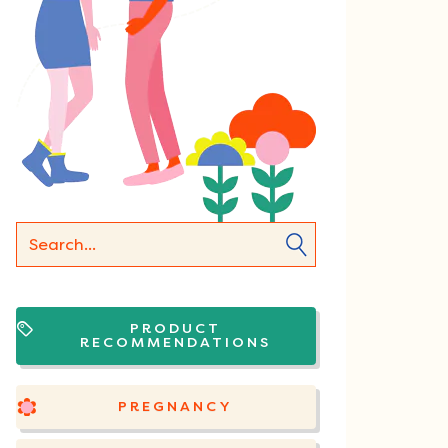
PRODUCT
RECOMMENDATIONS
PREGNANCY