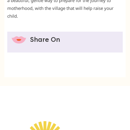
a beautiful, gentle way to prepare for the journey to
motherhood, with the village that will help raise your
child.
Share On