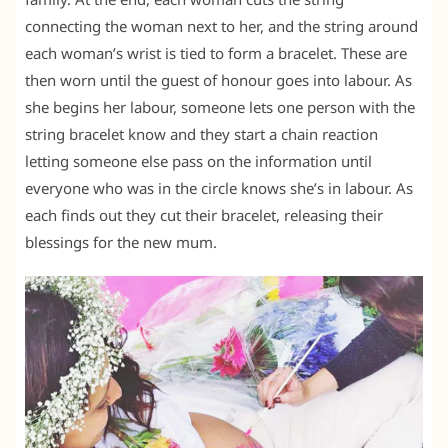
connecting the woman next to her, and the string around
each woman’s wrist is tied to form a bracelet. These are
then worn until the guest of honour goes into labour. As
she begins her labour, someone lets one person with the
string bracelet know and they start a chain reaction
letting someone else pass on the information until
everyone who was in the circle knows she’s in labour. As
each finds out they cut their bracelet, releasing their
blessings for the new mum.