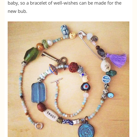
baby, so a bracelet of well-wishes can be made for the
new bub.