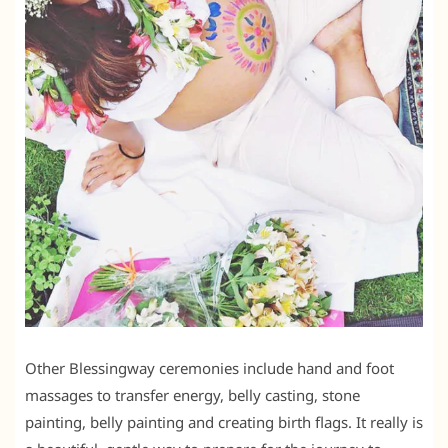
Other Blessingway ceremonies include hand and foot
massages to transfer energy, belly casting, stone
painting, belly painting and creating birth flags. It really is