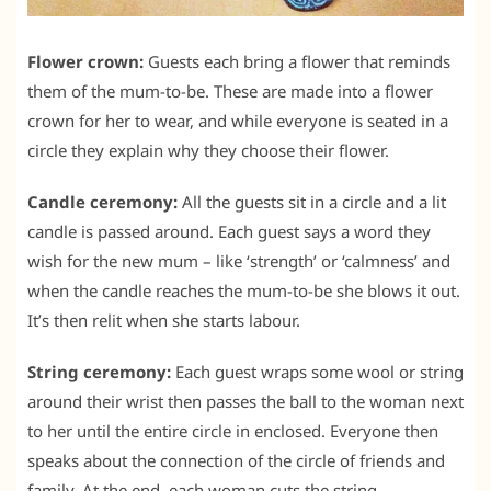
Flower crown:
Guests each bring a flower that reminds
them of the mum-to-be. These are made into a flower
crown for her to wear, and while everyone is seated in a
circle they explain why they choose their flower.
Candle ceremony:
All the guests sit in a circle and a lit
candle is passed around. Each guest says a word they
wish for the new mum – like ‘strength’ or ‘calmness’ and
when the candle reaches the mum-to-be she blows it out.
It’s then relit when she starts labour.
String ceremony:
Each guest wraps some wool or string
around their wrist then passes the ball to the woman next
to her until the entire circle in enclosed. Everyone then
speaks about the connection of the circle of friends and
family. At the end, each woman cuts the string