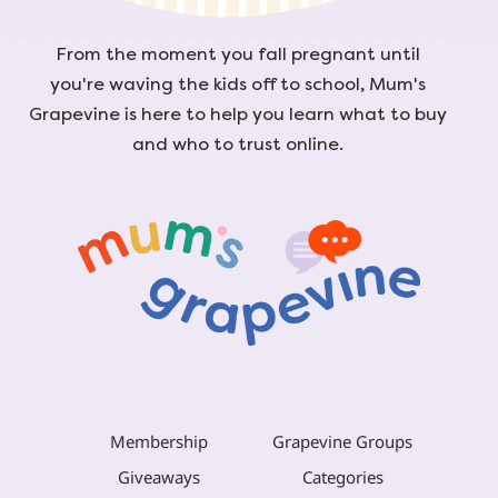
From the moment you fall pregnant until
you're waving the kids off to school, Mum's
Grapevine is here to help you learn what to buy
and who to trust online.
Membership
Grapevine Groups
Giveaways
Categories