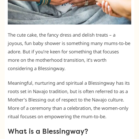
The cute cake, the fancy dress and delish treats – a
joyous, fun baby shower is something many mums-to-be
adore. But if you’re keen for something that focuses
more on the motherhood transition, it’s worth
considering a Blessingway.
Meaningful, nurturing and spiritual a Blessingway has its
roots set in Navajo tradition, but is often referred to as a
Mother’s Blessing out of respect to the Navajo culture.
More of a ceremony than a celebration, the women-only
ritual focuses on empowering the mum-to-be.
What is a Blessingway?