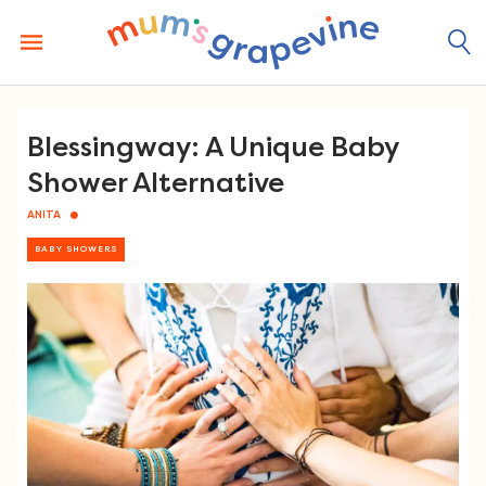
Skip
to
content
Blessingway: A Unique Baby
Shower Alternative
ANITA
BABY SHOWERS