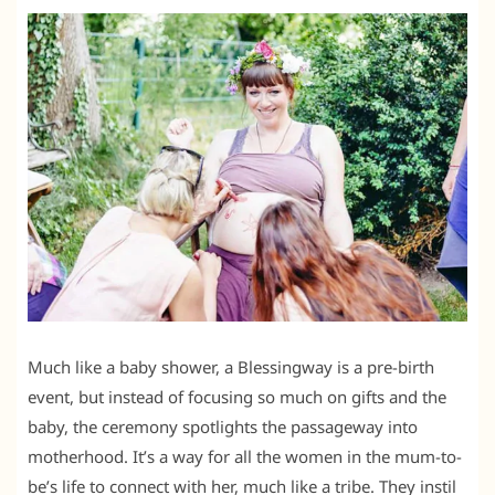
Much like a baby shower, a Blessingway is a pre-birth
event, but instead of focusing so much on gifts and the
baby, the ceremony spotlights the passageway into
motherhood. It’s a way for all the women in the mum-to-
be’s life to connect with her, much like a tribe. They instil