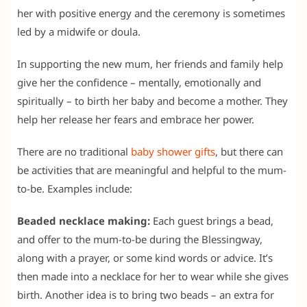
her with positive energy and the ceremony is sometimes
led by a midwife or doula.
In supporting the new mum, her friends and family help
give her the confidence – mentally, emotionally and
spiritually – to birth her baby and become a mother. They
help her release her fears and embrace her power.
There are no traditional
baby shower gifts
, but there can
be activities that are meaningful and helpful to the mum-
to-be. Examples include:
Beaded necklace making:
Each guest brings a bead,
and offer to the mum-to-be during the Blessingway,
along with a prayer, or some kind words or advice. It’s
then made into a necklace for her to wear while she gives
birth. Another idea is to bring two beads – an extra for