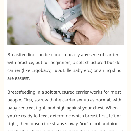
Breastfeeding can be done in nearly any style of carrier
with practice, but for beginners, a soft structured buckle
carrier (like Ergobaby, Tula, Lille Baby etc.) or a ring sling
are easiest.
Breastfeeding in a soft structured carrier works for most
people. First, start with the carrier set up as normal; with
baby centred, tight, and high against your chest. When
you’re ready to feed, determine which breast first, left or
right, then loosen the straps slowly. You’re not undoing