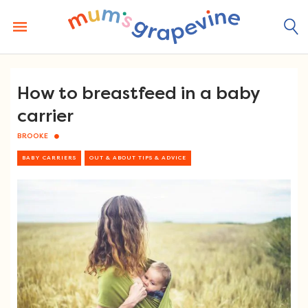
Skip
to
content
How to breastfeed in a baby
carrier
BROOKE
BABY CARRIERS
OUT & ABOUT TIPS & ADVICE