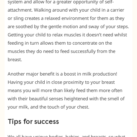
system and allow for a greater opportunity of self-
attachment. Walking around with your child in a carrier
or sling creates a relaxed environment for them as they
are soothed by the gentle motion and sway of your steps.
Getting your child to relax muscles it doesn’t need whilst
feeding in turn allows them to concentrate on the
muscles they do need to feed successfully from the
breast.
Another major benefit is a boost in milk production!
Having your child in close proximity to your breast
means you will more than likely feed them more often
with their beautiful senses heightened with the smell of
your milk, and the touch of your chest.
Tips for success
We all have unique bodies, babies, and breasts, so what