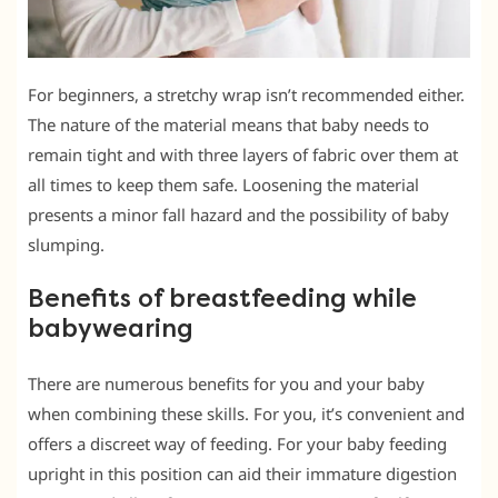
For beginners, a stretchy wrap isn’t recommended either.
The nature of the material means that baby needs to
remain tight and with three layers of fabric over them at
all times to keep them safe. Loosening the material
presents a minor fall hazard and the possibility of baby
slumping.
Benefits of breastfeeding while
babywearing
There are numerous benefits for you and your baby
when combining these skills. For you, it’s convenient and
offers a discreet way of feeding. For your baby feeding
upright in this position can aid their immature digestion