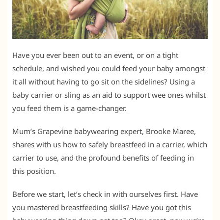
Have you ever been out to an event, or on a tight
schedule, and wished you could feed your baby amongst
it all without having to go sit on the sidelines? Using a
baby carrier or sling as an aid to support wee ones whilst
you feed them is a game-changer.
Mum’s Grapevine babywearing expert, Brooke Maree,
shares with us how to safely breastfeed in a carrier, which
carrier to use, and the profound benefits of feeding in
this position.
Before we start, let’s check in with ourselves first. Have
you mastered breastfeeding skills? Have you got this