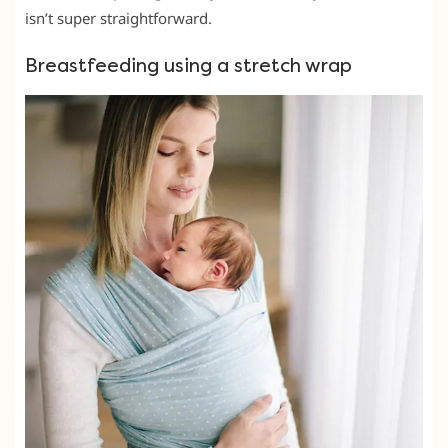
isn’t super straightforward.
Breastfeeding using a stretch wrap