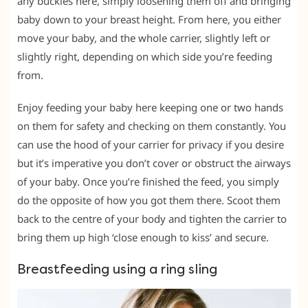
any buckles here, simply loosening them off and bringing
baby down to your breast height. From here, you either
move your baby, and the whole carrier, slightly left or
slightly right, depending on which side you’re feeding
from.
Enjoy feeding your baby here keeping one or two hands
on them for safety and checking on them constantly. You
can use the hood of your carrier for privacy if you desire
but it’s imperative you don’t cover or obstruct the airways
of your baby. Once you’re finished the feed, you simply
do the opposite of how you got them there. Scoot them
back to the centre of your body and tighten the carrier to
bring them up high ‘close enough to kiss’ and secure.
Breastfeeding using a ring sling