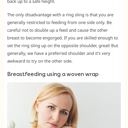
back up to a safe height.
The only disadvantage with a ring sling is that you are
generally restricted to feeding from one side only. Be
careful not to double up a feed and cause the other
breast to become engorged. If you are skilled enough to
set the ring sling up on the opposite shoulder, great! But
generally, we have a preferred shoulder and it’s very
awkward to try on the other side.
Breastfeeding using a woven wrap