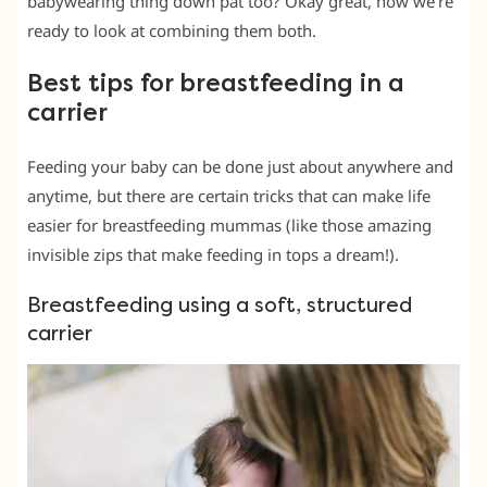
babywearing thing down pat too? Okay great, now we’re
ready to look at combining them both.
Best tips for breastfeeding in a
carrier
Feeding your baby can be done just about anywhere and
anytime, but there are certain tricks that can make life
easier for breastfeeding mummas (like those amazing
invisible zips that make feeding in tops a dream!).
Breastfeeding using a soft, structured
carrier