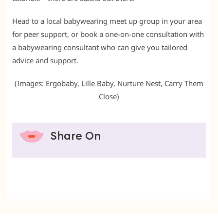
Head to a local babywearing meet up group in your area
for peer support, or book a one-on-one consultation with
a babywearing consultant who can give you tailored
advice and support.
(Images: Ergobaby, Lille Baby, Nurture Nest, Carry Them
Close)
Share On