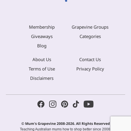
Membership
Grapevine Groups
Giveaways
Categories
Blog
About Us
Contact Us
Terms of Use
Privacy Policy
Disclaimers
© Mum's Grapevine 2008-2026. All Rights Reserved
Teaching Australian mums how to shop better since 2008.