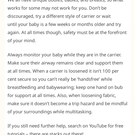
works for some may not work for you. Don’t be
discouraged, try a different style of carrier or wait
until your baby is a few weeks or months older and try
again. At all times though, safety must be at the forefront
of your mind.
Always monitor your baby while they are in the carrier.
Make sure their airway remains clear and support them
at all times. When a carrier is loosened it isn’t 100 per
cent secure so you can’t really be ‘handsfree’ while
breastfeeding and babywearing; keep one hand on bub
for support at all times. Also, when loosening fabric,
make sure it doesn’t become a trip hazard and be mindful
of your surroundings while multitasking.
If you still need further help, search on YouTube for free
tutorials – there are stacks out there!