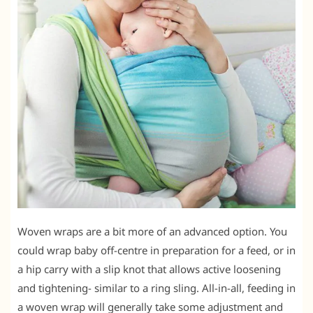
Woven wraps are a bit more of an advanced option. You
could wrap baby off-centre in preparation for a feed, or in
a hip carry with a slip knot that allows active loosening
and tightening- similar to a ring sling. All-in-all, feeding in
a woven wrap will generally take some adjustment and