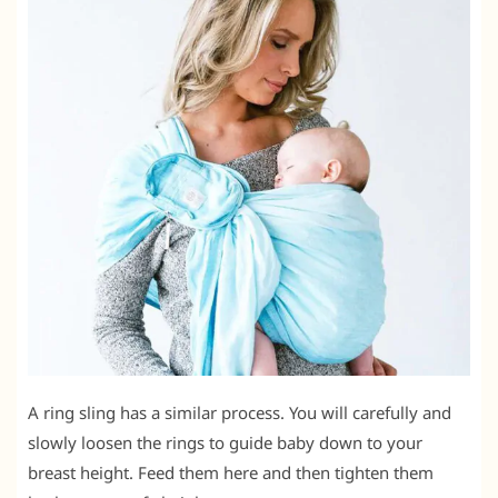
A ring sling has a similar process. You will carefully and
slowly loosen the rings to guide baby down to your
breast height. Feed them here and then tighten them