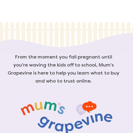
From the moment you fall pregnant until
you're waving the kids off to school, Mum's
Grapevine is here to help you learn what to buy
and who to trust online.