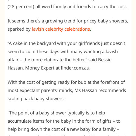
(28 per cent) allowed family and friends to carry the cost.
It seems there’s a growing trend for pricey baby showers,
sparked by
lavish celebrity celebrations
.
“A cake in the backyard with your girlfriends just doesn’t
seem to cut it these days with many wanting a lavish
affair – the more elaborate the better,” said Bessie
Hassan, Money Expert at finder.com.au.
With the cost of getting ready for bub at the forefront of
most expectant parents’ minds, Ms Hassan recommends
scaling back baby showers.
“The point of a baby shower typically is to help
accumulate items for the baby in the form of gifts – to
help bring down the cost of a new baby for a family –