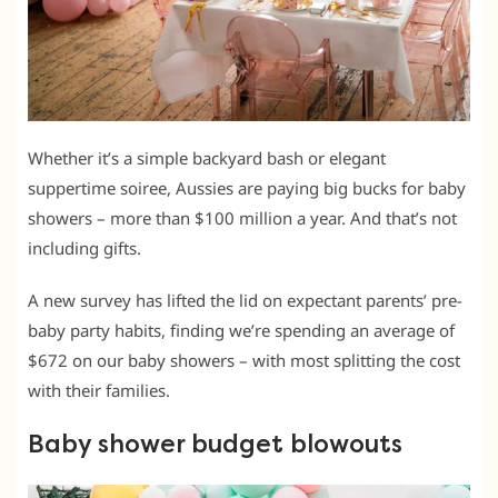
Whether it’s a simple backyard bash or elegant
suppertime soiree, Aussies are paying big bucks for baby
showers – more than $100 million a year. And that’s not
including gifts.
A new survey has lifted the lid on expectant parents’ pre-
baby party habits, finding we’re spending an average of
$672 on our baby showers – with most splitting the cost
with their families.
Baby shower budget blowouts