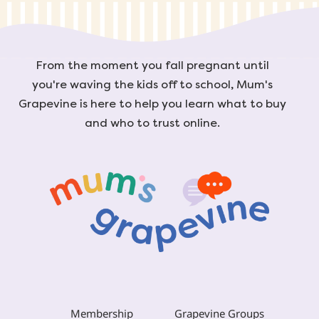
From the moment you fall pregnant until
you're waving the kids off to school, Mum's
Grapevine is here to help you learn what to buy
and who to trust online.
Membership
Grapevine Groups