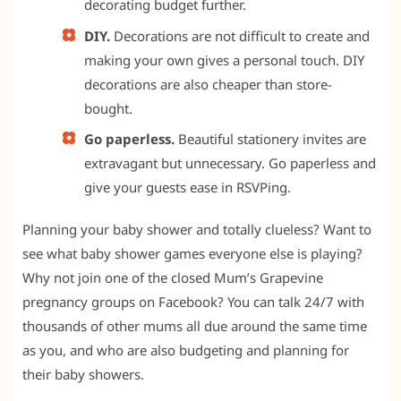
decorating budget further.
DIY.
Decorations are not difficult to create and
making your own gives a personal touch. DIY
decorations are also cheaper than store-
bought.
Go paperless.
Beautiful stationery invites are
extravagant but unnecessary. Go paperless and
give your guests ease in RSVPing.
Planning your baby shower and totally clueless? Want to
see what baby shower games everyone else is playing?
Why not join one of the closed Mum’s Grapevine
pregnancy groups on Facebook? You can talk 24/7 with
thousands of other mums all due around the same time
as you, and who are also budgeting and planning for
their baby showers.