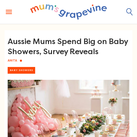
Skip
to
content
Aussie Mums Spend Big on Baby
Showers, Survey Reveals
ANITA
BABY SHOWERS