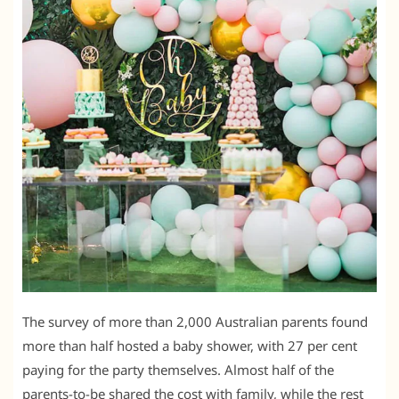
The survey of more than 2,000 Australian parents found
more than half hosted a baby shower, with 27 per cent
paying for the party themselves. Almost half of the
parents-to-be shared the cost with family, while the rest