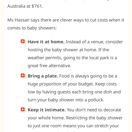
Australia at $761.
Ms Hassan says there are clever ways to cut costs when it
comes to baby showers:
Have it at home.
Instead of a venue, consider
hosting the baby shower at home. If the
weather permits, going to the local park is a
great free alternative.
Bring a plate.
Food is always going to be a
huge proportion of your budget. Keep costs
low by having guests each bring one dish and
turn your baby shower into a potluck.
Keep it intimate.
You don’t need to decorate
your whole home. Restricting the baby shower
to just one room means you can stretch your