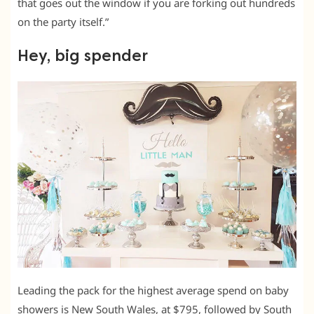
that goes out the window if you are forking out hundreds
on the party itself.”
Hey, big spender
Leading the pack for the highest average spend on baby
showers is New South Wales, at $795, followed by South