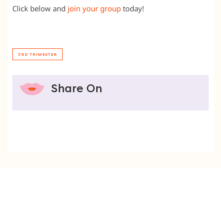
Click below and
join your group
today!
3RD TRIMESTER
Share On