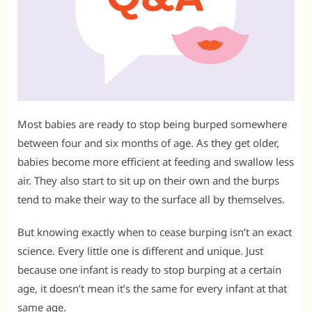
Most babies are ready to stop being burped somewhere
between four and six months of age. As they get older,
babies become more efficient at feeding and swallow less
air. They also start to sit up on their own and the burps
tend to make their way to the surface all by themselves.
But knowing exactly when to cease burping isn’t an exact
science. Every little one is different and unique. Just
because one infant is ready to stop burping at a certain
age, it doesn’t mean it’s the same for every infant at that
same age.