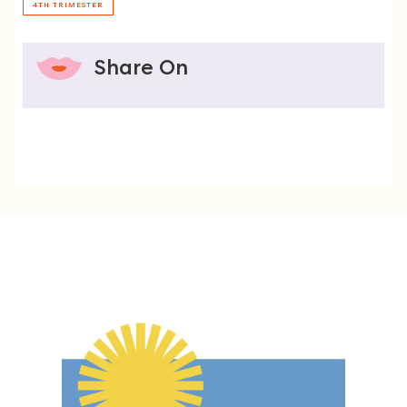
4TH TRIMESTER
Share On