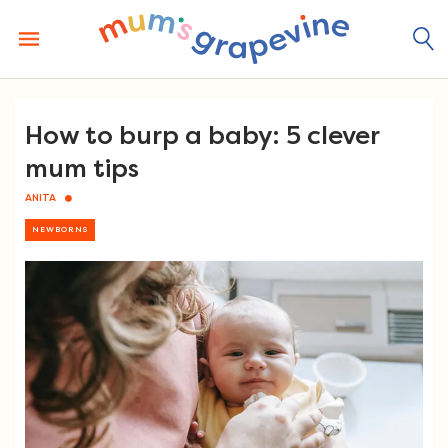
Skip
to
content
How to burp a baby: 5 clever
mum tips
ANITA
NEWBORNS