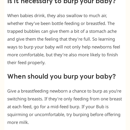
Is it necessary to burp your baby?
When babies drink, they also swallow to much air,
whether they’ve been bottle feeding or breastfed. The
trapped bubbles can give them a bit of a stomach ache
and give them the feeling that they’re full. So learning
ways to burp your baby will not only help newborns feel
more comfortable, but they’re also more likely to finish
their feed properly.
When should you burp your baby?
Give a breastfeeding newborn a chance to burp as you’re
switching breasts. If they’re only feeding from one breast
at each feed, go for a mid-feed burp. If your Bub is
squirming or uncomfortable, try burping before offering
more milk.