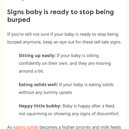
Signs baby is ready to stop being
burped
If you’re still not sure if your baby is ready to stop being
burped anymore, keep an eye out for these tell-tale signs.
Sitting up easily:
If your baby is sitting
confidently on their own, and they are moving
around a bit.
Eating solids well:
If your baby is eating solids
without any tummy upsets
Happy little bubby:
Baby is happy after a feed,
not squirming or showing any signs of discomfort.
As
eating solids
becomes a higher priority and milk feeds