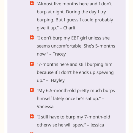
“Almost five months here and I don’t
burp at night. During the day I try
burping. But I guess I could probably
give it up.” – Charli
“I don’t burp my EBF girl unless she
seems uncomfortable. She’s 5-months
now.” – Tracey
“7-months here and still burping him
because if I don’t he ends up spewing
up.” – Hayley
“My 6.5-month-old pretty much burps
himself lately once he’s sat up.” –
Vanessa
“I still have to burp my 7-month-old
otherwise he will spew.” – Jessica