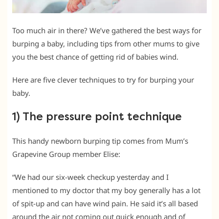
Too much air in there? We’ve gathered the best ways for
burping a baby, including tips from other mums to give
you the best chance of getting rid of babies wind.
Here are five clever techniques to try for burping your
baby.
1) The pressure point technique
This handy newborn burping tip comes from Mum’s
Grapevine Group member Elise:
“We had our six-week checkup yesterday and I
mentioned to my doctor that my boy generally has a lot
of spit-up and can have wind pain. He said it’s all based
around the air not coming out quick enough and of