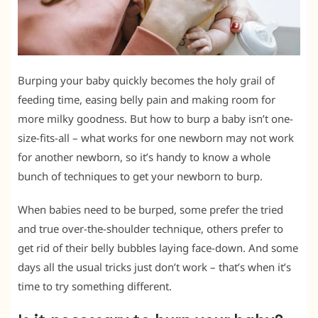
Burping your baby quickly becomes the holy grail of
feeding time, easing belly pain and making room for
more milky goodness. But how to burp a baby isn’t one-
size-fits-all – what works for one newborn may not work
for another newborn, so it’s handy to know a whole
bunch of techniques to get your newborn to burp.
When babies need to be burped, some prefer the tried
and true over-the-shoulder technique, others prefer to
get rid of their belly bubbles laying face-down. And some
days all the usual tricks just don’t work – that’s when it’s
time to try something different.