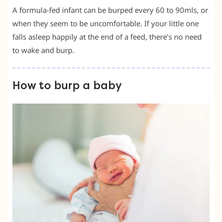
A formula-fed infant can be burped every 60 to 90mls, or
when they seem to be uncomfortable. If your little one
falls asleep happily at the end of a feed, there’s no need
to wake and burp.
How to burp a baby