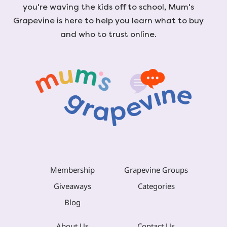
you're waving the kids off to school, Mum's
Grapevine is here to help you learn what to buy
and who to trust online.
Membership
Grapevine Groups
Giveaways
Categories
Blog
About Us
Contact Us