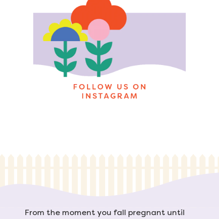
From the moment you fall pregnant until