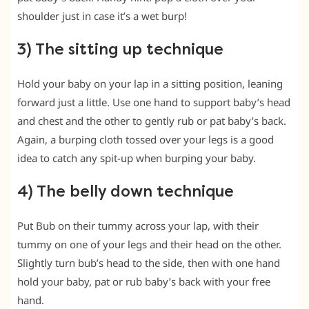
shoulder just in case it’s a wet burp!
3) The sitting up technique
Hold your baby on your lap in a sitting position, leaning
forward just a little. Use one hand to support baby’s head
and chest and the other to gently rub or pat baby’s back.
Again, a burping cloth tossed over your legs is a good
idea to catch any spit-up when burping your baby.
4) The belly down technique
Put Bub on their tummy across your lap, with their
tummy on one of your legs and their head on the other.
Slightly turn bub’s head to the side, then with one hand
hold your baby, pat or rub baby’s back with your free
hand.