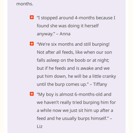
months.
“I stopped around 4-months because I
found she was doing it herself
anyway.” – Anna
“We’re six months and still burping!
Not after all feeds, like when our son
falls asleep on the boob or at night;
but if he feeds and is awake and we
put him down, he will be a little cranky
until the burp comes up.” – Tiffany
“My boy is almost 6-months-old and
we haven’t really tried burping him for
a while now we just sit him up after a
feed and he usually burps himself.” –
Liz