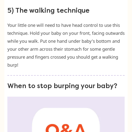
5) The walking technique
Your little one will need to have head control to use this
technique. Hold your baby on your front, facing outwards
while you walk. Put one hand under baby’s bottom and
your other arm across their stomach for some gentle
pressure and fingers crossed you should get a walking
burp!
When to stop burping your baby?