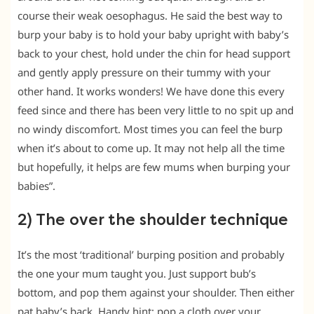
course their weak oesophagus. He said the best way to
burp your baby is to hold your baby upright with baby’s
back to your chest, hold under the chin for head support
and gently apply pressure on their tummy with your
other hand. It works wonders! We have done this every
feed since and there has been very little to no spit up and
no windy discomfort. Most times you can feel the burp
when it’s about to come up. It may not help all the time
but hopefully, it helps are few mums when burping your
babies”.
2) The over the shoulder technique
It’s the most ‘traditional’ burping position and probably
the one your mum taught you. Just support bub’s
bottom, and pop them against your shoulder. Then either
pat baby’s back. Handy hint: pop a cloth over your