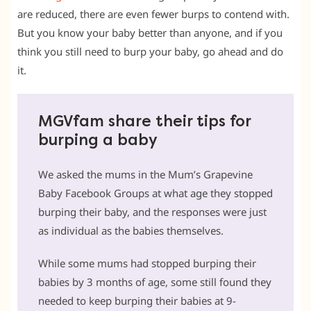
are reduced, there are even fewer burps to contend with.
But you know your baby better than anyone, and if you
think you still need to burp your baby, go ahead and do
it.
MGVfam share their tips for
burping a baby
We asked the mums in the Mum’s Grapevine
Baby Facebook Groups at what age they stopped
burping their baby, and the responses were just
as individual as the babies themselves.
While some mums had stopped burping their
babies by 3 months of age, some still found they
needed to keep burping their babies at 9-