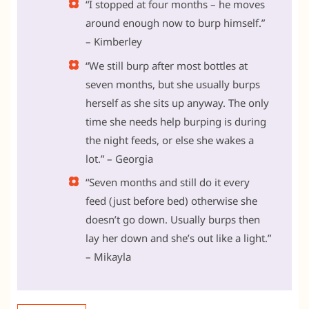
“I stopped at four months – he moves
around enough now to burp himself.”
– Kimberley
“We still burp after most bottles at
seven months, but she usually burps
herself as she sits up anyway. The only
time she needs help burping is during
the night feeds, or else she wakes a
lot.” – Georgia
“Seven months and still do it every
feed (just before bed) otherwise she
doesn’t go down. Usually burps then
lay her down and she’s out like a light.”
– Mikayla