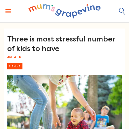
Skip
to
content
Three is most stressful number
of kids to have
ANITA
SIBLING