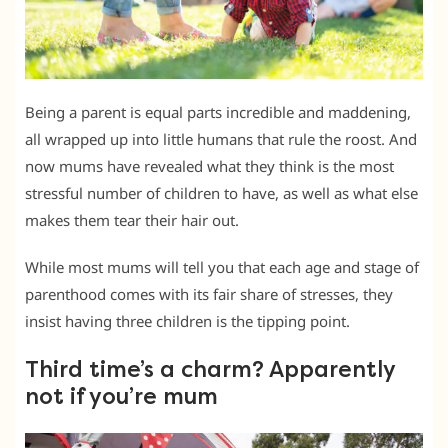
Being a parent is equal parts incredible and maddening,
all wrapped up into little humans that rule the roost. And
now mums have revealed what they think is the most
stressful number of children to have, as well as what else
makes them tear their hair out.
While most mums will tell you that each age and stage of
parenthood comes with its fair share of stresses, they
insist having three children is the tipping point.
Third time’s a charm? Apparently
not if you’re mum