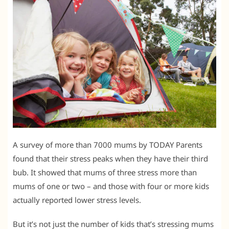
A survey of more than 7000 mums by TODAY Parents
found that their stress peaks when they have their third
bub. It showed that mums of three stress more than
mums of one or two – and those with four or more kids
actually reported lower stress levels.
But it’s not just the number of kids that’s stressing mums