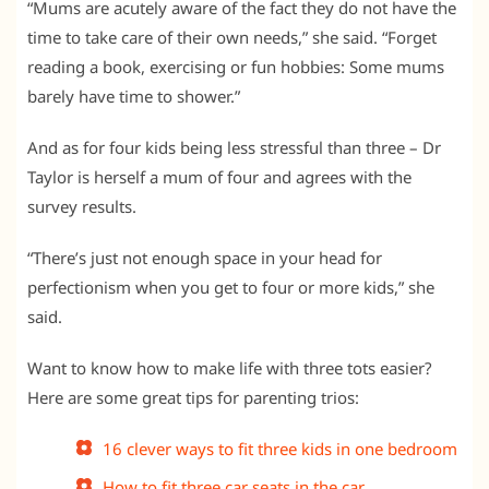
“Mums are acutely aware of the fact they do not have the
time to take care of their own needs,” she said. “Forget
reading a book, exercising or fun hobbies: Some mums
barely have time to shower.”
And as for four kids being less stressful than three – Dr
Taylor is herself a mum of four and agrees with the
survey results.
“There’s just not enough space in your head for
perfectionism when you get to four or more kids,” she
said.
Want to know how to make life with three tots easier?
Here are some great tips for parenting trios:
16 clever ways to fit three kids in one bedroom
How to fit three car seats in the car