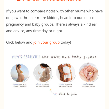
If you want to compare notes with other mums who have
one, two, three or more kiddos, head into our closed
pregnancy and baby groups. There’s always a kind ear
and advice, any time day or night.
Click below and
join your group
today!