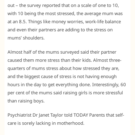
out – the survey reported that on a scale of one to 10,
with 10 being the most stressed, the average mum was
at an 8.5. Things like money worries, work-life balance
and even their partners are adding to the stress on
mums’ shoulders.
Almost half of the mums surveyed said their partner
caused them more stress than their kids. Almost three-
quarters of mums stress about how stressed they are,
and the biggest cause of stress is not having enough
hours in the day to get everything done. Interestingly, 60
per cent of the mums said raising girls is more stressful
than raising boys.
Psychiatrist Dr Janet Taylor told TODAY Parents that self-
care is sorely lacking in motherhood.