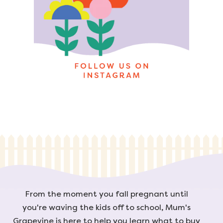
From the moment you fall pregnant until
you're waving the kids off to school, Mum's
Grapevine is here to help you learn what to buy