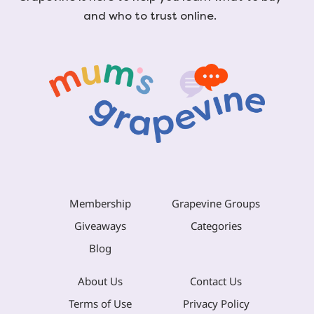
and who to trust online.
Membership
Grapevine Groups
Giveaways
Categories
Blog
About Us
Contact Us
Terms of Use
Privacy Policy