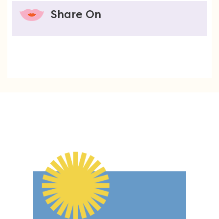
Share On