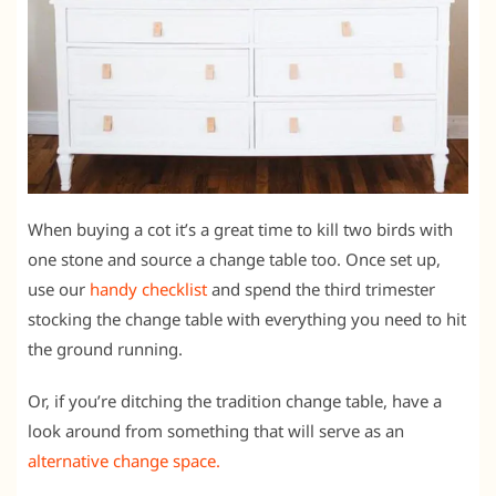
When buying a cot it’s a great time to kill two birds with
one stone and source a change table too. Once set up,
use our
handy checklist
and spend the third trimester
stocking the change table with everything you need to hit
the ground running.
Or, if you’re ditching the tradition change table, have a
look around from something that will serve as an
alternative change space.