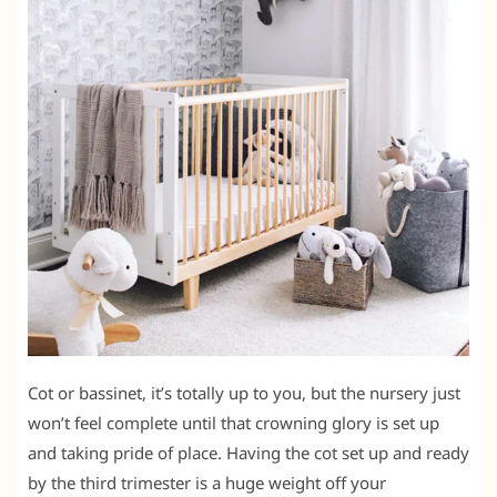
Cot or bassinet, it’s totally up to you, but the nursery just
won’t feel complete until that crowning glory is set up
and taking pride of place. Having the cot set up and ready
by the third trimester is a huge weight off your