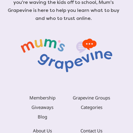
you're waving the kids off to school, Mum's
Grapevine is here to help you learn what to buy
and who to trust online.
Membership
Grapevine Groups
Giveaways
Categories
Blog
About Us
Contact Us