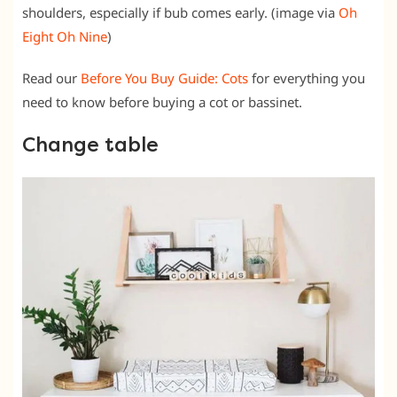
shoulders, especially if bub comes early. (image via
Oh
Eight Oh Nine
)
Read our
Before You Buy Guide: Cots
for everything you
need to know before buying a cot or bassinet.
Change table