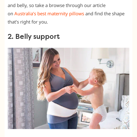
and belly, so take a browse through our article
on
Australia’s best maternity pillows
and find the shape
that’s right for you.
2. Belly support