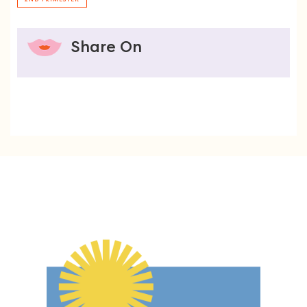
Share On