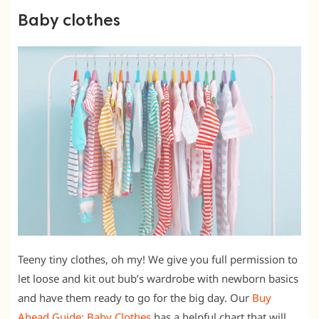
Baby clothes
Teeny tiny clothes, oh my! We give you full permission to
let loose and kit out bub’s wardrobe with newborn basics
and have them ready to go for the big day. Our
Buy
Ahead Guide: Baby Clothes
has a helpful chart that will