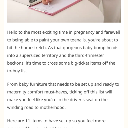
Hello to the most exciting time in pregnancy and farewell
to being able to paint your own toenails, you’re about to
hit the homestretch. As that gorgeous baby bump heads
into a supersized territory and the third-trimester
beckons, it’s time to cross some big-ticket items off the
to-buy list.
From baby furniture that needs to be set up and ready to
maternity comfort must-haves, ticking off this list will
make you feel like you’re in the driver’s seat on the
winding road to motherhood.
Here are 11 items to have set up so you feel more