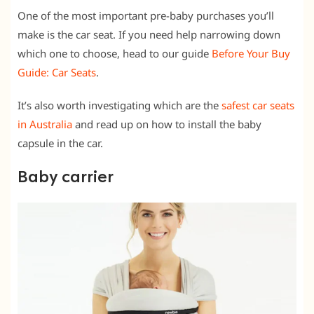
One of the most important pre-baby purchases you’ll
make is the car seat. If you need help narrowing down
which one to choose, head to our guide
Before Your Buy
Guide: Car Seats
.
It’s also worth investigating which are the
safest car seats
in Australia
and read up on how to install the baby
capsule in the car.
Baby carrier