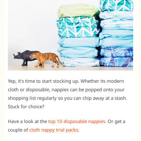
Yep, it’s time to start stocking up. Whether its modern
cloth or disposable, nappies can be popped onto your
shopping list regularly so you can chip away at a stash.
Stuck for choice?
Have a look at the
top 10 disposable nappies
. Or get a
couple of
cloth nappy trial packs
.