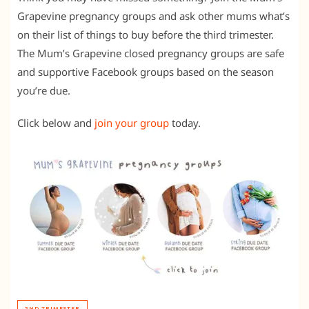
Grapevine pregnancy groups and ask other mums what’s
on their list of things to buy before the third trimester.
The Mum’s Grapevine closed pregnancy groups are safe
and supportive Facebook groups based on the season
you’re due.
Click below and
join your group
today.
2ND TRIMESTER