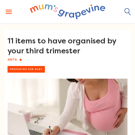
Skip
to
content
11 items to have organised by
your third trimester
ANITA
PREPARING FOR BABY