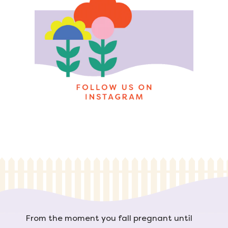
From the moment you fall pregnant until