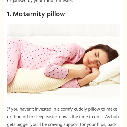
organised by your thrid trimester.
1. Maternity pillow
If you haven’t invested in a comfy cuddly pillow to make
drifting off to sleep easier, now’s the time to do it. As bub
gets bigger you’ll be craving support for your hips, back