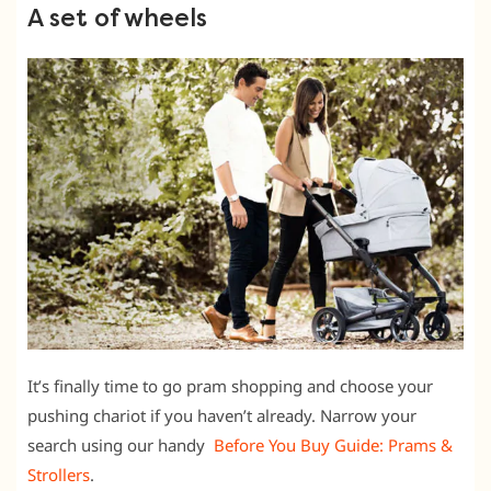
A set of wheels
It’s finally time to go pram shopping and choose your
pushing chariot if you haven’t already. Narrow your
search using our handy
Before You Buy Guide: P
rams &
Strollers
.