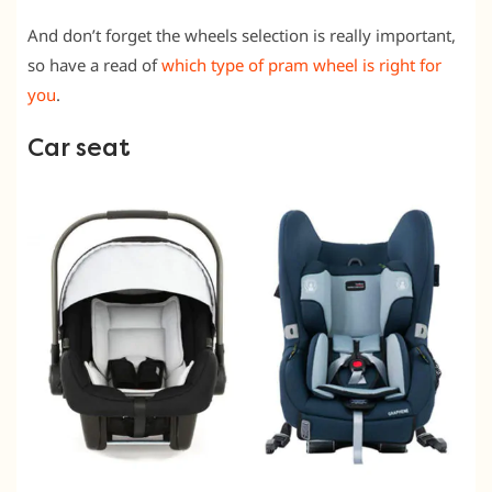
And don’t forget the wheels selection is really important,
so have a read of
which type of pram wheel is right for
you
.
Car seat