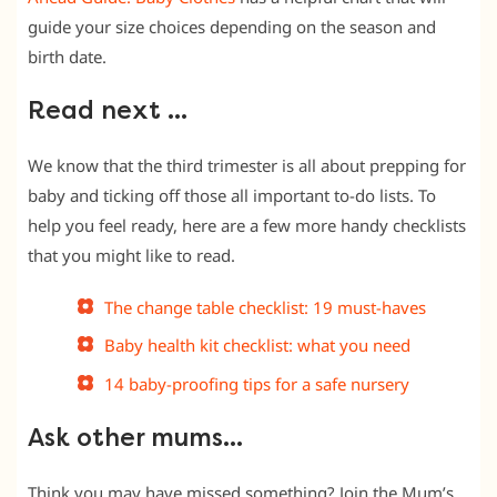
guide your size choices depending on the season and
birth date.
Read next …
We know that the third trimester is all about prepping for
baby and ticking off those all important to-do lists. To
help you feel ready, here are a few more handy checklists
that you might like to read.
The change table checklist: 19 must-haves
Baby health kit checklist: what you need
14 baby-proofing tips for a safe nursery
Ask other mums…
Think you may have missed something? Join the Mum’s