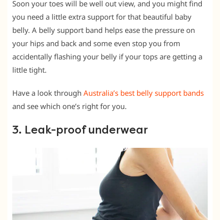
Soon your toes will be well out view, and you might find
you need a little extra support for that beautiful baby
belly. A belly support band helps ease the pressure on
your hips and back and some even stop you from
accidentally flashing your belly if your tops are getting a
little tight.
Have a look through
Australia’s best belly support bands
and see which one’s right for you.
3. Leak-proof underwear