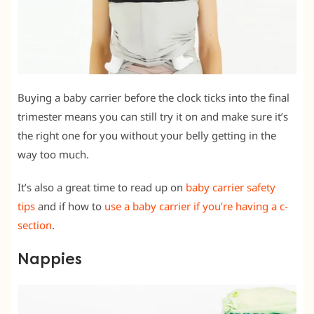
Buying a baby carrier before the clock ticks into the final
trimester means you can still try it on and make sure it’s
the right one for you without your belly getting in the
way too much.
It’s also a great time to read up on
baby carrier safety
tips
and if how to
use a baby carrier if you’re having a c-
section
.
Nappies