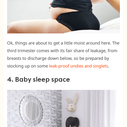
Ok, things are about to get a little moist around here. The
third trimester comes with its fair share of leakage, from
breasts to discharge down below, so be prepared by
stocking up on some
leak-proof undies and singlets
.
4. Baby sleep space