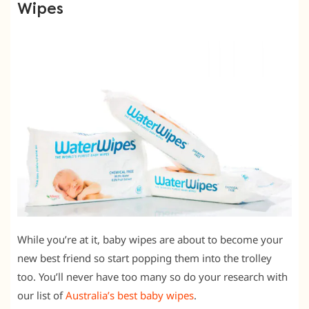
Wipes
While you’re at it, baby wipes are about to become your
new best friend so start popping them into the trolley
too. You’ll never have too many so do your research with
our list of
Australia’s best baby wipes
.