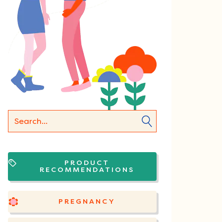
PRODUCT
RECOMMENDATIONS
PREGNANCY