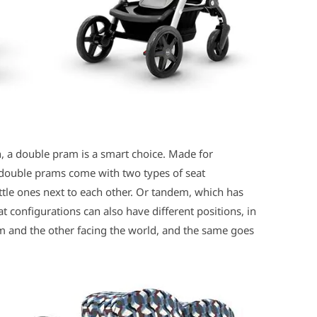
n, a double pram is a smart choice. Made for
 double prams come with two types of seat
ittle ones next to each other. Or tandem, which has
t configurations can also have different positions, in
m and the other facing the world, and the same goes