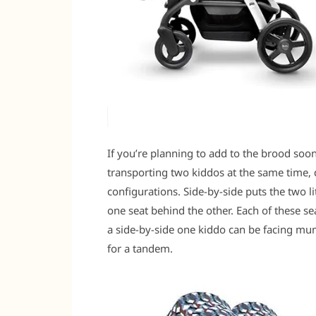
If you’re planning to add to the brood soo
transporting two kiddos at the same time,
configurations. Side-by-side puts the two l
one seat behind the other. Each of these sea
a side-by-side one kiddo can be facing mu
for a tandem.