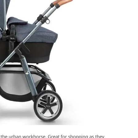
 the urban workhorse. Great for shopping as they