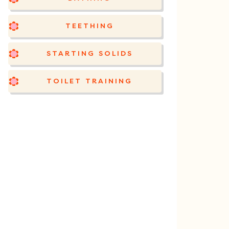
TEETHING
STARTING SOLIDS
TOILET TRAINING