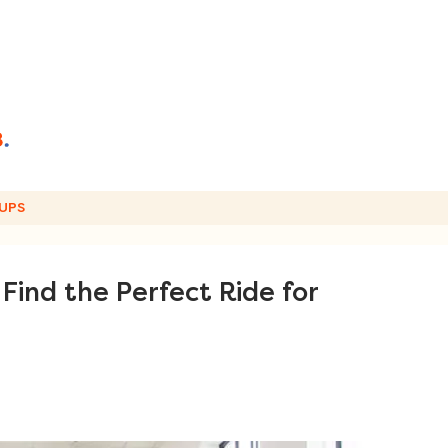
UPS
Find the Perfect Ride for