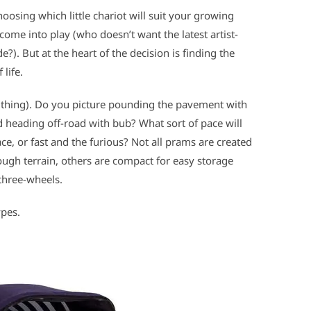
hoosing which little chariot will suit your growing
come into play (who doesn’t want the latest artist-
e?). But at the heart of the decision is finding the
life.
 a thing). Do you picture pounding the pavement with
nd heading off-road with bub? What sort of pace will
e, or fast and the furious? Not all prams are created
ugh terrain, others are compact for easy storage
three-wheels.
ypes.