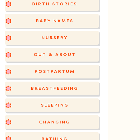
BIRTH STORIES
BABY NAMES
NURSERY
OUT & ABOUT
POSTPARTUM
BREASTFEEDING
SLEEPING
CHANGING
BATHING