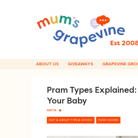
Skip
to
content
ABOUT US
GIVEAWAYS
GRAPEVINE GRO
Pram Types Explained: 
Your Baby
ANITA
OUT & ABOUT TIPS & ADVICE
PUSH CHAIRS