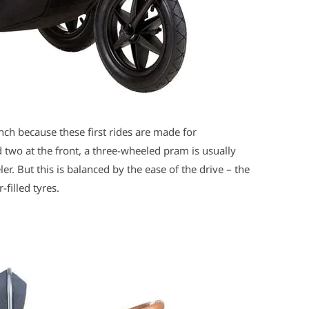
inch because these first rides are made for
two at the front, a three-wheeled pram is usually
r. But this is balanced by the ease of the drive – the
-filled tyres.