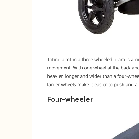
Toting a tot in a three-wheeled pram is a c
movement. With one wheel at the back and 
heavier, longer and wider than a four-wheele
larger wheels make it easier to push and air
Four-wheeler