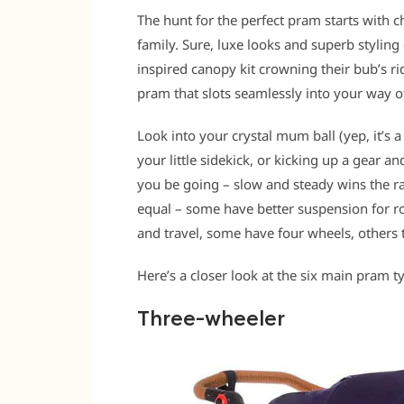
The hunt for the perfect pram starts with c
family. Sure, luxe looks and superb styling 
inspired canopy kit crowning their bub’s rid
pram that slots seamlessly into your way of 
Look into your crystal mum ball (yep, it’s
your little sidekick, or kicking up a gear a
you be going – slow and steady wins the rac
equal – some have better suspension for ro
and travel, some have four wheels, others 
Here’s a closer look at the six main pram t
Three-wheeler