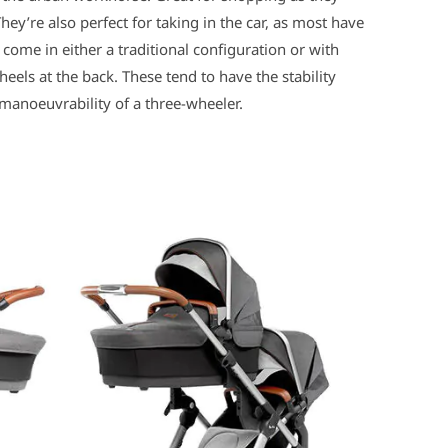
They’re also perfect for taking in the car, as most have
come in either a traditional configuration or with
eels at the back. These tend to have the stability
 manoeuvrability of a three-wheeler.