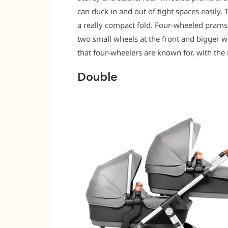
can duck in and out of tight spaces easily. 
a really compact fold. Four-wheeled prams 
two small wheels at the front and bigger wh
that four-wheelers are known for, with the
Double