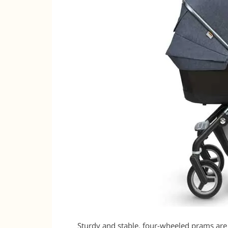
Sturdy and stable, four-wheeled prams are