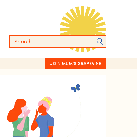
JOIN MUM’S GRAPEVINE