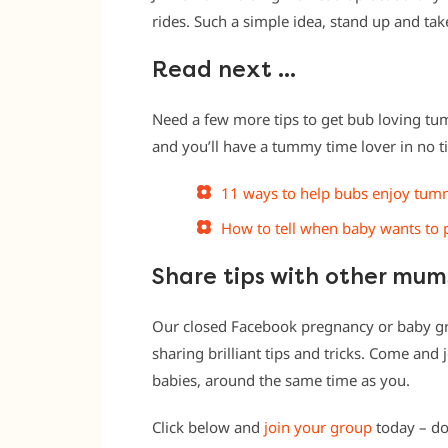
rides. Such a simple idea, stand up and ta
Read next …
Need a few more tips to get bub loving tum
and you’ll have a tummy time lover in no t
11 ways to help bubs enjoy tum
How to tell when baby wants to 
Share tips with other mu
Our closed Facebook pregnancy or baby g
sharing brilliant tips and tricks. Come an
babies, around the same time as you.
Click below and
join your group
today – do