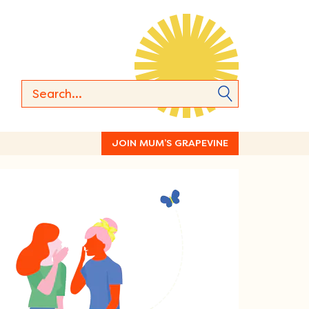
JOIN MUM’S GRAPEVINE