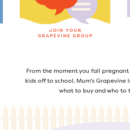
From the moment you fall pregnant u
kids off to school, Mum's Grapevine i
what to buy and who to t