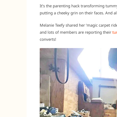
It’s the parenting hack transforming tumm
putting a cheeky grin on their faces. And all 
Melanie Teefy shared her ‘magic carpet ri
and lots of members are reporting their
tu
converts!