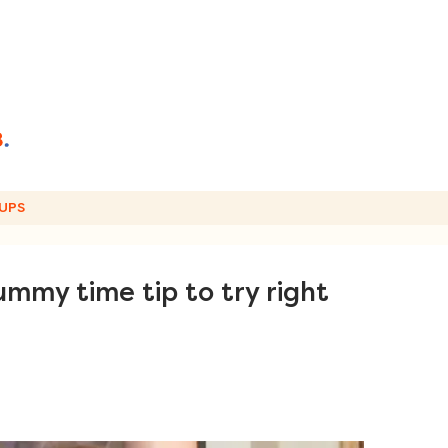
UPS
mmy time tip to try right