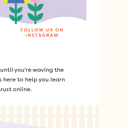
ntil you're waving the
s here to help you learn
rust online.