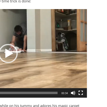
time trick is done:
00:34
y while on his tummy and adores his magic carpet