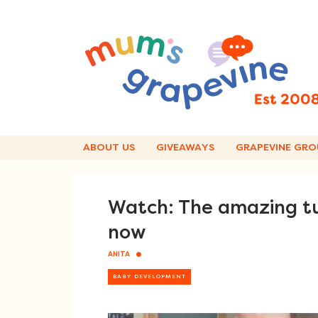
Skip
to
content
ABOUT US
GIVEAWAYS
GRAPEVINE GRO
Watch: The amazing tu
now
ANITA
BABY DEVELOPMENT