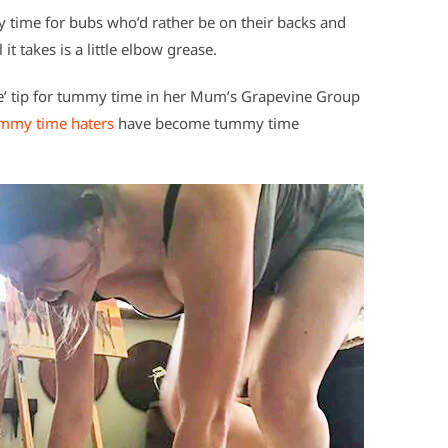
y time for bubs who’d rather be on their backs and
it takes is a little elbow grease.
de’ tip for tummy time in her Mum’s Grapevine Group
mmy time haters
have become tummy time