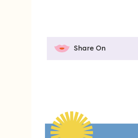
Share On