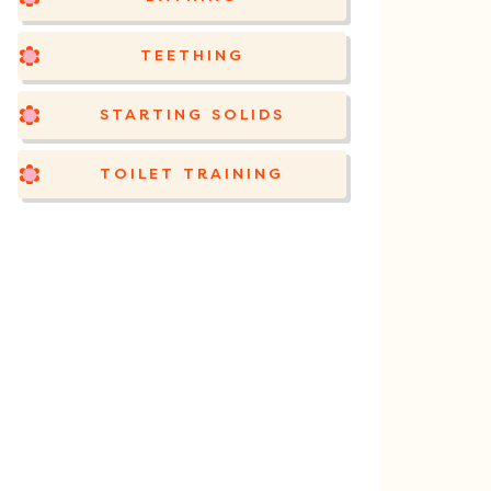
TEETHING
STARTING SOLIDS
TOILET TRAINING