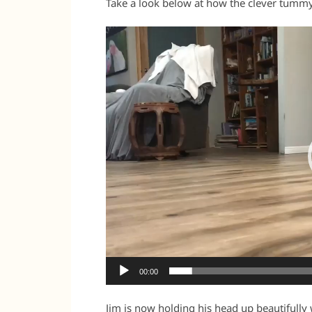
Take a look below at how the clever tummy 
Video
Player
00:00
Jim is now holding his head up beautifull