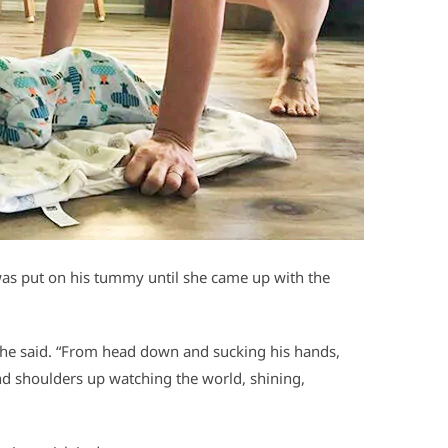
was put on his tummy until she came up with the
” she said. “From head down and sucking his hands,
nd shoulders up watching the world, shining,