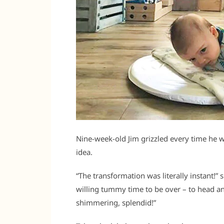
Nine-week-old Jim grizzled every time he 
idea.
“The transformation was literally instant!
willing tummy time to be over – to head a
shimmering, splendid!”