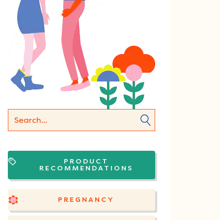
PRODUCT
RECOMMENDATIONS
PREGNANCY