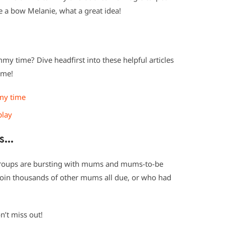
ke a bow Melanie, what a great idea!
my time? Dive headfirst into these helpful articles
ime!
my time
play
ms…
roups are bursting with mums and mums-to-be
d join thousands of other mums all due, or who had
n’t miss out!