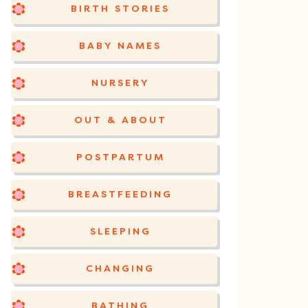
BIRTH STORIES
BABY NAMES
NURSERY
OUT & ABOUT
POSTPARTUM
BREASTFEEDING
SLEEPING
CHANGING
BATHING