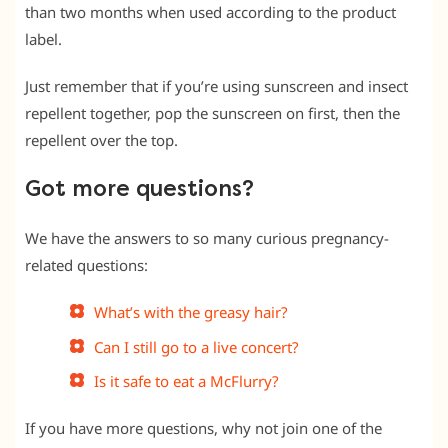
than two months when used according to the product
label.
Just remember that if you’re using sunscreen and insect
repellent together, pop the sunscreen on first, then the
repellent over the top.
Got more questions?
We have the answers to so many curious pregnancy-
related questions:
What’s with the greasy hair?
Can I still go to a live concert?
Is it safe to eat a McFlurry?
If you have more questions, why not join one of the