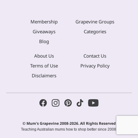
Membership
Grapevine Groups
Giveaways
Categories
Blog
About Us
Contact Us
Terms of Use
Privacy Policy
Disclaimers
© Mum's Grapevine 2008-2026. All Rights Reserved
Teaching Australian mums how to shop better since 2008.