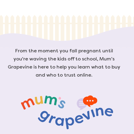
From the moment you fall pregnant until
you're waving the kids off to school, Mum's
Grapevine is here to help you learn what to buy
and who to trust online.