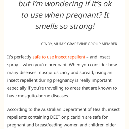
but I’m wondering if it’s ok
to use when pregnant? It
smells so strong!
CINDY, MUM'S GRAPEVINE GROUP MEMBER
It’s perfectly
safe to use insect repellent
– and insect
spray – when you’re pregnant. When you consider how
many diseases mosquitos carry and spread, using an
insect repellent during pregnancy is really important,
especially if you’re travelling to areas that are known to
have mosquito-borne diseases.
According to the Australian Department of Health, insect
repellents containing DEET or picaridin are safe for
pregnant and breastfeeding women and children older