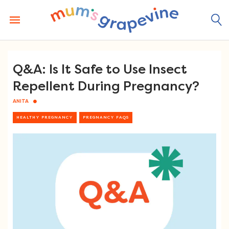
Skip
to
content
Q&A: Is It Safe to Use Insect
Repellent During Pregnancy?
ANITA
HEALTHY PREGNANCY
PREGNANCY FAQS