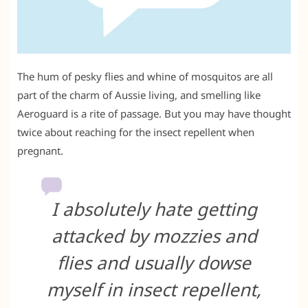
The hum of pesky flies and whine of mosquitos are all
part of the charm of Aussie living, and smelling like
Aeroguard is a rite of passage. But you may have thought
twice about reaching for the insect repellent when
pregnant.
I absolutely hate getting
attacked by mozzies and
flies and usually dowse
myself in insect repellent,