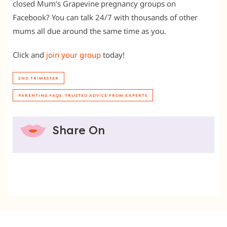
closed Mum’s Grapevine pregnancy groups on
Facebook? You can talk 24/7 with thousands of other
mums all due around the same time as you.
Click and
join your group
today!
2ND TRIMESTER
PARENTING FAQS: TRUSTED ADVICE FROM EXPERTS
Share On