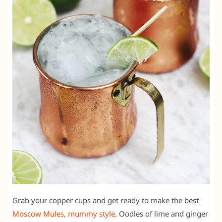
Grab your copper cups and get ready to make the best
Moscow Mules, mummy style
. Oodles of lime and ginger