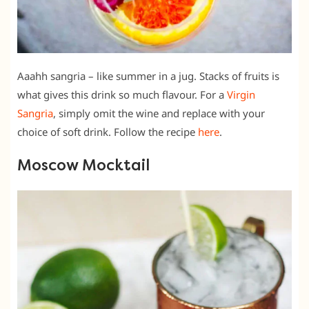
Aaahh sangria – like summer in a jug. Stacks of fruits is
what gives this drink so much flavour. For a
Virgin
Sangria
, simply omit the wine and replace with your
choice of soft drink. Follow the recipe
here
.
Moscow Mocktail