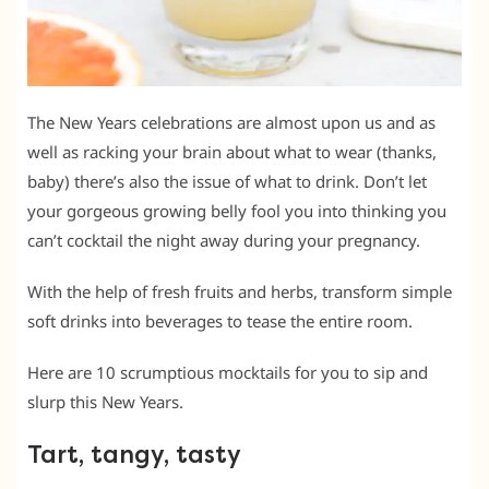
The New Years celebrations are almost upon us and as
well as racking your brain about what to wear (thanks,
baby) there’s also the issue of what to drink. Don’t let
your gorgeous growing belly fool you into thinking you
can’t cocktail the night away during your pregnancy.
With the help of fresh fruits and herbs, transform simple
soft drinks into beverages to tease the entire room.
Here are 10 scrumptious mocktails for you to sip and
slurp this New Years.
Tart, tangy, tasty