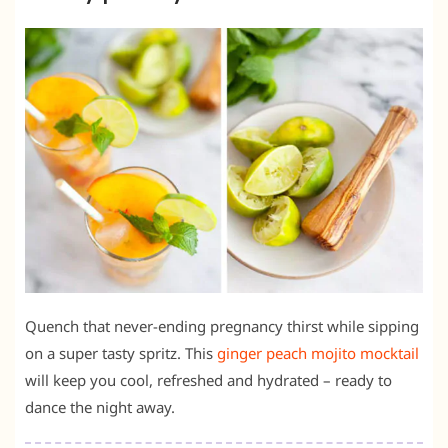
Quench that never-ending pregnancy thirst while sipping
on a super tasty spritz. This
ginger peach mojito mocktail
will keep you cool, refreshed and hydrated – ready to
dance the night away.