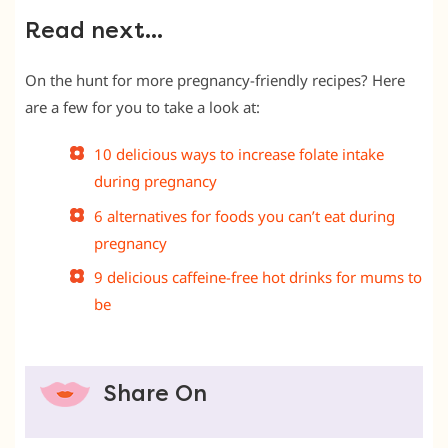
Read next…
On the hunt for more pregnancy-friendly recipes? Here
are a few for you to take a look at:
10 delicious ways to increase folate intake
during pregnancy
6 alternatives for foods you can’t eat during
pregnancy
9 delicious caffeine-free hot drinks for mums to
be
Share On