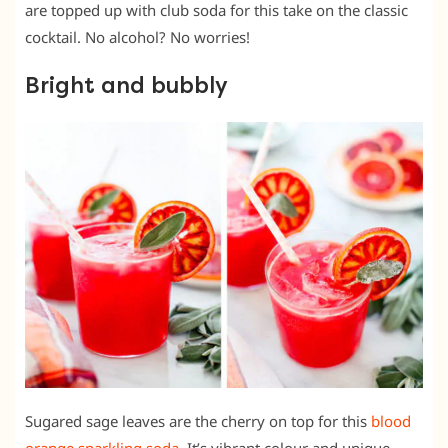
are topped up with club soda for this take on the classic
cocktail. No alcohol? No worries!
Bright and bubbly
Sugared sage leaves are the cherry on top for this
blood
orange sparkling soda
. It’s vibrant colour and unique