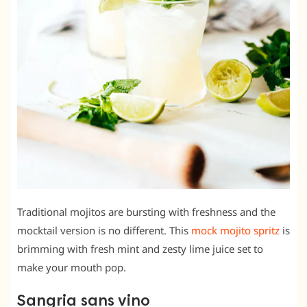
Traditional mojitos are bursting with freshness and the
mocktail version is no different. This
mock mojito spritz
is
brimming with fresh mint and zesty lime juice set to
make your mouth pop.
Sangria sans vino