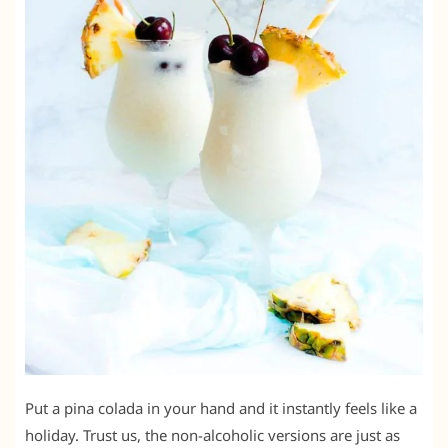
Put a pina colada in your hand and it instantly feels like a
holiday. Trust us, the non-alcoholic versions are just as