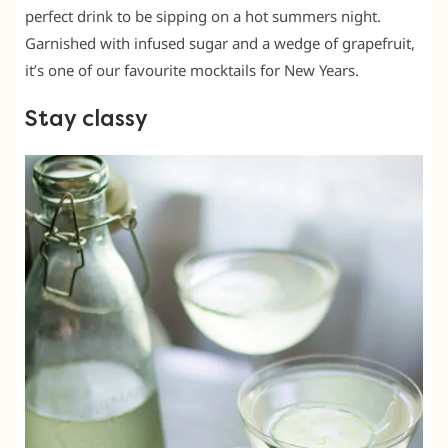
perfect drink to be sipping on a hot summers night.
Garnished with infused sugar and a wedge of grapefruit,
it’s one of our favourite mocktails for New Years.
Stay classy