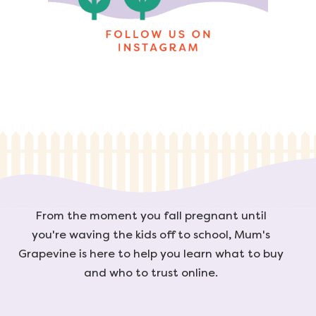
From the moment you fall pregnant until
you're waving the kids off to school, Mum's
Grapevine is here to help you learn what to buy
and who to trust online.