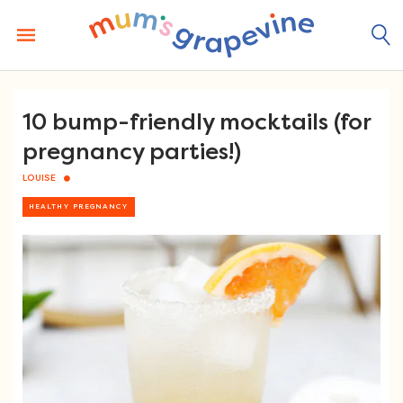
Skip
to
content
10 bump-friendly mocktails (for
pregnancy parties!)
LOUISE
HEALTHY PREGNANCY