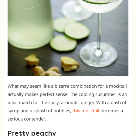
What may seem like a bizarre combination for a mocktail
actually makes perfect sense. The cooling cucumber is an
ideal match for the spicy, aromatic ginger. With a dash of
syrup and a splash of bubbles,
this mocktail
becomes a
serious contender.
Pretty peachy