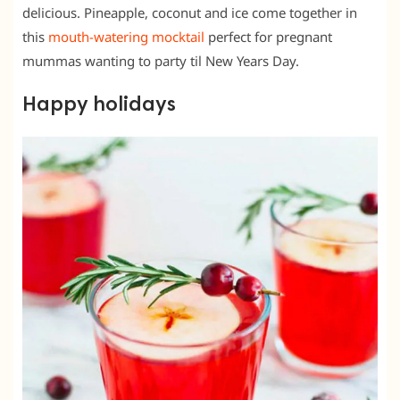
delicious. Pineapple, coconut and ice come together in
this
mouth-watering mocktail
perfect for pregnant
mummas wanting to party til New Years Day.
Happy holidays