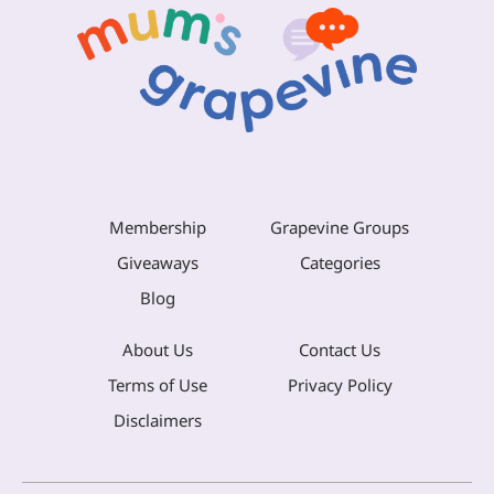
Membership
Grapevine Groups
Giveaways
Categories
Blog
About Us
Contact Us
Terms of Use
Privacy Policy
Disclaimers