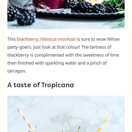
This
blackberry, hibiscus mocktail
is sure to wow fellow
party-goers. Just look at that colour! The tartness of
blackberry is complimented with the sweetness of lime
then finished with sparkling water and a pinch of
tarragon.
A taste of Tropicana