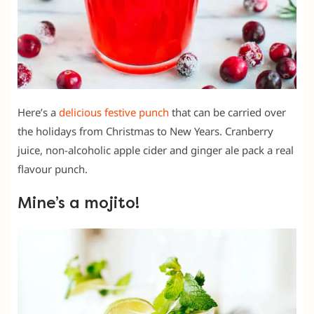
Here’s a
delicious festive punch
that can be carried over
the holidays from Christmas to New Years. Cranberry
juice, non-alcoholic apple cider and ginger ale pack a real
flavour punch.
Mine’s a mojito!