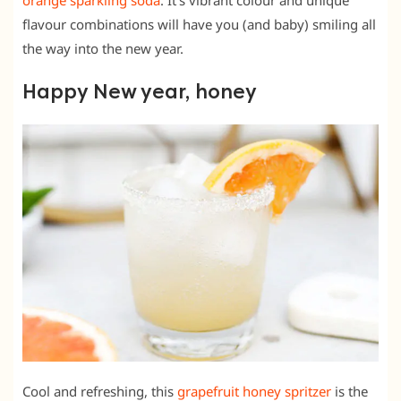
flavour combinations will have you (and baby) smiling all
the way into the new year.
Happy New year, honey
Cool and refreshing, this
grapefruit honey spritzer
is the