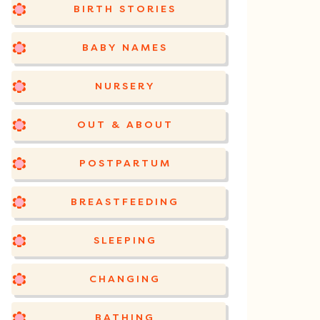
BIRTH STORIES
BABY NAMES
NURSERY
OUT & ABOUT
POSTPARTUM
BREASTFEEDING
SLEEPING
CHANGING
BATHING