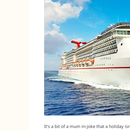
It’s a bit of a mum in-joke that a holiday isn