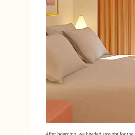
After boarding, we headed straight for the