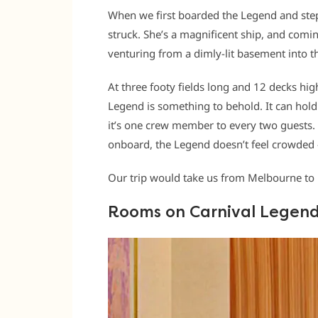
When we first boarded the Legend and stepp
struck. She’s a magnificent ship, and comin
venturing from a dimly-lit basement into th
At three footy fields long and 12 decks high
Legend is something to behold. It can hold
it’s one crew member to every two guests.
onboard, the Legend doesn’t feel crowded 
Our trip would take us from Melbourne to 
Rooms on Carnival Legen