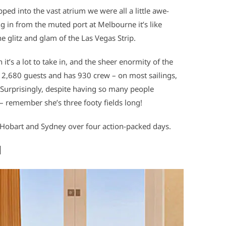
ed into the vast atrium we were all a little awe-
g in from the muted port at Melbourne it’s like
e glitz and glam of the Las Vegas Strip.
 it’s a lot to take in, and the sheer enormity of the
 2,680 guests and has 930 crew – on most sailings,
 Surprisingly, despite having so many people
– remember she’s three footy fields long!
Hobart and Sydney over four action-packed days.
d