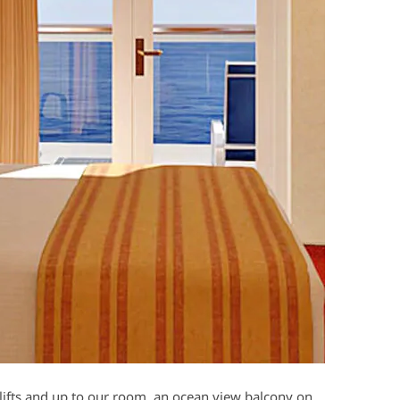
 lifts and up to our room, an ocean view balcony on