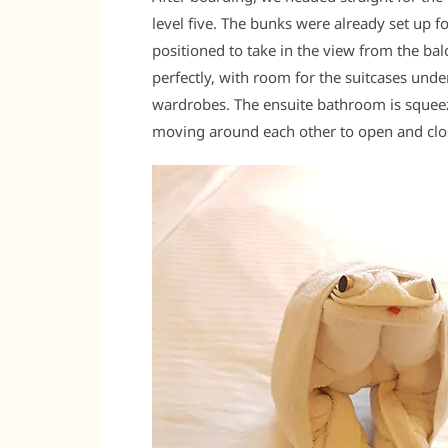
level five. The bunks were already set up f
positioned to take in the view from the bal
perfectly, with room for the suitcases und
wardrobes. The ensuite bathroom is squeez
moving around each other to open and clo