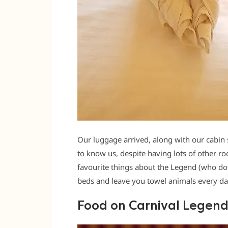
Our luggage arrived, along with our cabin 
to know us, despite having lots of other r
favourite things about the Legend (who d
beds and leave you towel animals every day
Food on Carnival Legen