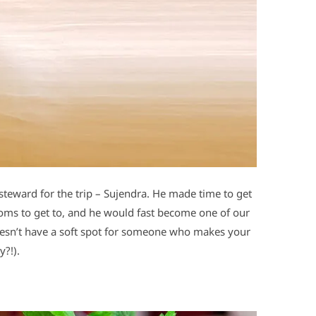
steward for the trip – Sujendra. He made time to get
ooms to get to, and he would fast become one of our
oesn’t have a soft spot for someone who makes your
?!).
d