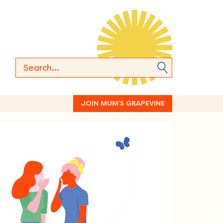
JOIN MUM’S GRAPEVINE