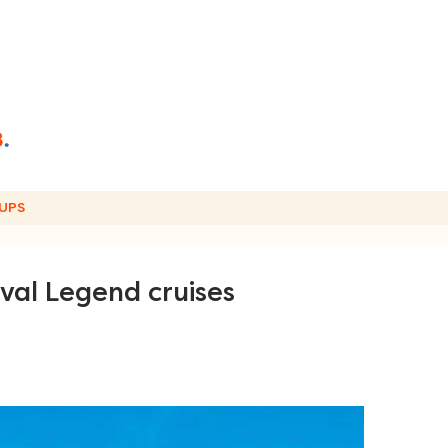
UPS
ival Legend cruises