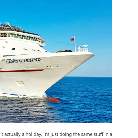
’t actually a holiday, it’s just doing the same stuff in a