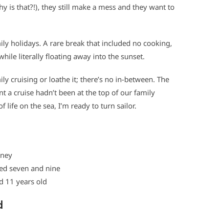
why is that?!), they still make a mess and they want to
ily holidays. A rare break that included no cooking,
hile literally floating away into the sunset.
ily cruising or loathe it; there’s no in-between. The
t a cruise hadn’t been at the top of our family
 of life on the sea, I’m ready to turn sailor.
ney
ed seven and nine
 years old
d