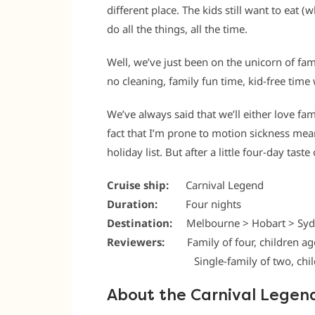
different place. The kids still want to eat (
do all the things, all the time.
Well, we’ve just been on the unicorn of fam
no cleaning, family fun time, kid-free time w
We’ve always said that we’ll either love fam
fact that I’m prone to motion sickness mean
holiday list. But after a little four-day taste
Cruise ship:
Carnival Legend
Duration:
Four nights
Destination:
Melbourne > Hobart > Syd
Reviewers:
Family of four, children ag
.
Single-family of two, child 11
About the Carnival Legen