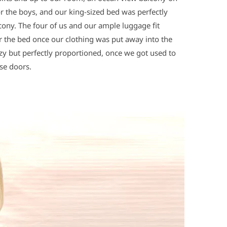
or the boys, and our king-sized bed was perfectly
cony. The four of us and our ample luggage fit
er the bed once our clothing was put away into the
y but perfectly proportioned, once we got used to
se doors.