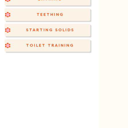
TEETHING
STARTING SOLIDS
TOILET TRAINING