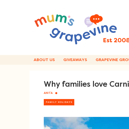
Skip
to
content
ABOUT US
GIVEAWAYS
GRAPEVINE GRO
Why families love Carn
ANITA
FAMILY HOLIDAYS