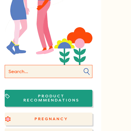
PRODUCT
RECOMMENDATIONS
PREGNANCY