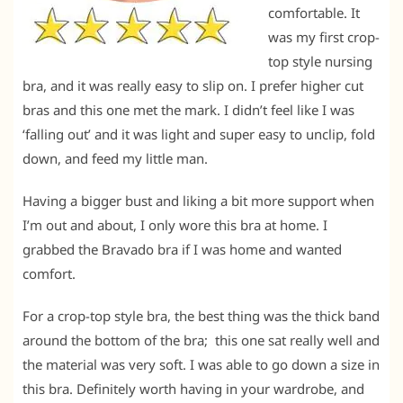
comfortable. It
was my first crop-
top style nursing
bra, and it was really easy to slip on. I prefer higher cut
bras and this one met the mark. I didn’t feel like I was
‘falling out’ and it was light and super easy to unclip, fold
down, and feed my little man.
Having a bigger bust and liking a bit more support when
I’m out and about, I only wore this bra at home. I
grabbed the Bravado bra if I was home and wanted
comfort.
For a crop-top style bra, the best thing was the thick band
around the bottom of the bra; this one sat really well and
the material was very soft. I was able to go down a size in
this bra. Definitely worth having in your wardrobe, and