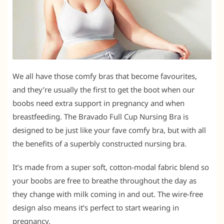
We all have those comfy bras that become favourites,
and they’re usually the first to get the boot when our
boobs need extra support in pregnancy and when
breastfeeding. The Bravado Full Cup Nursing Bra is
designed to be just like your fave comfy bra, but with all
the benefits of a superbly constructed nursing bra.
It’s made from a super soft, cotton-modal fabric blend so
your boobs are free to breathe throughout the day as
they change with milk coming in and out. The wire-free
design also means it’s perfect to start wearing in
pregnancy.