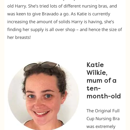
old Harry. She’s tried lots of different nursing bras, and
was keen to give Bravado a go. As Katie is currently
increasing the amount of solids Harry is having, she’s
finding her supply is all over shop – and hence the size of
her breasts!
Katie
Wilkie,
mum of a
ten-
month-old
The Original Full
Cup Nursing Bra
was extremely