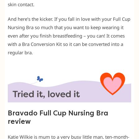
skin contact.
And here’s the kicker. If you fall in love with your Full Cup
Nursing Bra so much that you want to keep wearing it
even after you finish breastfeeding – you can! It comes
with a Bra Conversion Kit so it can be converted into a
regular bra.
Bravado Full Cup Nursing Bra
review
Katie Wilkie is mum to a very busy little man, ten-month-