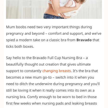
Mum boobs need two very important things during
pregnancy and beyond – comfort and support, and we’ve
spied a modern take on a classic bra from
Bravado
that
ticks both boxes.
Say hello to the Bravado Full Cup Nursing Bra – a
beautifully thought out creation that gives ultimate
support to constantly
changing breasts
. It’s the bra that
becomes a new mum go-to – switch into it when you
need to ditch the underwire during pregnancy and you’ll
still be loving it when it really comes into its own as a
nursing bra. Comfy enough to be worn to bed in those
first few weeks when nursing pads and leaking breasts