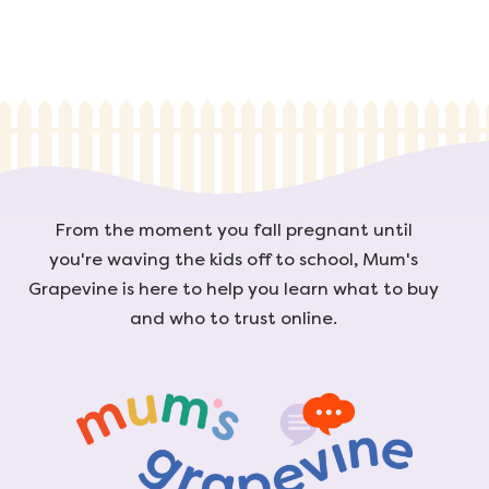
From the moment you fall pregnant until
you're waving the kids off to school, Mum's
Grapevine is here to help you learn what to buy
and who to trust online.