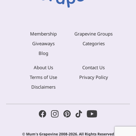
Membership
Grapevine Groups
Giveaways
Categories
Blog
About Us
Contact Us
Terms of Use
Privacy Policy
Disclaimers
© Mum's Grapevine 2008-2026. All Rights Reserved