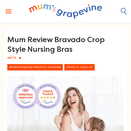
Skip
to
content
Mum Review Bravado Crop
Style Nursing Bras
ANITA
BREASTFEEDING PRODUCT REVIEWS
TRIED IT, LOVE IT!