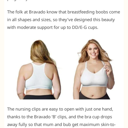
The folk at Bravado know that breastfeeding boobs come
in all shapes and sizes, so they’ve designed this beauty
with moderate support for up to DD/E-G cups.
The nursing clips are easy to open with just one hand,
thanks to the Bravado ‘B’ clips, and the bra cup drops
away fully so that mum and bub get maximum skin-to-