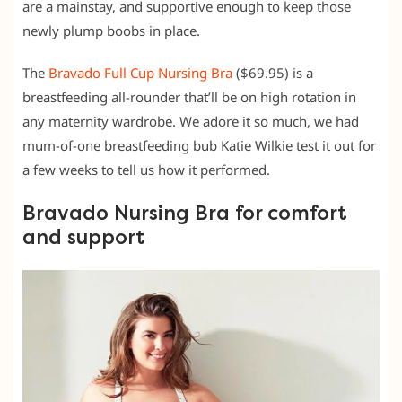
are a mainstay, and supportive enough to keep those
newly plump boobs in place.
The
Bravado Full Cup Nursing Bra
($69.95) is a
breastfeeding all-rounder that’ll be on high rotation in
any maternity wardrobe. We adore it so much, we had
mum-of-one breastfeeding bub Katie Wilkie test it out for
a few weeks to tell us how it performed.
Bravado Nursing Bra for comfort
and support