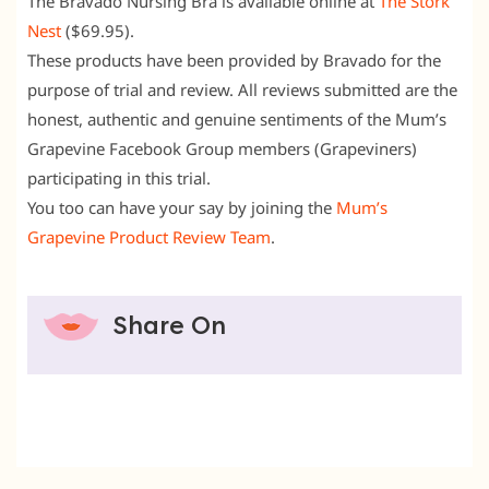
The Bravado Nursing Bra is available online at
The Stork
Nest
($69.95).
These products have been provided by Bravado for the
purpose of trial and review. All reviews submitted are the
honest, authentic and genuine sentiments of the Mum’s
Grapevine Facebook Group members (Grapeviners)
participating in this trial.
You too can have your say by joining the
Mum’s
Grapevine Product Review Team
.
Share On