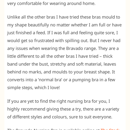
very comfortable for wearing around home.
Unlike all the other bras I have tried these bras mould to
my shape beautifully no matter whether I am full or have
just finished a feed. If I was full and feeling quite sore, I
would get so frustrated with spilling out. But I never had
any issues when wearing the Bravado range. They are a
little different to all the other bras I have tried – thick
band under the bust, stretchy and soft material, leaves
behind no marks, and moulds to your breast shape. It
converts into a ‘normal bra’ or a pumping bra in a few
simple steps, which I love!
If you are yet to find the right nursing bra for you, I
highly recommend giving these a try, there are a variety
of different styles and colours, sure to suit everyone.