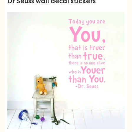
Dr Seuss wall decal stickers