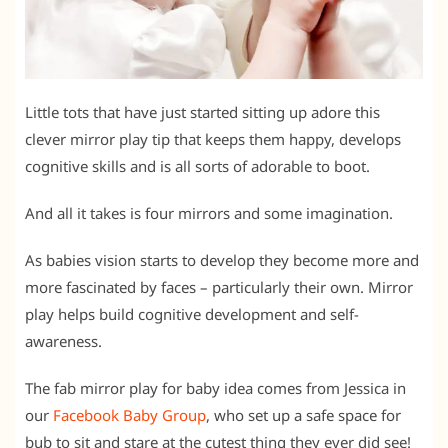
Little tots that have just started sitting up adore this
clever mirror play tip that keeps them happy, develops
cognitive skills and is all sorts of adorable to boot.
And all it takes is four mirrors and some imagination.
As babies vision starts to develop they become more and
more fascinated by faces – particularly their own. Mirror
play helps build cognitive development and self-
awareness.
The f
ab mirror play for baby idea comes from Jessica in
our
Facebook Baby Group
, who set up a safe space for
bub to sit and stare at the cutest thing they ever did see!