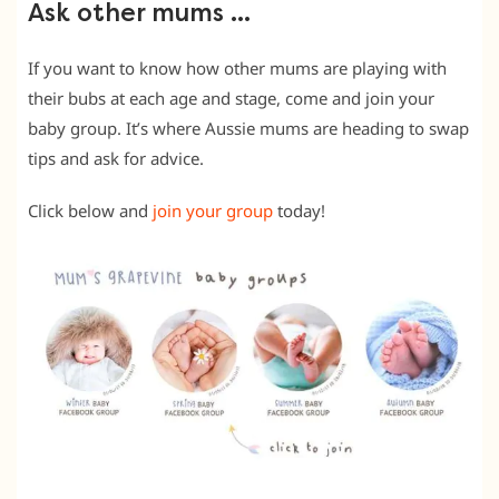
Ask other mums …
If you want to know how other mums are playing with
their bubs at each age and stage, come and join your
baby group. It’s where Aussie mums are heading to swap
tips and ask for advice.
Click below and
join your group
today!