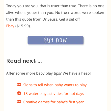
Today you are you, that is truer than true. There is no one
alive who is youer than you. No truer words were spoken
than this quote from Dr Seuss. Get a set off
Ebay
($15.99).
Read next …
After some more baby play tips? We have a heap!
Signs to tell when baby wants to play
18 water play activities for hot days
Creative games for baby’s first year