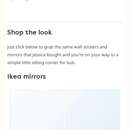
Shop the look
Just click below to grab the same wall stickers and
mirrors that Jessica bought and you’re on your way to a
simple little sitting corner for bub.
Ikea mirrors