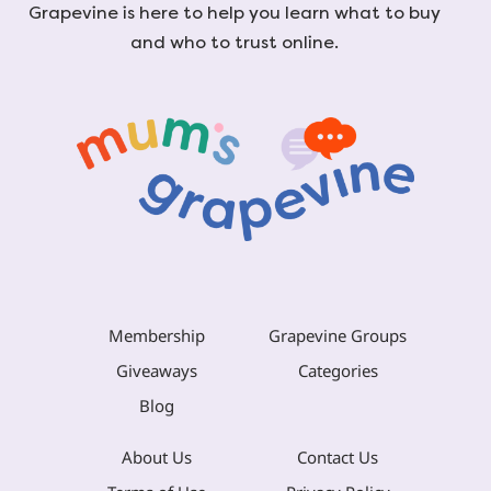
Grapevine is here to help you learn what to buy
and who to trust online.
Membership
Grapevine Groups
Giveaways
Categories
Blog
About Us
Contact Us