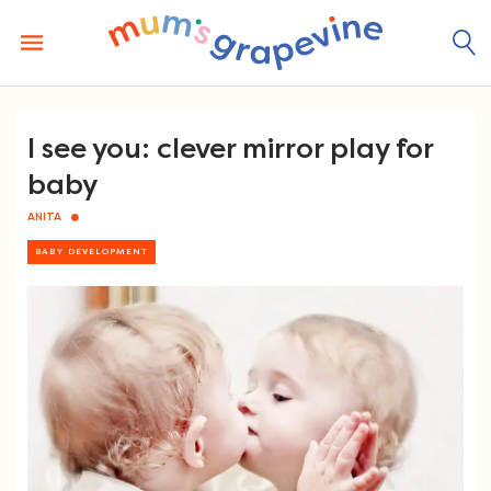
Skip
to
content
I see you: clever mirror play for
baby
ANITA
BABY DEVELOPMENT