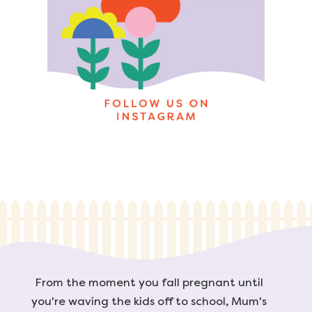
From the moment you fall pregnant until
you're waving the kids off to school, Mum's