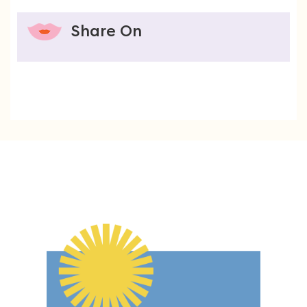
Share On