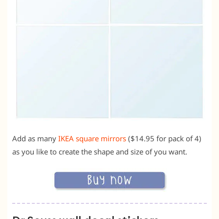
Add as many
IKEA square mirrors
($14.95 for pack of 4)
as you like to create the shape and size of you want.