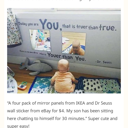
“A four pack of mirror panels from IKEA and Dr Seuss
wall sticker from eBay for $4. My son has been sitting
here chatting to himself for 30 minutes.” Super cute and
super easy!