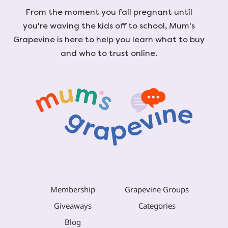
From the moment you fall pregnant until
you're waving the kids off to school, Mum's
Grapevine is here to help you learn what to buy
and who to trust online.
Membership
Grapevine Groups
Giveaways
Categories
Blog