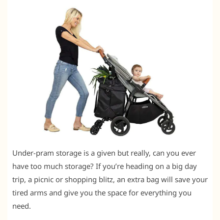
Under-pram storage is a given but really, can you ever
have too much storage? If you’re heading on a big day
trip, a picnic or shopping blitz, an extra bag will save your
tired arms and give you the space for everything you
need.