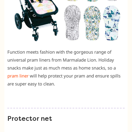
Function meets fashion with the gorgeous range of
universal pram liners from Marmalade Lion. Holiday
snacks make just as much mess as home snacks, so a
pram liner
will help protect your pram and ensure spills
are super easy to clean.
Protector net