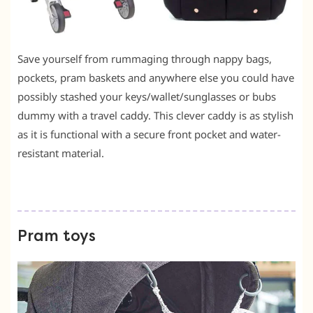
Save yourself from rummaging through nappy bags,
pockets, pram baskets and anywhere else you could have
possibly stashed your keys/wallet/sunglasses or bubs
dummy with a travel caddy. This clever caddy is as stylish
as it is functional with a secure front pocket and water-
resistant material.
Pram toys