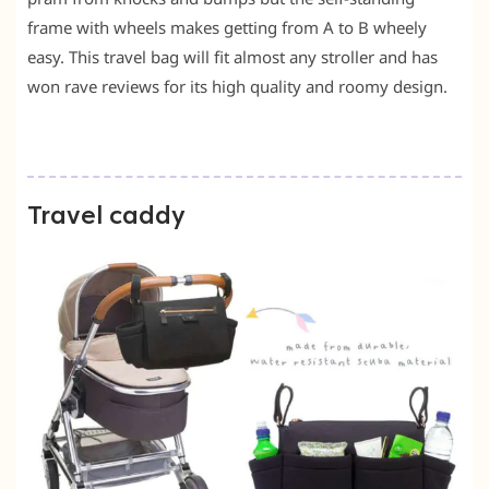
frame with wheels makes getting from A to B wheely
easy. This travel bag will fit almost any stroller and has
won rave reviews for its high quality and roomy design.
Travel caddy