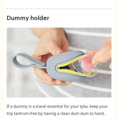
Dummy holder
If a dummy is a travel essential for your tyke, keep your
trip tantrum-free by having a clean dum dum to hand.