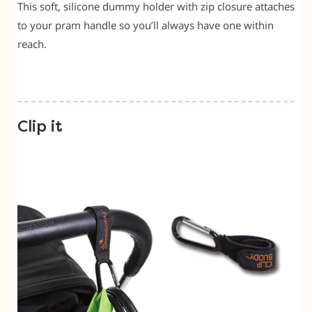
This soft, silicone dummy holder with zip closure attaches
to your pram handle so you’ll always have one within
reach.
Clip it