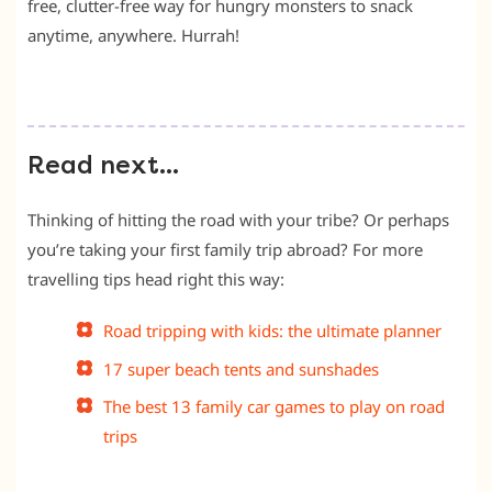
free, clutter-free way for hungry monsters to snack
anytime, anywhere. Hurrah!
Read next…
Thinking of hitting the road with your tribe? Or perhaps
you’re taking your first family trip abroad? For more
travelling tips head right this way:
Road tripping with kids: the ultimate planner
17 super beach tents and sunshades
The best 13 family car games to play on road
trips