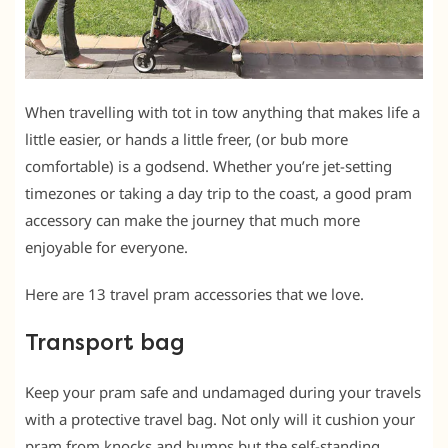
When travelling with tot in tow anything that makes life a
little easier, or hands a little freer, (or bub more
comfortable) is a godsend. Whether you’re jet-setting
timezones or taking a day trip to the coast, a good pram
accessory can make the journey that much more
enjoyable for everyone.
Here are 13 travel pram accessories that we love.
Transport bag
Keep your pram safe and undamaged during your travels
with a protective travel bag. Not only will it cushion your
pram from knocks and bumps but the self-standing