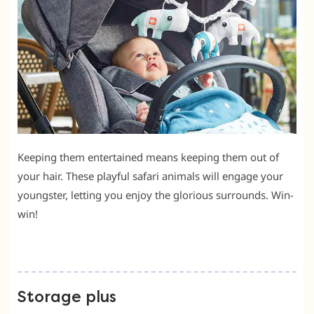
Keeping them entertained means keeping them out of
your hair. These playful safari animals will engage your
youngster, letting you enjoy the glorious surrounds. Win-
win!
Storage plus