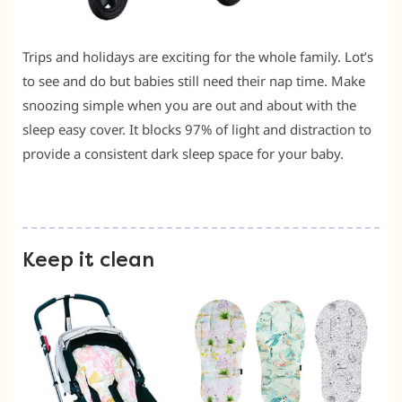
Trips and holidays are exciting for the whole family. Lot’s
to see and do but babies still need their nap time. Make
snoozing simple when you are out and about with the
sleep easy cover. It blocks 97% of light and distraction to
provide a consistent dark sleep space for your baby.
Keep it clean