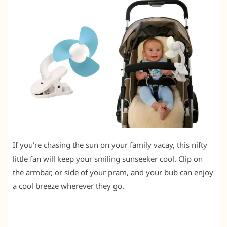
If you’re chasing the sun on your family vacay, this nifty
little fan will keep your smiling sunseeker cool. Clip on
the armbar, or side of your pram, and your bub can enjoy
a cool breeze wherever they go.