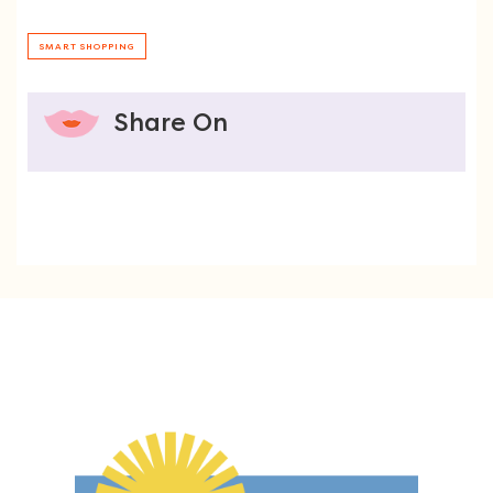
SMART SHOPPING
Share On