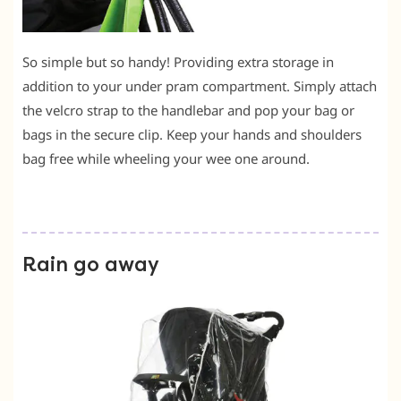
So simple but so handy! Providing extra storage in
addition to your under pram compartment. Simply attach
the velcro strap to the handlebar and pop your bag or
bags in the secure clip. Keep your hands and shoulders
bag free while wheeling your wee one around.
Rain go away