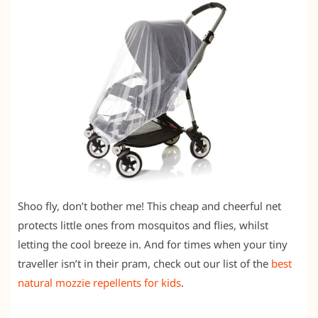
Shoo fly, don’t bother me! This cheap and cheerful net
protects little ones from mosquitos and flies, whilst
letting the cool breeze in. And for times when your tiny
traveller isn’t in their pram, check out our list of the
best
natural mozzie repellents for kids
.