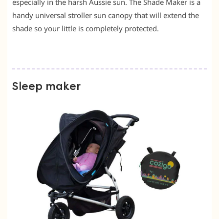
especially in the harsh Aussie sun. The Shade Maker is a
handy universal stroller sun canopy that will extend the
shade so your little is completely protected.
Sleep maker