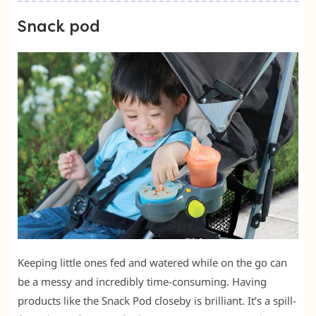
Snack pod
Keeping little ones fed and watered while on the go can
be a messy and incredibly time-consuming. Having
products like the Snack Pod closeby is brilliant. It’s a spill-