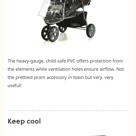
The heavy-gauge, child-safe PVC offers protection from
the elements while ventilation holes ensure airflow. Not
the prettiest pram accessory in town but very, very
useful!
Keep cool