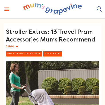
Skip
to
content
Stroller Extras: 13 Travel Pram
Accessories Mums Recommend
SAMMI
OUT & ABOUT TIPS & ADVICE
PUSH CHAIRS