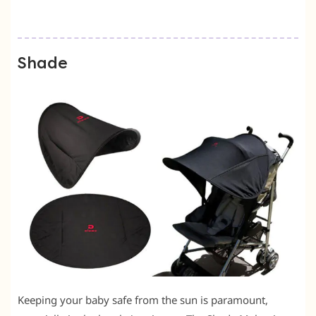
Shade
Keeping your baby safe from the sun is paramount,