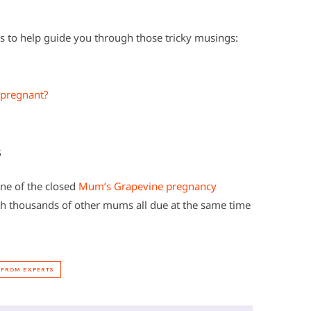
to help guide you through those tricky musings:
 pregnant?
s
one of the closed
Mum’s Grapevine pregnancy
h thousands of other mums all due at the same time
 FROM EXPERTS