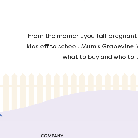
From the moment you fall pregnant u
kids off to school, Mum's Grapevine i
what to buy and who to t
COMPANY