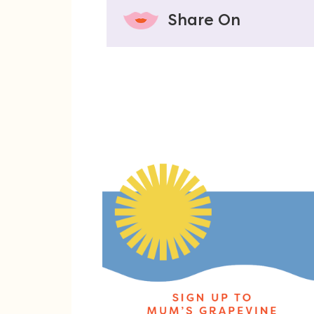
Share On