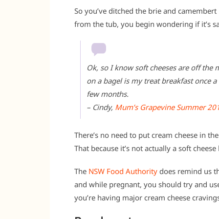
So you’ve ditched the brie and camembert 
from the tub, you begin wondering if it’s s
Ok, so I know soft cheeses are off th
on a bagel is my treat breakfast once a 
few months.
– Cindy,
Mum’s Grapevine Summer 20
There’s no need to put cream cheese in the 
That because it’s not actually a soft cheese
The
NSW Food Authority
does remind us th
and while pregnant, you should try and use
you’re having major cream cheese cravings