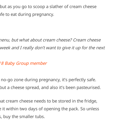
but as you go to scoop a slather of cream cheese
afe to eat during pregnancy.
e menu, but what about cream cheese? Cream cheese
week and I really don’t want to give it up for the next
18 Baby Group member
no-go zone during pregnancy, it’s perfectly safe.
 but a cheese spread, and also it’s been pasteurised.
at cream cheese needs to be stored in the fridge,
 it within two days of opening the pack. So unless
, buy the smaller tubs.