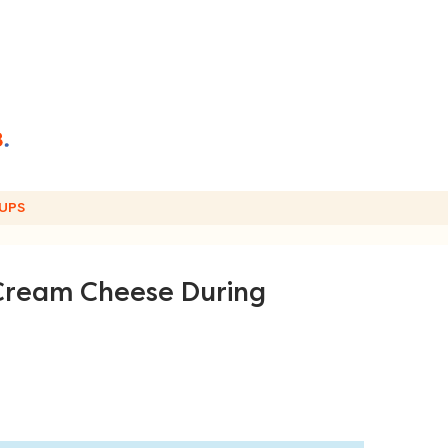
UPS
 Cream Cheese During