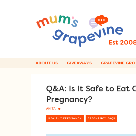
Skip
to
content
ABOUT US
GIVEAWAYS
GRAPEVINE GRO
Q&A: Is It Safe to Eat
Pregnancy?
ANITA
HEALTHY PREGNANCY
PREGNANCY FAQS