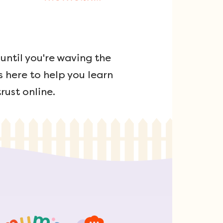
ntil you're waving the
s here to help you learn
rust online.