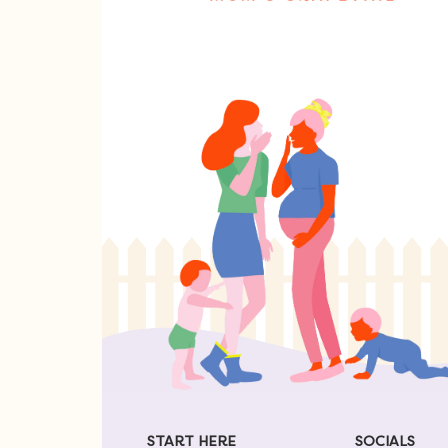
START HERE
SOCIALS