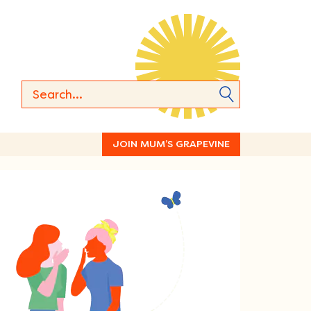
JOIN MUM’S GRAPEVINE