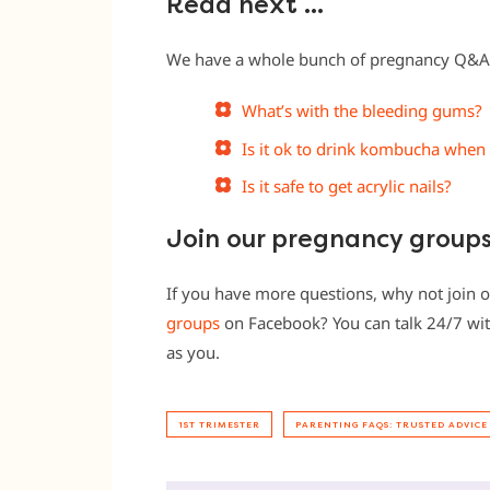
Read next …
We have a whole bunch of pregnancy Q&As 
What’s with the bleeding gums?
Is it ok to drink kombucha when
Is it safe to get acrylic nails?
Join our pregnancy group
If you have more questions, why not join 
groups
on Facebook? You can talk 24/7 wit
as you.
1ST TRIMESTER
PARENTING FAQS: TRUSTED ADVICE