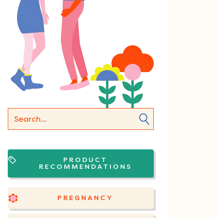
PRODUCT
RECOMMENDATIONS
PREGNANCY