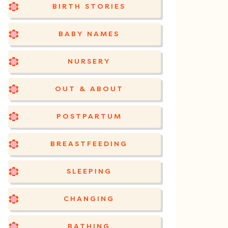
BIRTH STORIES
BABY NAMES
NURSERY
OUT & ABOUT
POSTPARTUM
BREASTFEEDING
SLEEPING
CHANGING
BATHING