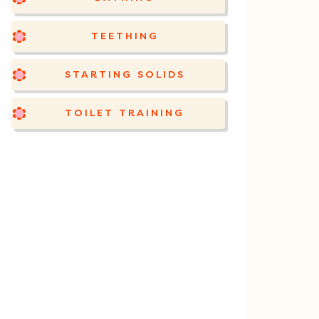
TEETHING
STARTING SOLIDS
TOILET TRAINING