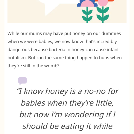
While our mums may have put honey on our dummies
when we were babies, we now know that’s incredibly
dangerous because bacteria in honey can cause infant
botulism. But can the same thing happen to bubs when
they’re still in the womb?
“I know honey is a no-no for
babies when they’re little,
but now I’m wondering if I
should be eating it while