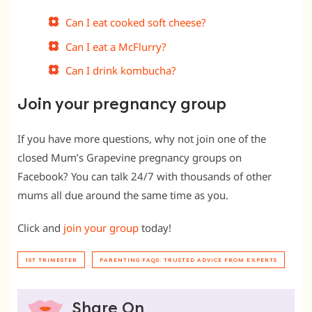
Can I eat cooked soft cheese?
Can I eat a McFlurry?
Can I drink kombucha?
Join your pregnancy group
If you have more questions, why not join one of the
closed Mum’s Grapevine pregnancy groups on
Facebook? You can talk 24/7 with thousands of other
mums all due around the same time as you.
Click and
join your group
today!
1ST TRIMESTER
PARENTING FAQS: TRUSTED ADVICE FROM EXPERTS
Share On