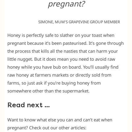
pregnant?
SIMONE, MUM'S GRAPEVINE GROUP MEMBER
Honey is perfectly safe to slather on your toast when
pregnant because it’s been pasteurised. It’s gone through
the process that kills all the nasties that can harm your
little nugget. But it does mean you need to avoid raw
honey while you have bub on board. You’ll usually find
raw honey at farmers markets or directly sold from
farms, so just ask if you’re buying honey from
somewhere other than the supermarket.
Read next …
Want to know what else you can and can’t eat when
pregnant? Check out our other articles: