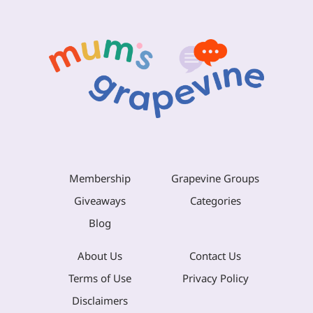
Membership
Grapevine Groups
Giveaways
Categories
Blog
About Us
Contact Us
Terms of Use
Privacy Policy
Disclaimers