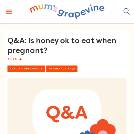
Skip
to
content
Q&A: Is honey ok to eat when
pregnant?
ANITA
HEALTHY PREGNANCY
PREGNANCY FAQS