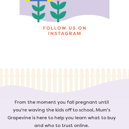
From the moment you fall pregnant until
you're waving the kids off to school, Mum's
Grapevine is here to help you learn what to buy
and who to trust online.