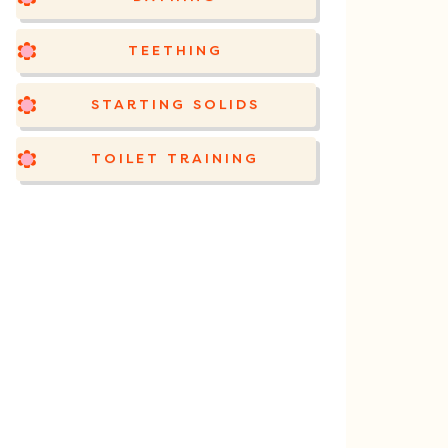
TEETHING
STARTING SOLIDS
TOILET TRAINING