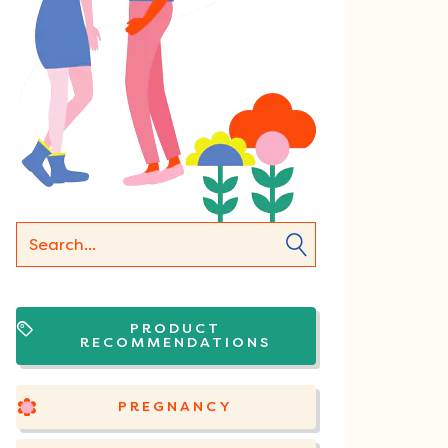
PRODUCT
RECOMMENDATIONS
PREGNANCY