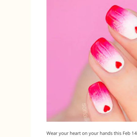
Wear your heart on your hands this Feb 14 a