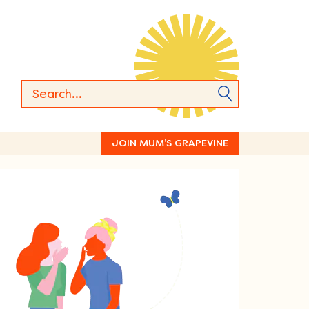
JOIN MUM’S GRAPEVINE