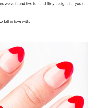
, we’ve found five fun and flirty designs for you to
o fall in love with.