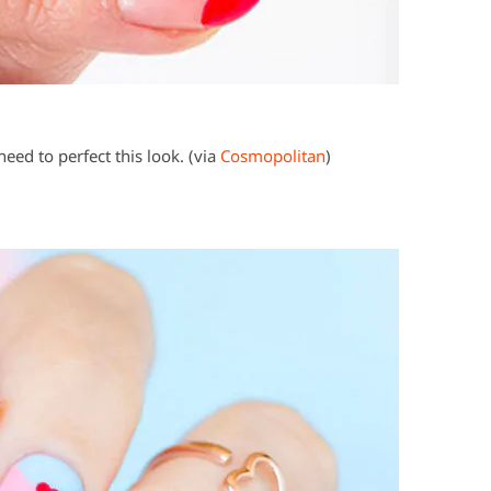
need to perfect this look. (via
Cosmopolitan
)