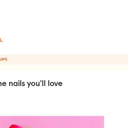
UPS
e nails you’ll love