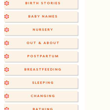
BIRTH STORIES
BABY NAMES
NURSERY
OUT & ABOUT
POSTPARTUM
BREASTFEEDING
SLEEPING
CHANGING
BATHING