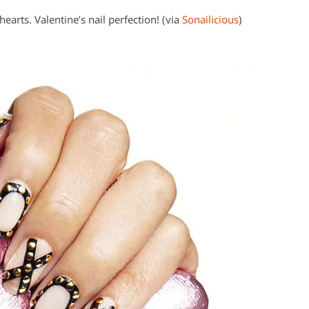
hearts. Valentine’s nail perfection! (via
Sonailicious
)