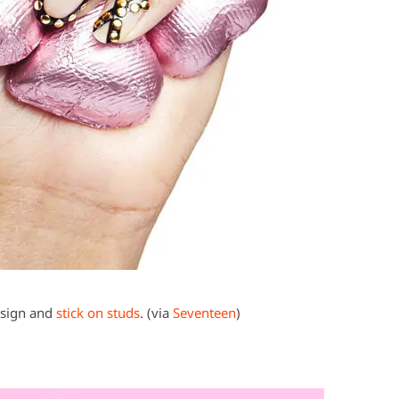
esign and
stick on studs
. (via
Seventeen
)