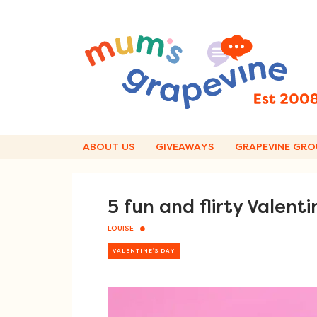
Skip
to
content
ABOUT US
GIVEAWAYS
GRAPEVINE GRO
5 fun and flirty Valentin
LOUISE
VALENTINE'S DAY