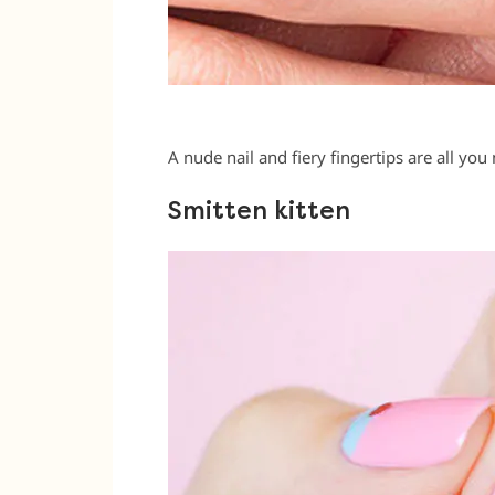
A nude nail and fiery fingertips are all you 
Smitten kitten