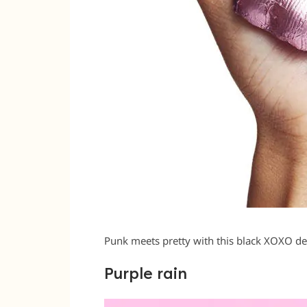
Punk meets pretty with this black XOXO d
Purple rain