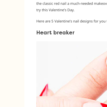
the classic red nail a much-needed makeover
try this Valentine’s Day.
Here are 5 Valentine’s nail designs for you t
Heart breaker