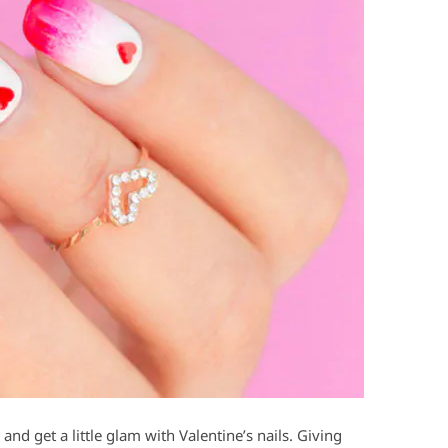
nd get a little glam with Valentine’s nails. Giving