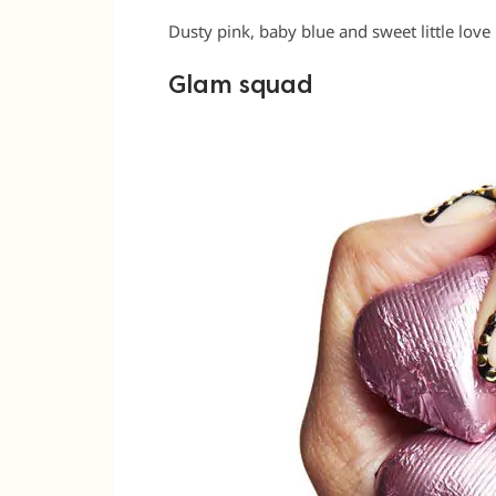
Dusty pink, baby blue and sweet little love 
Glam squad