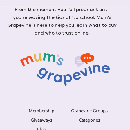
From the moment you fall pregnant until
you're waving the kids off to school, Mum's
Grapevine is here to help you learn what to buy
and who to trust online.
Membership
Grapevine Groups
Giveaways
Categories
Blog