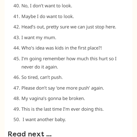
No, I don’t want to look.
Maybe I do want to look.
Head’s out, pretty sure we can just stop here.
I want my mum.
Who’s idea was kids in the first place?!
I’m going remember how much this hurt so I
never do it again.
So tired, can’t push.
Please don’t say ‘one more push’ again.
My vagina’s gonna be broken.
This is the last time I’m ever doing this.
I want another baby.
Read next …