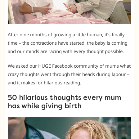
After nine months of growing a little human, it’s finally
time – the contractions have started, the baby is coming
and our minds are racing with every thought possible.
We asked our HUGE Facebook community of mums what
crazy thoughts went through their heads during labour –
and it makes for hilarious reading.
50 hilarious thoughts every mum
has while giving birth