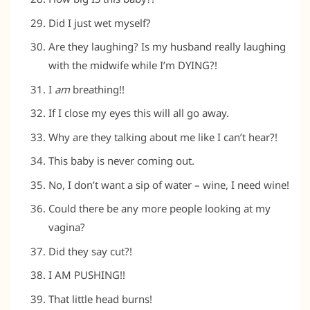
Did I just wet myself?
Are they laughing? Is my husband really laughing
with the midwife while I’m DYING?!
I
am
breathing!!
If I close my eyes this will all go away.
Why are they talking about me like I can’t hear?!
This baby is never coming out.
No, I don’t want a sip of water – wine, I need wine!
Could there be any more people looking at my
vagina?
Did they say cut?!
I AM PUSHING!!
That little head burns!