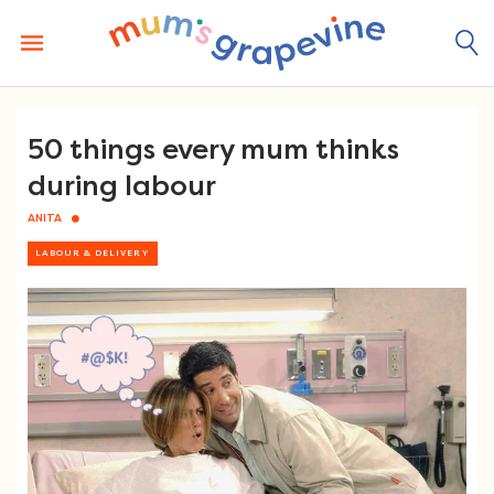
Skip
to
content
50 things every mum thinks
during labour
ANITA
LABOUR & DELIVERY