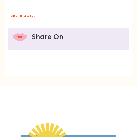
3RD TRIMESTER
Share On