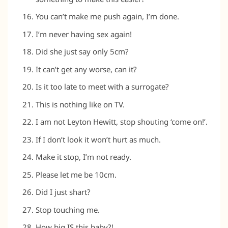
You can’t make me push again, I’m done.
I’m never having sex again!
Did she just say only 5cm?
It can’t get any worse, can it?
Is it too late to meet with a surrogate?
This is nothing like on TV.
I am not Leyton Hewitt, stop shouting ‘come on!’.
If I don’t look it won’t hurt as much.
Make it stop, I’m not ready.
Please let me be 10cm.
Did I just shart?
Stop touching me.
How big IS this baby?!