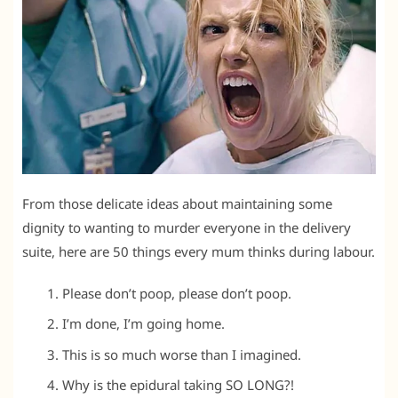
From those delicate ideas about maintaining some
dignity to wanting to murder everyone in the delivery
suite, here are 50 things every mum thinks during labour.
Please don’t poop, please don’t poop.
I’m done, I’m going home.
This is so much worse than I imagined.
Why is the epidural taking SO LONG?!