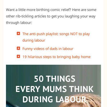
Want a little more birthing comic relief? Here are some
other rib-tickling articles to get you laughing your way
through labour:
The anti-push playlist: songs NOT to play
during labour
Funny videos of dads in labour
19 hilarious steps to bringing baby home