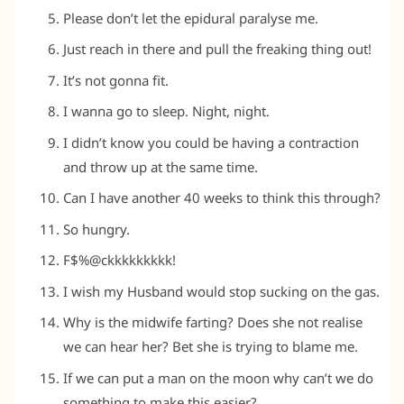
Please don’t let the epidural paralyse me.
Just reach in there and pull the freaking thing out!
It’s not gonna fit.
I wanna go to sleep. Night, night.
I didn’t know you could be having a contraction
and throw up at the same time.
Can I have another 40 weeks to think this through?
So hungry.
F$%@ckkkkkkkkk!
I wish my Husband would stop sucking on the gas.
Why is the midwife farting? Does she not realise
we can hear her? Bet she is trying to blame me.
If we can put a man on the moon why can’t we do
something to make this easier?