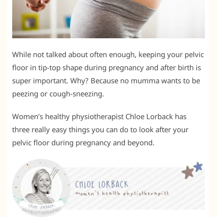
While not talked about often enough, keeping your pelvic
floor in tip-top shape during pregnancy and after birth is
super important. Why? Because no mumma wants to be
peezing or cough-sneezing.
Women’s healthy physiotherapist Chloe Lorback has
three really easy things you can do to look after your
pelvic floor during pregnancy and beyond.