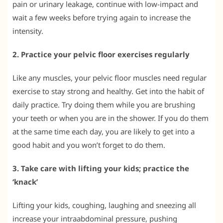
pain or urinary leakage, continue with low-impact and
wait a few weeks before trying again to increase the
intensity.
2. Practice your pelvic floor exercises regularly
Like any muscles, your pelvic floor muscles need regular
exercise to stay strong and healthy. Get into the habit of
daily practice. Try doing them while you are brushing
your teeth or when you are in the shower. If you do them
at the same time each day, you are likely to get into a
good habit and you won’t forget to do them.
3. Take care with lifting your kids; practice the
‘knack’
Lifting your kids, coughing, laughing and sneezing all
increase your intraabdominal pressure, pushing