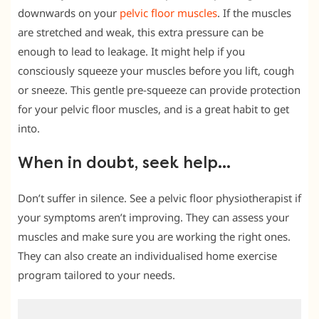
downwards on your
pelvic floor muscles
. If the muscles
are stretched and weak, this extra pressure can be
enough to lead to leakage. It might help if you
consciously squeeze your muscles before you lift, cough
or sneeze. This gentle pre-squeeze can provide protection
for your pelvic floor muscles, and is a great habit to get
into.
When in doubt, seek help…
Don’t suffer in silence. See a pelvic floor physiotherapist if
your symptoms aren’t improving. They can assess your
muscles and make sure you are working the right ones.
They can also create an individualised home exercise
program tailored to your needs.