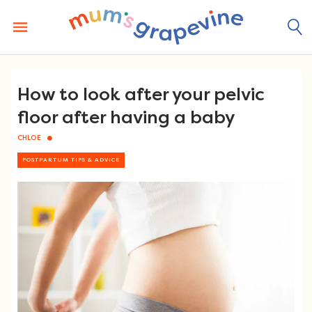
Skip
to
content
How to look after your pelvic
floor after having a baby
CHLOE
POSTPARTUM TIPS & ADVICE