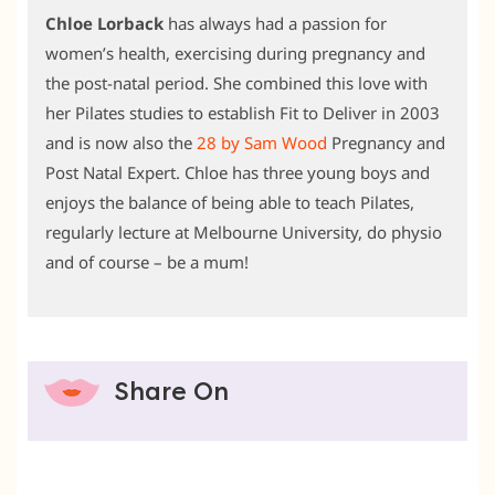
Chloe Lorback
has always had a passion for
women’s health, exercising during pregnancy and
the post-natal period. She combined this love with
her Pilates studies to establish Fit to Deliver in 2003
and is now also the
28 by Sam Wood
Pregnancy and
Post Natal Expert. Chloe has three young boys and
enjoys the balance of being able to teach Pilates,
regularly lecture at Melbourne University, do physio
and of course – be a mum!
Share On