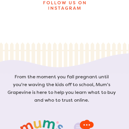
From the moment you fall pregnant until
you're waving the kids off to school, Mum's
Grapevine is here to help you learn what to buy
and who to trust online.