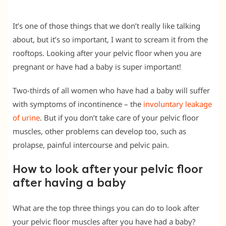
It’s one of those things that we don’t really like talking
about, but it’s so important, I want to scream it from the
rooftops. Looking after your pelvic floor when you are
pregnant or have had a baby is super important!
Two-thirds of all women who have had a baby will suffer
with symptoms of incontinence – the
involuntary leakage
of urine
. But if you don’t take care of your pelvic floor
muscles, other problems can develop too, such as
prolapse, painful intercourse and pelvic pain.
How to look after your pelvic floor
after having a baby
What are the top three things you can do to look after
your pelvic floor muscles after you have had a baby?