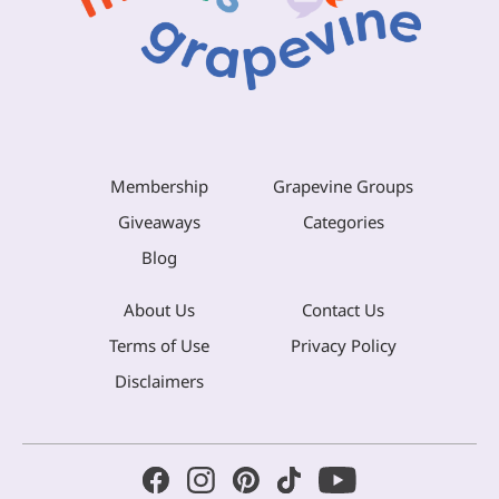
Membership
Grapevine Groups
Giveaways
Categories
Blog
About Us
Contact Us
Terms of Use
Privacy Policy
Disclaimers