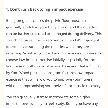
1. Don’t rush back to high impact exercise
Being pregnant causes the pelvic floor muscles to
gradually stretch as your baby grows, and the muscles
can be further stretched or damaged during delivery. This
stretching takes time to recover from, and it’s important
to avoid over-straining the muscles while they are
repairing. So when you get back into exercise, it’s wise to
choose low-impact exercise initially, especially for the
first three months or so after you have your baby. Our 28
by Sam Wood postnatal program features low impact
exercises that will allow you to improve your fitness
without compromising your pelvic floor muscle recovery.
You can gradually start to incorporate some higher
impact moves when you feel ready. But if you have any