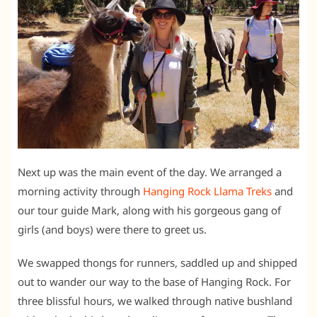
Next up was the main event of the day. We arranged a
morning activity through
Hanging Rock Llama Treks
and
our tour guide Mark, along with his gorgeous gang of
girls (and boys) were there to greet us.
We swapped thongs for runners, saddled up and shipped
out to wander our way to the base of Hanging Rock. For
three blissful hours, we walked through native bushland