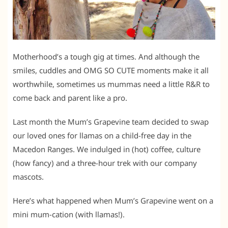
Motherhood’s a tough gig at times. And although the
smiles, cuddles and OMG SO CUTE moments make it all
worthwhile, sometimes us mummas need a little R&R to
come back and parent like a pro.
Last month the Mum’s Grapevine team decided to swap
our loved ones for llamas on a child-free day in the
Macedon Ranges. We indulged in (hot) coffee, culture
(how fancy) and a three-hour trek with our company
mascots.
Here’s what happened when Mum’s Grapevine went on a
mini mum-cation (with llamas!).