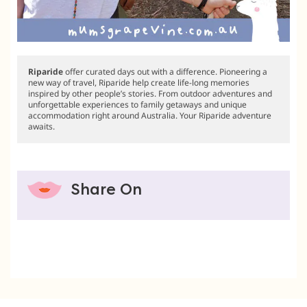
Riparide
offer curated days out with a difference. Pioneering a
new way of travel, Riparide help create life-long memories
inspired by other people’s stories. From outdoor adventures and
unforgettable experiences to family getaways and unique
accommodation right around Australia. Your Riparide adventure
awaits.
Share On