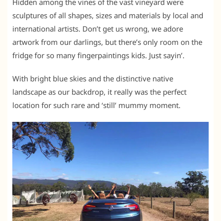
Hidden among the vines of the vast vineyard were
sculptures of all shapes, sizes and materials by local and
international artists. Don’t get us wrong, we adore
artwork from our darlings, but there’s only room on the
fridge for so many fingerpaintings kids. Just sayin’.
With bright blue skies and the distinctive native
landscape as our backdrop, it really was the perfect
location for such rare and ‘still’ mummy moment.