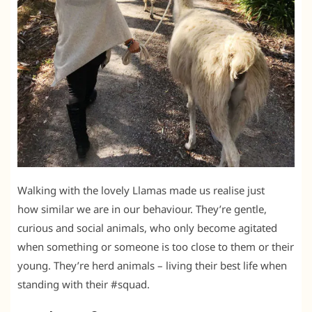
Walking with the lovely Llamas made us realise just
how similar we are in our behaviour. They’re gentle,
curious and social animals, who only become agitated
when something or someone is too close to them or their
young. They’re herd animals – living their best life when
standing with their #squad.