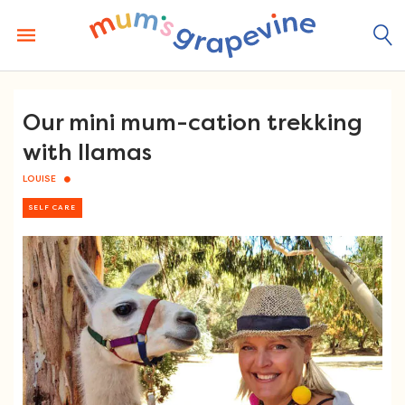
Skip
to
content
Our mini mum-cation trekking
with llamas
LOUISE
SELF CARE