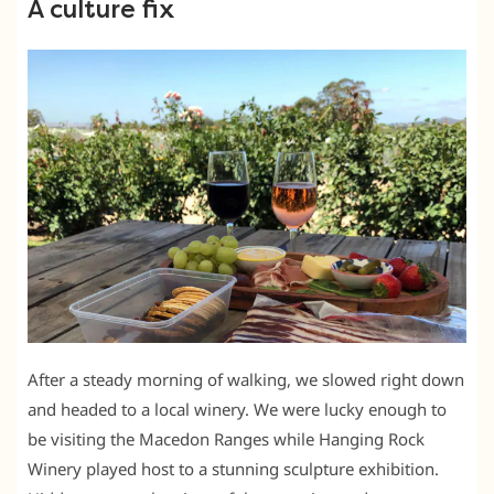
A culture fix
After a steady morning of walking, we slowed right down
and headed to a local winery. We were lucky enough to
be visiting the Macedon Ranges while Hanging Rock
Winery played host to a stunning sculpture exhibition.