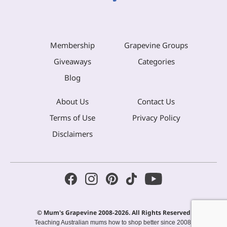
Membership
Grapevine Groups
Giveaways
Categories
Blog
About Us
Contact Us
Terms of Use
Privacy Policy
Disclaimers
© Mum's Grapevine 2008-2026. All Rights Reserved
Teaching Australian mums how to shop better since 2008.