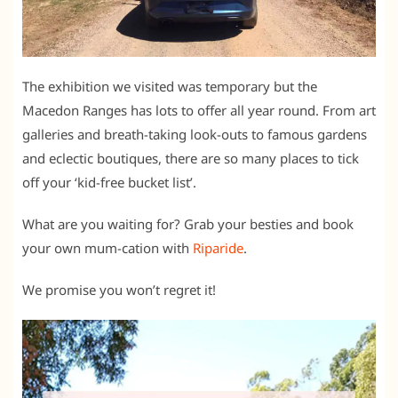
The exhibition we visited was temporary but the
Macedon Ranges has lots to offer all year round. From art
galleries and breath-taking look-outs to famous gardens
and eclectic boutiques, there are so many places to tick
off your ‘kid-free bucket list’.
What are you waiting for? Grab your besties and book
your own mum-cation with
Riparide
.
We promise you won’t regret it!