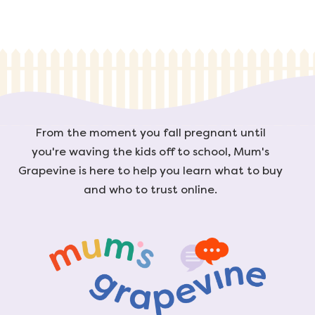
From the moment you fall pregnant until
you're waving the kids off to school, Mum's
Grapevine is here to help you learn what to buy
and who to trust online.