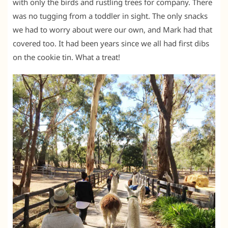
with only the birds and rustling trees for company. There
was no tugging from a toddler in sight. The only snacks
we had to worry about were our own, and Mark had that
covered too. It had been years since we all had first dibs
on the cookie tin. What a treat!