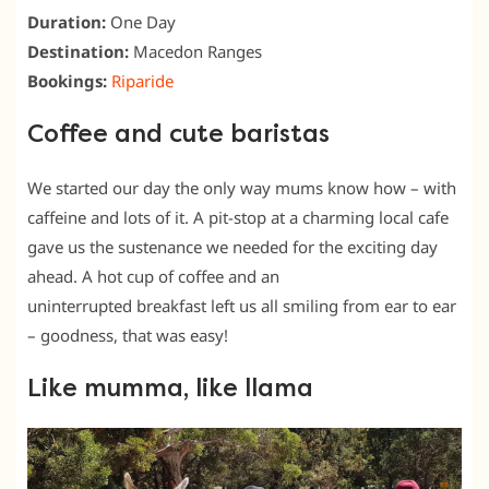
Duration:
One Day
Destination:
Macedon Ranges
Bookings:
Riparide
Coffee and cute baristas
We started our day the only way mums know how – with
caffeine and lots of it. A pit-stop at a charming local cafe
gave us the sustenance we needed for the exciting day
ahead. A hot cup of coffee and an
uninterrupted breakfast left us all smiling from ear to ear
– goodness, that was easy!
Like mumma, like llama