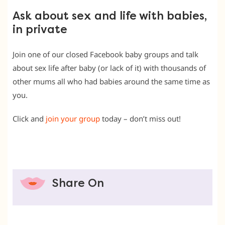
Ask about sex and life with babies,
in private
Join one of our closed Facebook baby groups and talk
about sex life after baby (or lack of it) with thousands of
other mums all who had babies around the same time as
you.
Click and
join your group
today – don’t miss out!
Share On