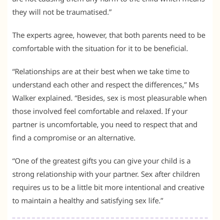
they will not be traumatised.”
The experts agree, however, that both parents need to be
comfortable with the situation for it to be beneficial.
“Relationships are at their best when we take time to
understand each other and respect the differences,” Ms
Walker explained. “Besides, sex is most pleasurable when
those involved feel comfortable and relaxed. If your
partner is uncomfortable, you need to respect that and
find a compromise or an alternative.
“One of the greatest gifts you can give your child is a
strong relationship with your partner. Sex after children
requires us to be a little bit more intentional and creative
to maintain a healthy and satisfying sex life.”