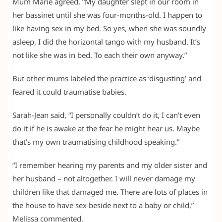
Mum Marie agreed, “My daughter slept in our room in
her bassinet until she was four-months-old. I happen to
like having sex in my bed. So yes, when she was soundly
asleep, I did the horizontal tango with my husband. It’s
not like she was in bed. To each their own anyway.”
But other mums labeled the practice as ‘disgusting’ and
feared it could traumatise babies.
Sarah-Jean said, “I personally couldn’t do it, I can’t even
do it if he is awake at the fear he might hear us. Maybe
that’s my own traumatising childhood speaking.”
“I remember hearing my parents and my older sister and
her husband – not altogether. I will never damage my
children like that damaged me. There are lots of places in
the house to have sex beside next to a baby or child,”
Melissa commented.