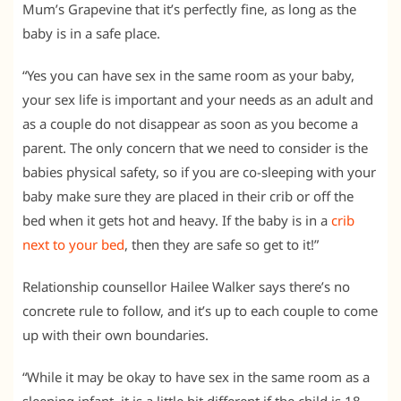
Mum’s Grapevine that it’s perfectly fine, as long as the
baby is in a safe place.
“Yes you can have sex in the same room as your baby,
your sex life is important and your needs as an adult and
as a couple do not disappear as soon as you become a
parent. The only concern that we need to consider is the
babies physical safety, so if you are co-sleeping with your
baby make sure they are placed in their crib or off the
bed when it gets hot and heavy. If the baby is in a
crib
next to your bed
, then they are safe so get to it!”
Relationship counsellor Hailee Walker says there’s no
concrete rule to follow, and it’s up to each couple to come
up with their own boundaries.
“While it may be okay to have sex in the same room as a
sleeping infant, it is a little bit different if the child is 18-