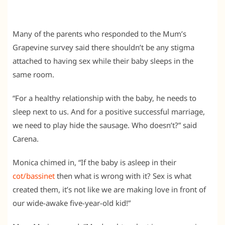
Many of the parents who responded to the Mum’s
Grapevine survey said there shouldn’t be any stigma
attached to having sex while their baby sleeps in the
same room.
“For a healthy relationship with the baby, he needs to
sleep next to us. And for a positive successful marriage,
we need to play hide the sausage. Who doesn’t?” said
Carena.
Monica chimed in, “If the baby is asleep in their
cot/bassinet
then what is wrong with it? Sex is what
created them, it’s not like we are making love in front of
our wide-awake five-year-old kid!”