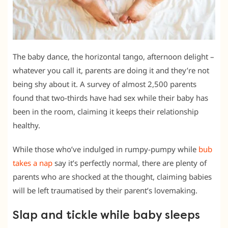
The baby dance, the horizontal tango, afternoon delight –
whatever you call it, parents are doing it and they’re not
being shy about it. A survey of almost 2,500 parents
found that two-thirds have had sex while their baby has
been in the room, claiming it keeps their relationship
healthy.
While those who’ve indulged in rumpy-pumpy while
bub
takes a nap
say it’s perfectly normal, there are plenty of
parents who are shocked at the thought, claiming babies
will be left traumatised by their parent’s lovemaking.
Slap and tickle while baby sleeps