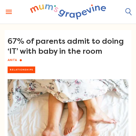
Skip
to
content
67% of parents admit to doing
‘IT’ with baby in the room
ANITA
RELATIONSHIPS