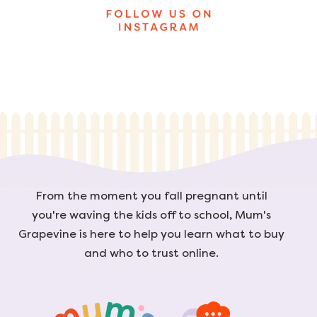
From the moment you fall pregnant until
you're waving the kids off to school, Mum's
Grapevine is here to help you learn what to buy
and who to trust online.