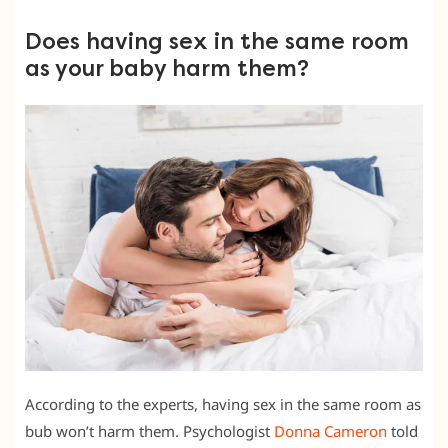
Does having sex in the same room
as your baby harm them?
According to the experts, having sex in the same room as
bub won’t harm them. Psychologist
Donna Cameron
told