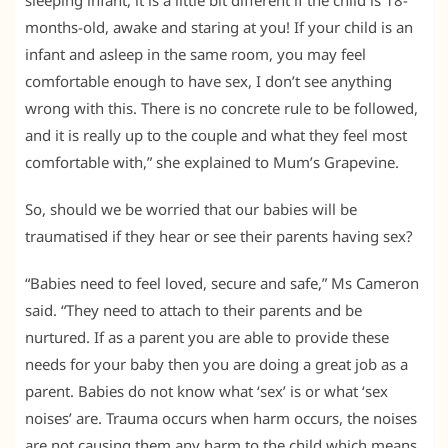
months-old, awake and staring at you! If your child is an
infant and asleep in the same room, you may feel
comfortable enough to have sex, I don’t see anything
wrong with this. There is no concrete rule to be followed,
and it is really up to the couple and what they feel most
comfortable with,” she explained to Mum’s Grapevine.
So, should we be worried that our babies will be
traumatised if they hear or see their parents having sex?
“Babies need to feel loved, secure and safe,” Ms Cameron
said. “They need to attach to their parents and be
nurtured. If as a parent you are able to provide these
needs for your baby then you are doing a great job as a
parent. Babies do not know what ‘sex’ is or what ‘sex
noises’ are. Trauma occurs when harm occurs, the noises
are not causing them any harm to the child which means