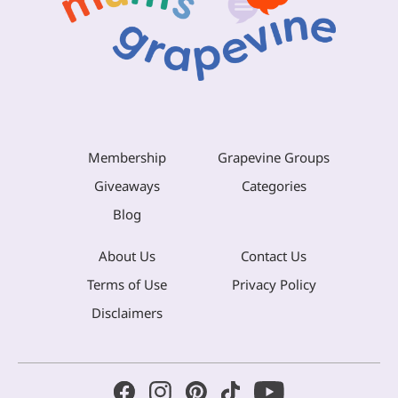
Membership
Grapevine Groups
Giveaways
Categories
Blog
About Us
Contact Us
Terms of Use
Privacy Policy
Disclaimers