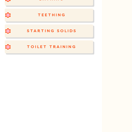
TEETHING
STARTING SOLIDS
TOILET TRAINING