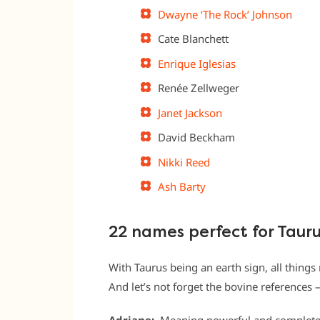
Dwayne ‘The Rock’ Johnson
Cate Blanchett
Enrique Iglesias
Renée Zellweger
Janet Jackson
David Beckham
Nikki Reed
Ash Barty
22 names perfect for Taur
With Taurus being an earth sign, all things
And let’s not forget the bovine references – 