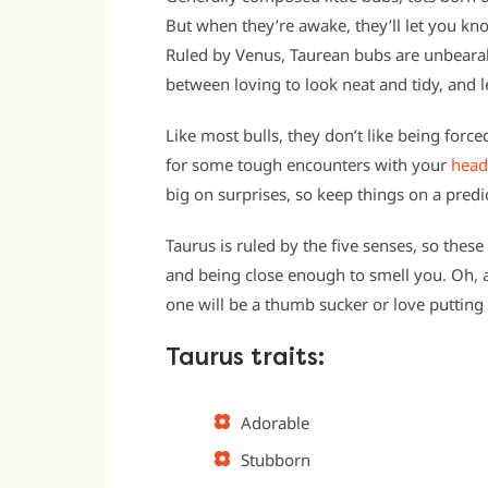
But when they’re awake, they’ll let you kn
Ruled by Venus, Taurean bubs are unbearabl
between loving to look neat and tidy, and le
Like most bulls, they don’t like being forc
for some tough encounters with your
head
big on surprises, so keep things on a predi
Taurus is ruled by the five senses, so these
and being close enough to smell you. Oh, an
one will be a thumb sucker or love putting
Taurus traits:
Adorable
Stubborn