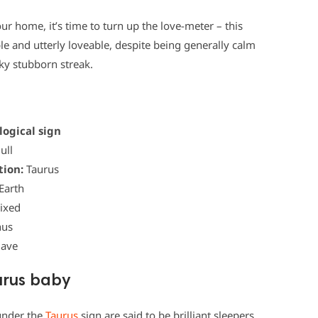
your home, it’s time to turn up the love-meter – this
able and utterly loveable, despite being generally calm
eky stubborn streak.
logical sign
ull
tion:
Taurus
Earth
ixed
us
Have
urus baby
 under the
Taurus
sign are said to be brilliant sleepers.