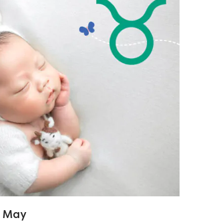
1 May