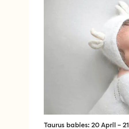
Taurus babies: 20 April – 2