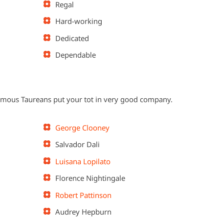
Regal
Hard-working
Dedicated
Dependable
 famous Taureans put your tot in very good company.
George Clooney
Salvador Dali
Luisana Lopilato
Florence Nightingale
Robert Pattinson
Audrey Hepburn