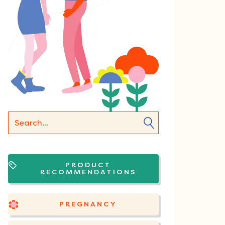
PRODUCT
RECOMMENDATIONS
PREGNANCY