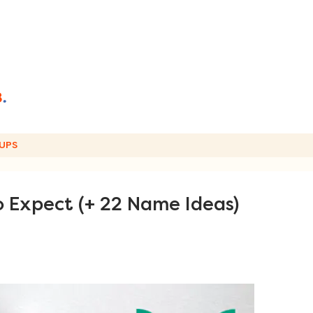
UPS
o Expect (+ 22 Name Ideas)