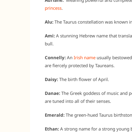
Adriane:
Meaning powerful and complete,
princess
.
Alu:
The Taurus constellation was known in
Ami:
A stunning Hebrew name that translates 
bull.
Connelly:
An
Irish name
usually bestowed o
are fiercely protected by Taureans.
Daisy:
The birth flower of April.
Danae:
The Greek goddess of music and po
are tuned into all of their senses.
Emerald:
The green-hued Taurus birthston
Ethan:
A strong name for a strong young b