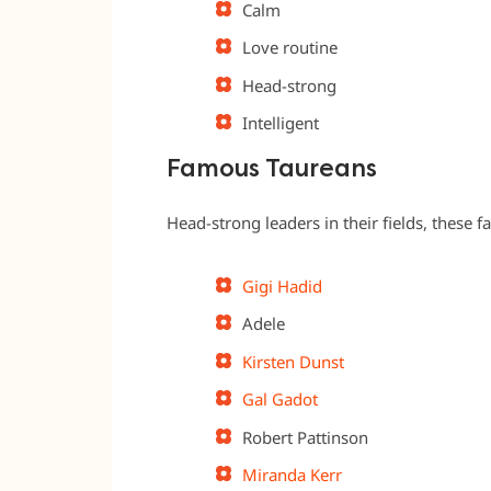
Calm
Love routine
Head-strong
Intelligent
Famous Taureans
Head-strong leaders in their fields, these
Gigi Hadid
Adele
Kirsten Dunst
Gal Gadot
Robert Pattinson
Miranda Kerr