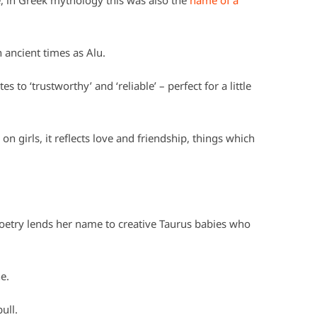
 in Greek mythology this was also the
name of a
 ancient times as Alu.
to ‘trustworthy’ and ‘reliable’ – perfect for a little
n girls, it reflects love and friendship, things which
etry lends her name to creative Taurus babies who
e.
ull.