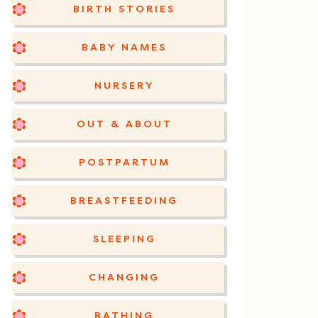
BIRTH STORIES
BABY NAMES
NURSERY
OUT & ABOUT
POSTPARTUM
BREASTFEEDING
SLEEPING
CHANGING
BATHING