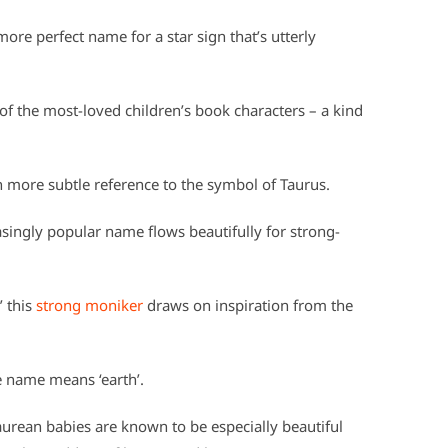
more perfect name for a star sign that’s utterly
f the most-loved children’s book characters – a kind
ch more subtle reference to the symbol of Taurus.
easingly popular name flows beautifully for strong-
’ this
strong moniker
draws on inspiration from the
le name means ‘earth’.
aurean babies are known to be especially beautiful