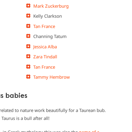
Mark Zuckerburg
Kelly Clarkson
Tan France
Channing Tatum
Jessica Alba
Zara Tindall
Tan France
Tammy Hembrow
us babies
 related to nature work beautifully for a Taurean bub.
Taurus is a bull after all!