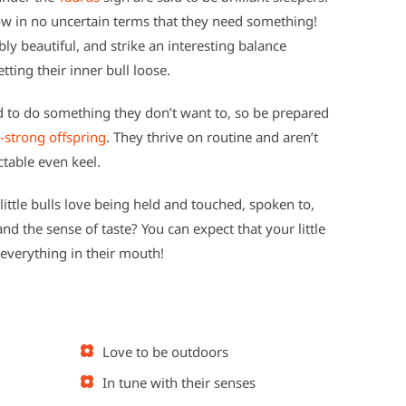
ow in no uncertain terms that they need something!
y beautiful, and strike an interesting balance
tting their inner bull loose.
ed to do something they don’t want to, so be prepared
-strong offspring
. They thrive on routine and aren’t
ctable even keel.
 little bulls love being held and touched, spoken to,
d the sense of taste? You can expect that your little
 everything in their mouth!
Love to be outdoors
In tune with their senses