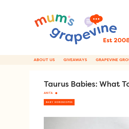
Skip
to
content
ABOUT US
GIVEAWAYS
GRAPEVINE GRO
Taurus Babies: What T
ANITA
BABY HOROSCOPES