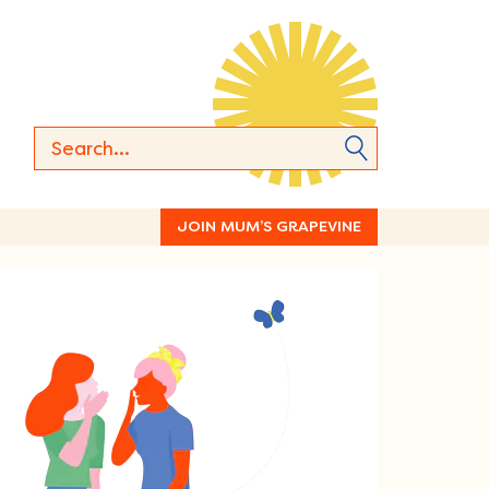
JOIN MUM’S GRAPEVINE