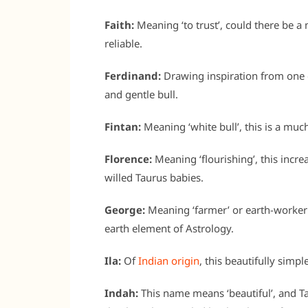
Faith:
Meaning ‘to trust’, could there be a 
reliable.
Ferdinand:
Drawing inspiration from one o
and gentle bull.
Fintan:
Meaning ‘white bull’, this is a mu
Florence:
Meaning ‘flourishing’, this incr
willed Taurus babies.
George:
Meaning ‘farmer’ or earth-worker
earth element of Astrology.
Ila:
Of
Indian origin
, this beautifully simp
Indah:
This name means ‘beautiful’, and T