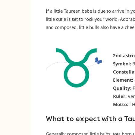
If a little Taurean babe is due to arrive in 
little cutie is set to rock your world. Ador
and composed, little bulls also have a che
2nd astro
Symbol:
B
Constella
Element:
Quality:
F
Ruler:
Ven
Motto:
I 
What to expect with a Ta
Generally composed little bubs, tots born