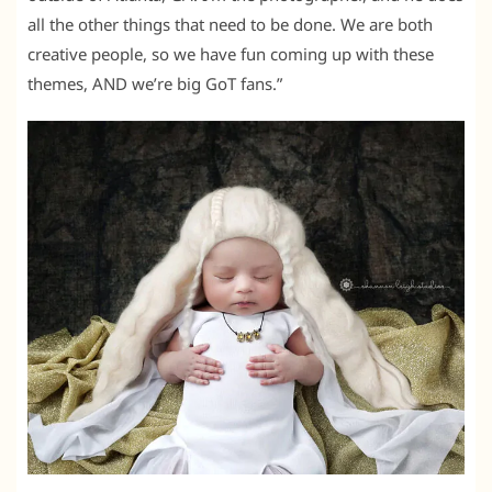
all the other things that need to be done. We are both
creative people, so we have fun coming up with these
themes, AND we’re big GoT fans.”