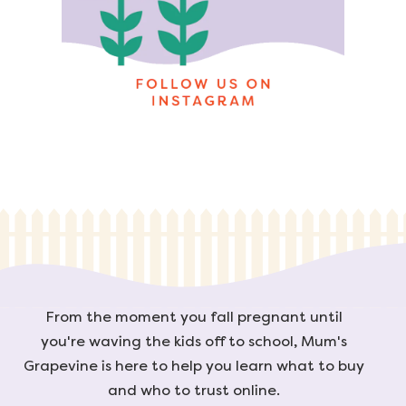
From the moment you fall pregnant until
you're waving the kids off to school, Mum's
Grapevine is here to help you learn what to buy
and who to trust online.