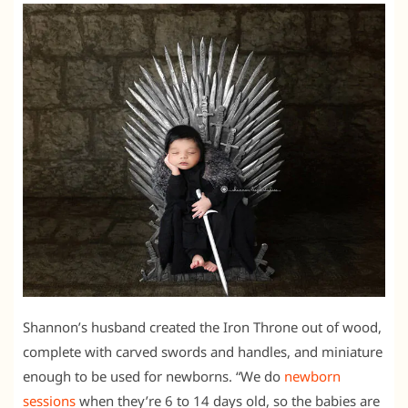
Shannon’s husband created the Iron Throne out of wood,
complete with carved swords and handles, and miniature
enough to be used for newborns. “We do
newborn
sessions
when they’re 6 to 14 days old, so the babies are