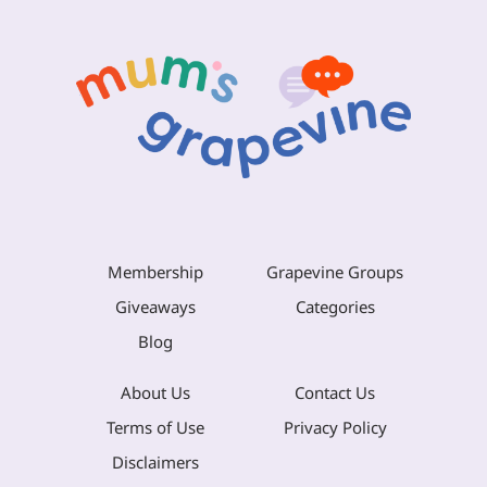
Membership
Grapevine Groups
Giveaways
Categories
Blog
About Us
Contact Us
Terms of Use
Privacy Policy
Disclaimers