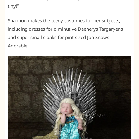
tiny!”
Shannon makes the teeny costumes for her subjects,
including dresses for diminutive Daenerys Targaryens
and super small cloaks for pint-sized Jon Snows.
Adorable.