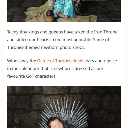
Teeny tiny kings and queens have taken the Iron Throne
and stolen our hearts in the most adorable Game of
Thrones-themed newborn photo shoot.
Wipe away the
Game of Thrones finale
tears and rejoice
in the splendour that is newborns dressed as our
favourite GoT characters.