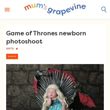
Skip
to
content
Game of Thrones newborn
photoshoot
ANITA
BABIES