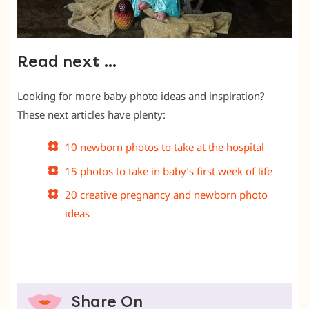
Read next …
Looking for more baby photo ideas and inspiration?
These next articles have plenty:
10 newborn photos to take at the hospital
15 photos to take in baby’s first week of life
20 creative pregnancy and newborn photo
ideas
Share On