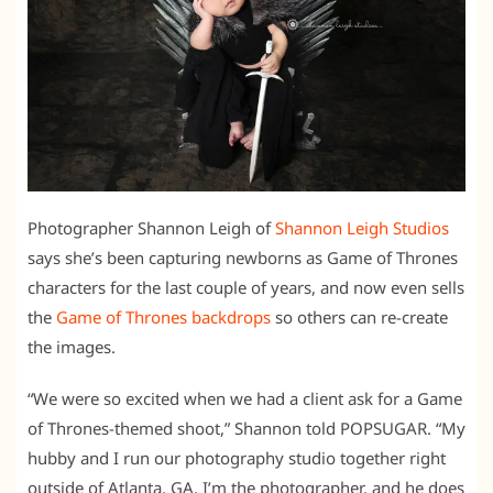
Photographer Shannon Leigh of
Shannon Leigh Studios
says she’s been capturing newborns as Game of Thrones
characters for the last couple of years, and now even sells
the
Game of Thrones backdrops
so others can re-create
the images.
“We were so excited when we had a client ask for a Game
of Thrones-themed shoot,” Shannon told POPSUGAR. “My
hubby and I run our photography studio together right
outside of Atlanta, GA. I’m the photographer, and he does