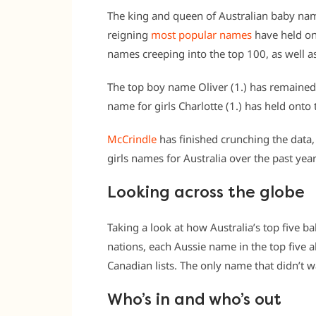
The king and queen of Australian baby na
reigning
most popular names
have held ont
names creeping into the top 100, as well as
The top boy name Oliver (1.) has remained
name for girls Charlotte (1.) has held onto
McCrindle
has finished crunching the data
girls names for Australia over the past year
Looking across the globe
Taking a look at how Australia’s top five
nations, each Aussie name in the top five
Canadian lists. The only name that didn’t 
Who’s in and who’s out