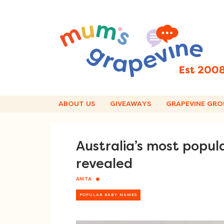
Skip
to
content
ABOUT US
GIVEAWAYS
GRAPEVINE GRO
Australia’s most popu
revealed
ANITA
POPULAR BABY NAMES