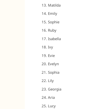
Matilda
Emily
Sophie
Ruby
Isabella
Ivy
Evie
Evelyn
Sophia
Lily
Georgia
Aria
Lucy