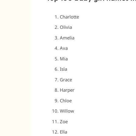
Charlotte
Olivia
Amelia
Ava
Mia
Isla
Grace
Harper
Chloe
Willow
Zoe
Ella