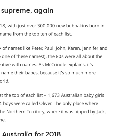
n supreme, again
018, with just over 300,000 new bubbakins born in
 name from the top ten of each list.
of names like Peter, Paul, John, Karen, Jennifer and
one of these names!), the 80s were all about the
ive with names. As McCrindle explains, it’s
o name their babes, because it’s so much more
orld.
the top of each list – 1,673 Australian baby girls
4 boys were called Oliver. The only place where
e Northern Territory, where it was pipped by Jack,
me.
 Australia for 2018