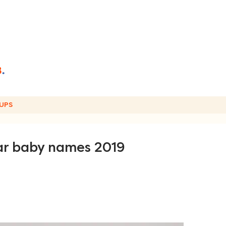
UPS
lar baby names 2019