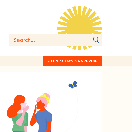
JOIN MUM’S GRAPEVINE