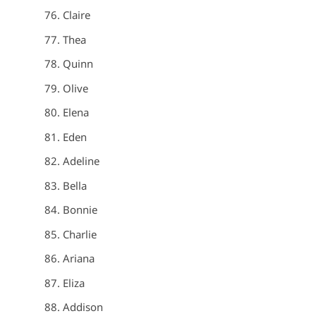
Claire
Thea
Quinn
Olive
Elena
Eden
Adeline
Bella
Bonnie
Charlie
Ariana
Eliza
Addison