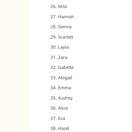
Mila
Hannah
Sienna
Scarlett
Layla
Zara
Isabelle
Abigail
Emma
Audrey
Alice
Eva
Hazel