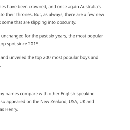
mes have been crowned, and once again Australia’s
o their thrones. But, as always, there are a few new
 some that are slipping into obscurity.
 unchanged for the past six years, the most popular
 top spot since 2015.
, and unveiled the top 200 most popular boys and
.
 baby names compare with other English-speaking
 also appeared on the New Zealand, USA, UK and
was Henry.