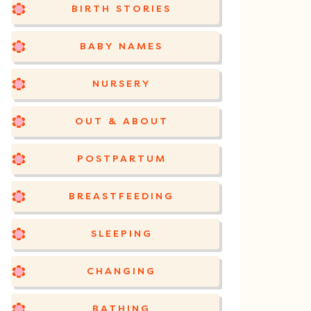
BIRTH STORIES
BABY NAMES
NURSERY
OUT & ABOUT
POSTPARTUM
BREASTFEEDING
SLEEPING
CHANGING
BATHING