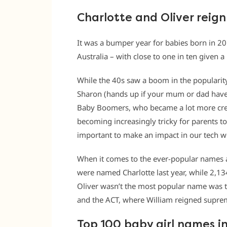
Charlotte and Oliver reig
It was a bumper year for babies born in 2
Australia – with close to one in ten given a
While the 40s saw a boom in the popularity 
Sharon (hands up if your mum or dad have 
Baby Boomers, who became a lot more creat
becoming increasingly tricky for parents t
important to make an impact in our tech w
When it comes to the ever-popular names at 
were named Charlotte last year, while 2,13
Oliver wasn’t the most popular name was th
and the ACT, where William reigned supre
Top 100 baby girl names in