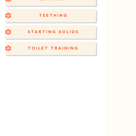
TEETHING
STARTING SOLIDS
TOILET TRAINING