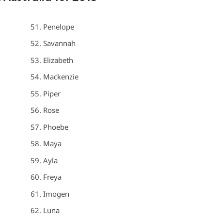
Penelope
Savannah
Elizabeth
Mackenzie
Piper
Rose
Phoebe
Maya
Ayla
Freya
Imogen
Luna