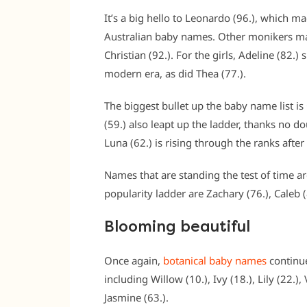
It’s a big hello to Leonardo (96.), which m
Australian baby names. Other monikers ma
Christian (92.). For the girls, Adeline (82.) 
modern era, as did Thea (77.).
The biggest bullet up the baby name list is
(59.) also leapt up the ladder, thanks no dou
Luna (62.) is rising through the ranks afte
Names that are standing the test of time a
popularity ladder are Zachary (76.), Caleb 
Blooming beautiful
Once again,
botanical baby names
continue
including Willow (10.), Ivy (18.), Lily (22.),
Jasmine (63.).