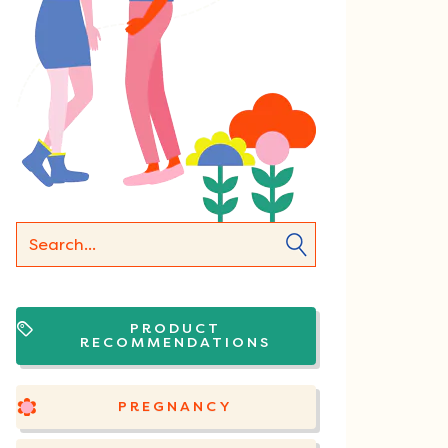
PRODUCT
RECOMMENDATIONS
PREGNANCY