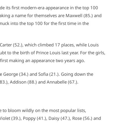
ade its first modern-era appearance in the top 100
king a name for themselves are Maxwell (85.) and
snuck into the top 100 for the first time in the
 Carter (52.), which climbed 17 places, while Louis
bt to the birth of Prince Louis last year. For the girls,
r first making an appearance two years ago.
re George (34.) and Sofia (21.). Going down the
(83.), Addison (88.) and Annabelle (67.).
 to bloom wildly on the most popular lists,
 Violet (39.), Poppy (41.), Daisy (47.), Rose (56.) and