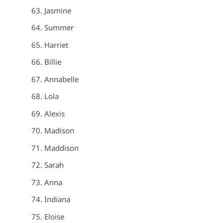
Jasmine
Summer
Harriet
Billie
Annabelle
Lola
Alexis
Madison
Maddison
Sarah
Anna
Indiana
Eloise