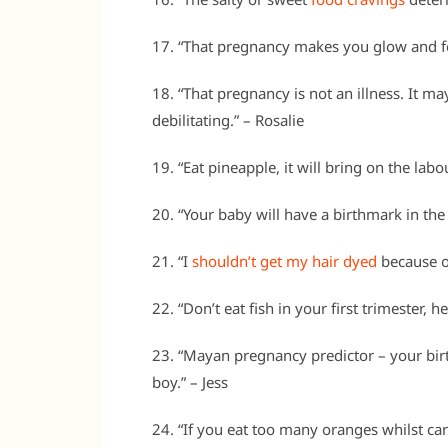
17. “That pregnancy makes you glow and fe
18. “That pregnancy is not an illness. It may
debilitating.” – Rosalie
19. “Eat pineapple, it will bring on the lab
20. “Your baby will have a birthmark in the
21. “I
shouldn’t get my hair dyed
because of
22. “Don’t eat fish in your first trimester,
23. “Mayan pregnancy predictor – your birth
boy.” – Jess
24. “If you eat too many oranges whilst car