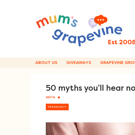
Skip
to
content
ABOUT US
GIVEAWAYS
GRAPEVINE GRO
50 myths you’ll hear n
ANITA
PREGNANCY