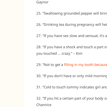
Gaynor
25. “Swallowing grounded pepper will bring
26. “Drinking tea during pregnancy will hei
27. “If you have sex slow and sensual, it’s a
28. “If you have a shock and touch a part 
you touched … crazy.” – Kim
29. “Not to get a
filling in my tooth because
30. “If you don’t have or only mild morning 
31. “Cold to touch tummy indicates girl and i
32. “If you hit a certain part of your body o
Channice