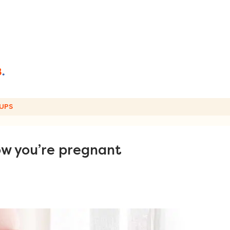
UPS
ow you’re pregnant