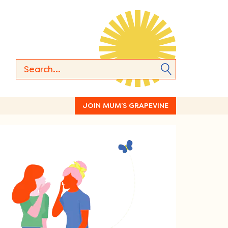
JOIN MUM’S GRAPEVINE