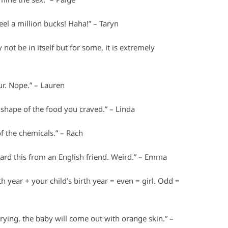
el a million bucks! Haha!” – Taryn
 not be in itself but for some, it is extremely
our. Nope.” – Lauren
 shape of the food you craved.” – Linda
 the chemicals.” – Rach
 heard this from an English friend. Weird.” – Emma
 year + your child’s birth year = even = girl. Odd =
rying, the baby will come out with orange skin.” –