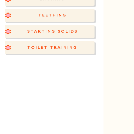
TEETHING
STARTING SOLIDS
TOILET TRAINING