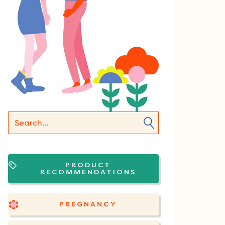
PRODUCT
RECOMMENDATIONS
PREGNANCY