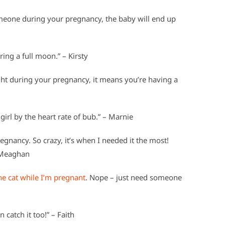
meone during your pregnancy, the baby will end up
ring a full moon.” – Kirsty
ight during your pregnancy, it means you’re having a
 girl by the heart rate of bub.” – Marnie
gnancy. So crazy, it’s when I needed it the most!
– Meaghan
the cat while I’m pregnant
. Nope – just need someone
 catch it too!” – Faith