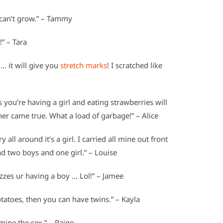
y can’t grow.” – Tammy
!” – Tara
 … it will give you
stretch marks
! I scratched like
you’re having a girl and eating strawberries will
her came true. What a load of garbage!” – Alice
ry all around it’s a girl. I carried all mine out front
ad two boys and one girl.” – Louise
izzes ur having a boy … Lol!” – Jamee
otatoes, then you can have twins.” – Kayla
ine the sex.” – Paige