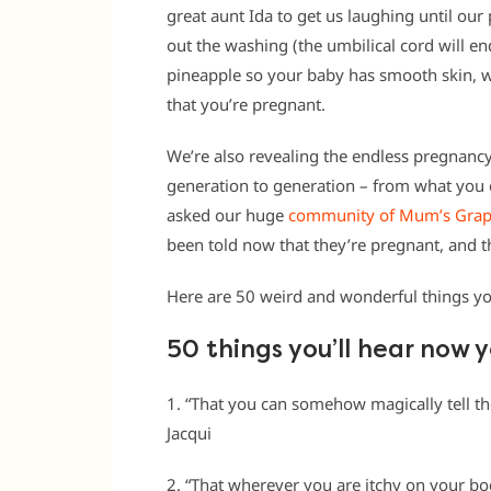
great aunt Ida to get us laughing until ou
out the washing (the umbilical cord will e
pineapple so your baby has smooth skin, we
that you’re pregnant.
We’re also revealing the endless pregnan
generation to generation – from what you c
asked our huge
community of Mum’s Gra
been told now that they’re pregnant, and t
Here are 50 weird and wonderful things you
50 things you’ll hear now 
1. “That you can somehow magically tell th
Jacqui
2. “That wherever you are itchy on your bo