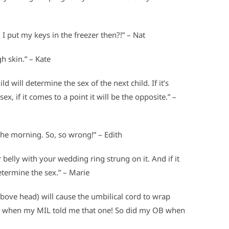
 I put my keys in the freezer then?!” – Nat
h skin.” – Kate
ild will determine the sex of the next child. If it’s
ex, if it comes to a point it will be the opposite.” –
he morning. So, so wrong!” – Edith
 belly with your wedding ring strung on it. And if it
etermine the sex.” – Marie
above head) will cause the umbilical cord to wrap
ud when my MIL told me that one! So did my OB when