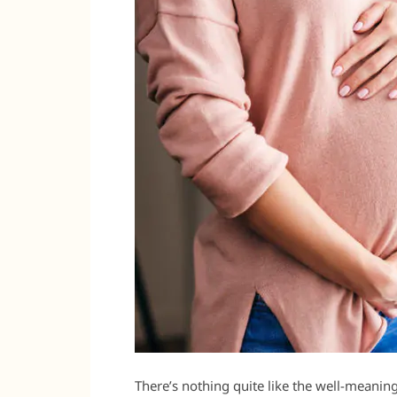
There’s nothing quite like the well-meaning