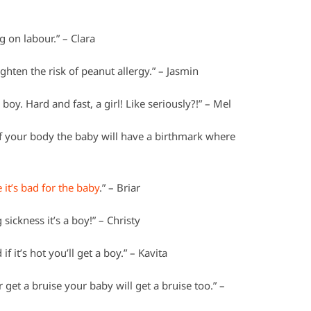
 on labour.” – Clara
ghten the risk of peanut allergy.” – Jasmin
 boy. Hard and fast, a girl! Like seriously?!” – Mel
of your body the baby will have a birthmark where
 it’s bad for the baby
.” – Briar
sickness it’s a boy!” – Christy
f it’s hot you’ll get a boy.” – Kavita
r get a bruise your baby will get a bruise too.” –