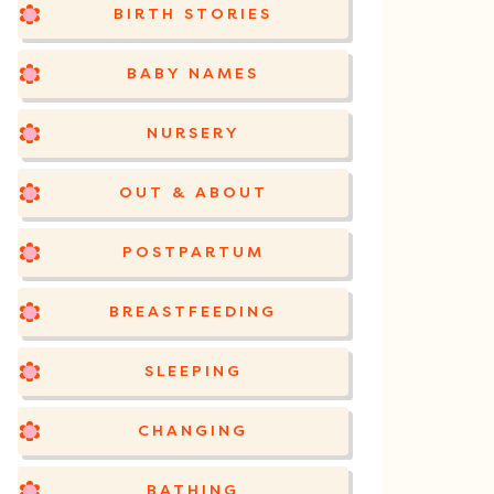
BIRTH STORIES
BABY NAMES
NURSERY
OUT & ABOUT
POSTPARTUM
BREASTFEEDING
SLEEPING
CHANGING
BATHING