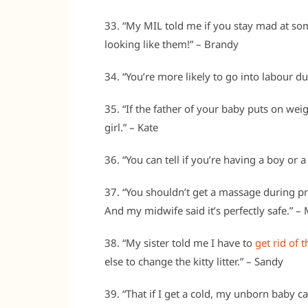
33. “My MIL told me if you stay mad at so
looking like them!” – Brandy
34. “You’re more likely to go into labour du
35. “If the father of your baby puts on we
girl.” – Kate
36. “You can tell if you’re having a boy or a
37. “You shouldn’t get a massage during pre
And my midwife said it’s perfectly safe.” 
38. “My sister told me I have to
get rid of 
else to change the kitty litter.” – Sandy
39. “That if I get a cold, my unborn baby can