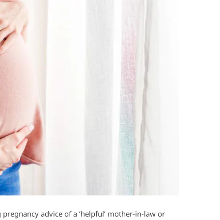
 pregnancy advice of a ‘helpful’ mother-in-law or