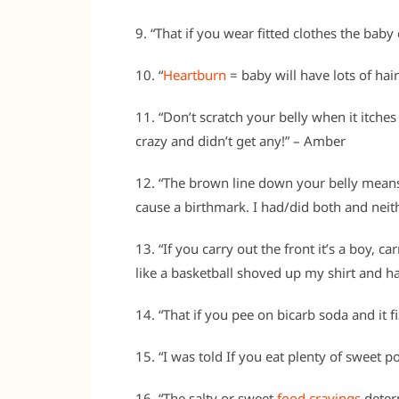
9. “That if you wear fitted clothes the bab
10. “
Heartburn
= baby will have lots of hair
11. “Don’t scratch your belly when it itches
crazy and didn’t get any!” – Amber
12. “The brown line down your belly means 
cause a birthmark. I had/did both and neit
13. “If you carry out the front it’s a boy, car
like a basketball shoved up my shirt and h
14. “That if you pee on bicarb soda and it f
15. “I was told If you eat plenty of sweet p
16. “The salty or sweet
food cravings
determ