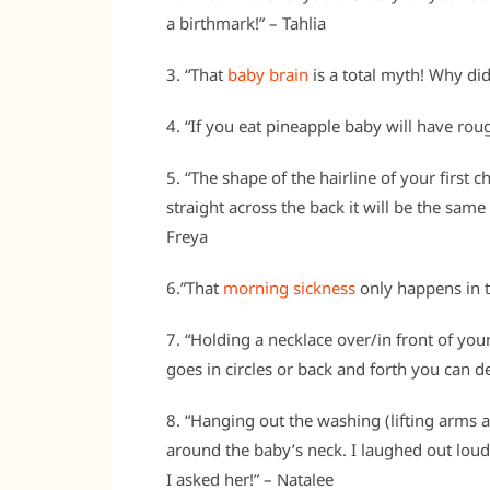
a birthmark!” – Tahlia
3. “That
baby brain
is a total myth! Why did
4. “If you eat pineapple baby will have roug
5. “The shape of the hairline of your first ch
straight across the back it will be the same s
Freya
6.”That
morning sickness
only happens in t
7. “Holding a necklace over/in front of your
goes in circles or back and forth you can d
8. “Hanging out the washing (lifting arms 
around the baby’s neck. I laughed out lo
I asked her!” – Natalee