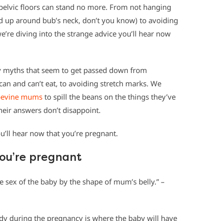
r pelvic floors can stand no more. From not hanging
nd up around bub’s neck, don’t you know) to avoiding
’re diving into the strange advice you’ll hear now
cy myths that seem to get passed down from
an and can’t eat, to avoiding stretch marks. We
pevine mums
to spill the beans on the things they’ve
heir answers don’t disappoint.
’ll hear now that you’re pregnant.
you’re pregnant
e sex of the baby by the shape of mum’s belly.” –
dy during the pregnancy is where the baby will have