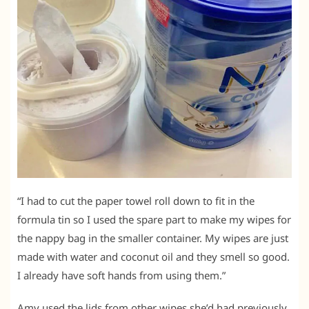
“I had to cut the paper towel roll down to fit in the
formula tin so I used the spare part to make my wipes for
the nappy bag in the smaller container. My wipes are just
made with water and coconut oil and they smell so good.
I already have soft hands from using them.”
Amy used the lids from other wipes she’d had previously