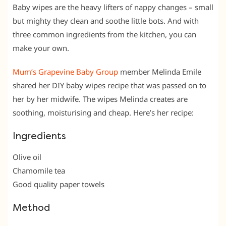
Baby wipes are the heavy lifters of nappy changes – small
but mighty they clean and soothe little bots. And with
three common ingredients from the kitchen, you can
make your own.
Mum’s Grapevine Baby Group
member Melinda Emile‎
shared her DIY baby wipes recipe that was passed on to
her by her midwife. The wipes Melinda creates are
soothing, moisturising and cheap. Here’s her recipe:
Ingredients
Olive oil
Chamomile tea
Good quality paper towels
Method