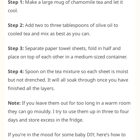
Step 1:
Make a large mug of chamomile tea and let it
cool.
Step 2:
Add two to three tablespoons of olive oil to
cooled tea and mix as best as you can.
Step 3:
Separate paper towel sheets, fold in half and
place on top of each other in a medium-sized container.
Step 4:
Spoon on the tea mixture so each sheet is moist
but not drenched. It will all soak through once you have
finished all the layers.
Note:
If you leave them out for too long in a warm room
they can go mouldy. I try to use them up in three to four
days and store excess in the fridge.
If you’re in the mood for some baby DIY, here’s how to