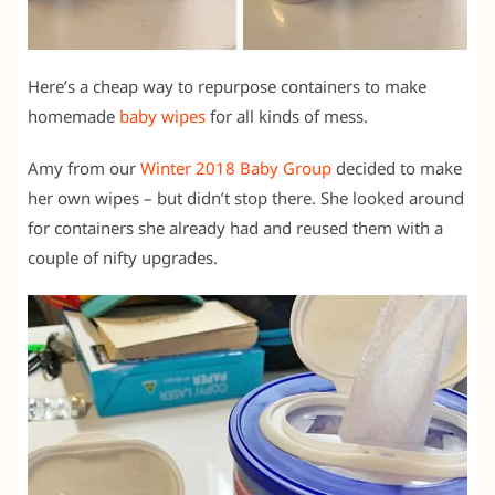
Here’s a cheap way to repurpose containers to make
homemade
baby wipes
for all kinds of mess.
Amy from our
Winter 2018 Baby Group
decided to make
her own wipes – but didn’t stop there. She looked around
for containers she already had and reused them with a
couple of nifty upgrades.