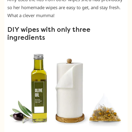
so her homemade wipes are easy to get, and stay fresh.
What a clever mumma!
DIY wipes with only three
ingredients