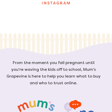
From the moment you fall pregnant until
you're waving the kids off to school, Mum's
Grapevine is here to help you learn what to buy
and who to trust online.