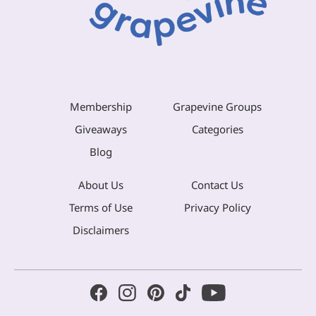
Membership
Grapevine Groups
Giveaways
Categories
Blog
About Us
Contact Us
Terms of Use
Privacy Policy
Disclaimers