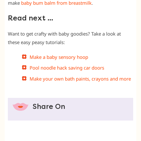
make
baby bum balm from breastmilk
.
Read next …
Want to get crafty with baby goodies? Take a look at
these easy peasy tutorials:
Make a baby sensory hoop
Pool noodle hack saving car doors
Make your own bath paints, crayons and more
Share On