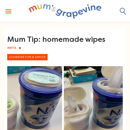
Skip
to
content
Mum Tip: homemade wipes
ANITA
CHANGING TIPS & ADVICE