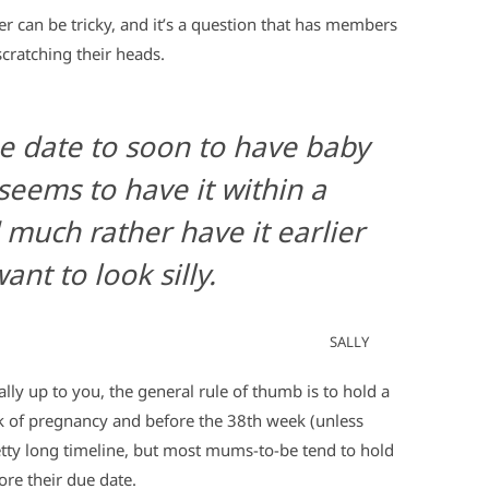
 can be tricky, and it’s a question that has members
ratching their heads.
e date to soon to have baby
eems to have it within a
 much rather have it earlier
ant to look silly.
SALLY
lly up to you, the general rule of thumb is to hold a
 of pregnancy and before the 38th week (unless
 pretty long timeline, but most mums-to-be tend to hold
ore their due date.