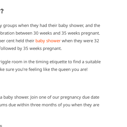
g?
 groups when they had their baby shower, and the
ebration between 30 weeks and 35 weeks pregnant.
r cent held their
baby shower
when they were 32
followed by 35 weeks pregnant.
riggle room in the timing etiquette to find a suitable
 sure you’re feeling like the queen you are!
e a baby shower. Join one of our pregnancy due date
ums due within three months of you when they are
w.