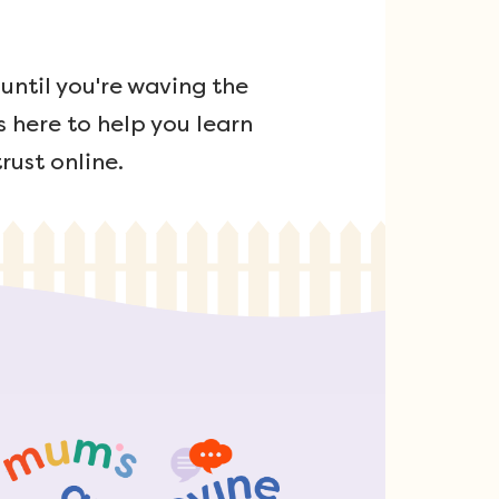
ntil you're waving the
s here to help you learn
rust online.