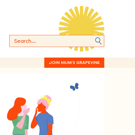
JOIN MUM’S GRAPEVINE