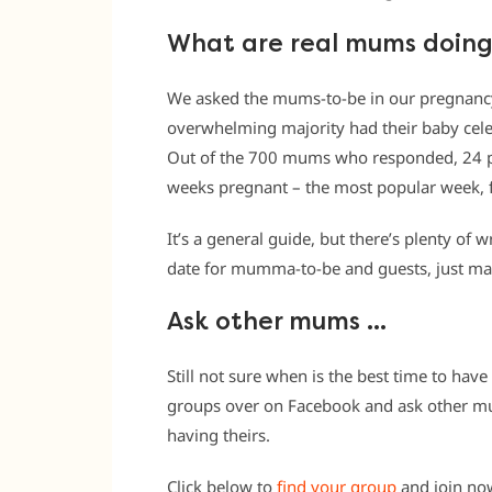
What are real mums doin
We asked the mums-to-be in our pregnancy
overwhelming majority had their baby cel
Out of the 700 mums who responded, 24 pe
weeks pregnant – the most popular week, 
It’s a general guide, but there’s plenty of w
date for mumma-to-be and guests, just make
Ask other mums …
Still not sure when is the best time to hav
groups over on Facebook and ask other m
having theirs.
Click below to
find your group
and join no