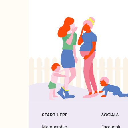
START HERE
SOCIALS
Membership
Facebook