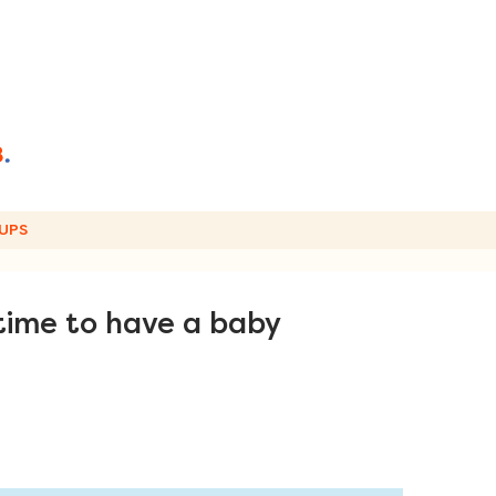
UPS
time to have a baby