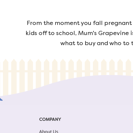
From the moment you fall pregnant u
kids off to school, Mum's Grapevine i
what to buy and who to t
COMPANY
About Us