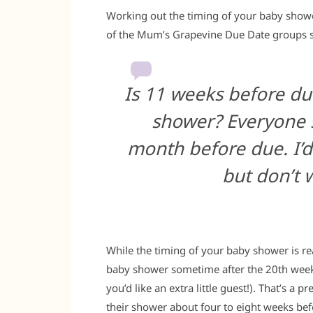
Working out the timing of your baby shower
of the Mum’s Grapevine Due Date groups sc
Is 11 weeks before du
shower? Everyone s
month before due. I’d
but don’t w
While the timing of your baby shower is rea
baby shower sometime after the 20th week
you’d like an extra little guest!). That’s a
their shower about four to eight weeks bef