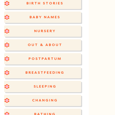
BIRTH STORIES
BABY NAMES
NURSERY
OUT & ABOUT
POSTPARTUM
BREASTFEEDING
SLEEPING
CHANGING
BATHING