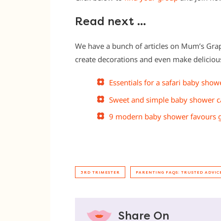
Read next …
We have a bunch of articles on Mum’s Gra
create decorations and even make delicio
Essentials for a safari baby show
Sweet and simple baby shower c
9 modern baby shower favours gu
3RD TRIMESTER
PARENTING FAQS: TRUSTED ADVIC
Share On