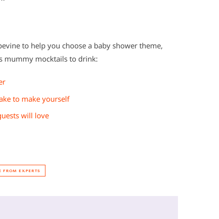
pevine to help you choose a baby shower theme,
us mummy mocktails to drink:
er
ake to make yourself
ests will love
E FROM EXPERTS