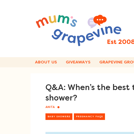
Skip
to
content
ABOUT US
GIVEAWAYS
GRAPEVINE GRO
Q&A: When’s the best 
shower?
ANITA
BABY SHOWERS
PREGNANCY FAQS