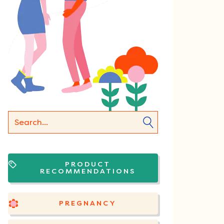
PRODUCT
RECOMMENDATIONS
PREGNANCY