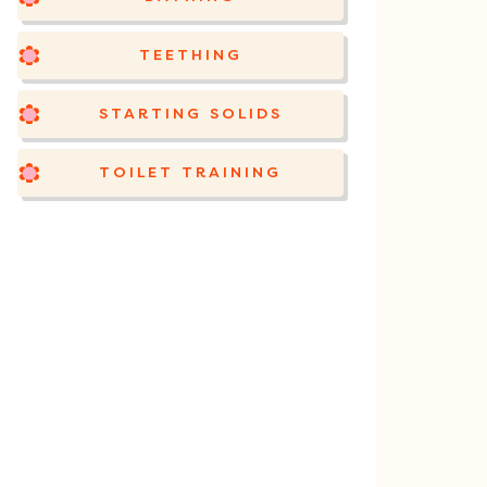
TEETHING
STARTING SOLIDS
TOILET TRAINING