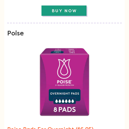
Poise