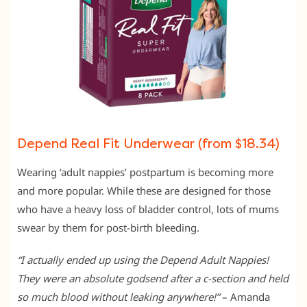
Depend Real Fit Underwear (from $18.34)
Wearing ‘adult nappies’ postpartum is becoming more
and more popular. While these are designed for those
who have a heavy loss of bladder control, lots of mums
swear by them for post-birth bleeding.
“I actually ended up using the Depend Adult Nappies!
They were an absolute godsend after a c-section and held
so much blood without leaking anywhere!”
– Amanda