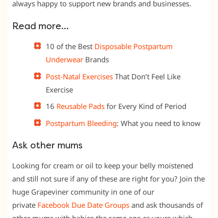
always happy to support new brands and businesses.
Read more…
10 of the Best
Disposable Postpartum
Underwear
Brands
Post-Natal Exercises
That Don’t Feel Like
Exercise
16
Reusable Pads
for Every Kind of Period
Postpartum Bleeding
: What you need to know
Ask other mums
Looking for cream or oil to keep your belly moistened
and still not sure if any of these are right for you? Join the
huge Grapeviner community in one of our
private
Facebook Due Date
Groups
and ask thousands of