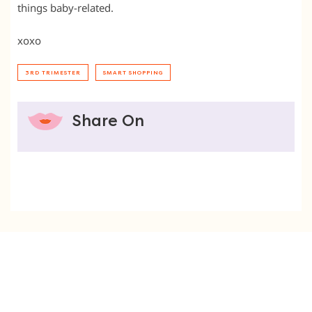
things baby-related.
xoxo
3RD TRIMESTER
SMART SHOPPING
Share On