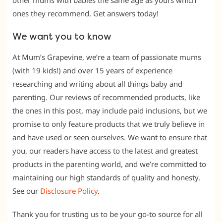
other mums with babies the same age as yours which
ones they recommend. Get answers today!
We want you to know
At Mum’s Grapevine, we’re a team of passionate mums
(with 19 kids!) and over 15 years of experience
researching and writing about all things baby and
parenting. Our reviews of recommended products, like
the ones in this post, may include paid inclusions, but we
promise to only feature products that we truly believe in
and have used or seen ourselves. We want to ensure that
you, our readers have access to the latest and greatest
products in the parenting world, and we’re committed to
maintaining our high standards of quality and honesty.
See our
Disclosure Policy
.
Thank you for trusting us to be your go-to source for all