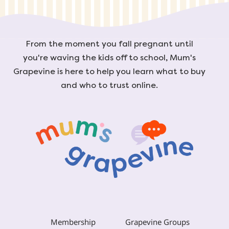
From the moment you fall pregnant until
you're waving the kids off to school, Mum's
Grapevine is here to help you learn what to buy
and who to trust online.
Membership
Grapevine Groups