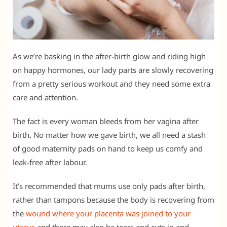
As we’re basking in the after-birth glow and riding high
on happy hormones, our lady parts are slowly recovering
from a pretty serious workout and they need some extra
care and attention.
The fact is every woman bleeds from her vagina after
birth. No matter how we gave birth, we all need a stash
of good maternity pads on hand to keep us comfy and
leak-free after labour.
It’s recommended that mums use only pads after birth,
rather than tampons because the body is recovering from
the
wound where your placenta was joined to your