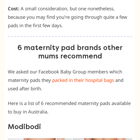
Cost:
A small consideration, but one nonetheless,
because you may find you’re going through quite a few
pads in the first few days.
6 maternity pad brands other
mums recommend
We asked our Facebook Baby Group members which
maternity pads they
packed in their hospital bags
and
used after birth.
Here is a list of 6 recommended maternity pads available
to buy in Australia.
Modibodi