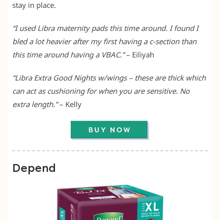
stay in place.
“I used Libra maternity pads this time around. I found I
bled a lot heavier after my first having a c-section than
this time around having a VBAC.”
– Eiliyah
“Libra Extra Good Nights w/wings – these are thick which
can act as cushioning for when you are sensitive. No
extra length.”
– Kelly
Depend