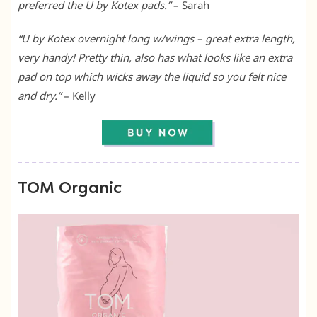
preferred the U by Kotex pads.”
– Sarah
“U by Kotex overnight long w/wings – great extra length,
very handy! Pretty thin, also has what looks like an extra
pad on top which wicks away the liquid so you felt nice
and dry.”
– Kelly
TOM Organic