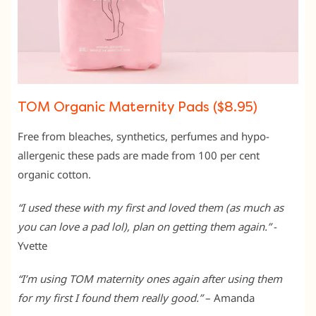
TOM Organic Maternity Pads ($8.95)
Free from bleaches, synthetics, perfumes and hypo-
allergenic these pads are made from 100 per cent
organic cotton.
“I used these with my first and loved them (as much as
you can love a pad lol), plan on getting them again.”
-
Yvette
“I’m using TOM maternity ones again after using them
for my first I found them really good.”
– Amanda