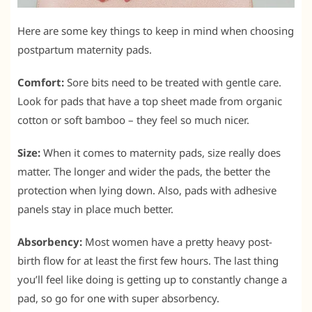
Here are some key things to keep in mind when choosing
postpartum maternity pads.
Comfort:
Sore bits need to be treated with gentle care.
Look for pads that have a top sheet made from organic
cotton or soft bamboo – they feel so much nicer.
Size:
When it comes to maternity pads, size really does
matter. The longer and wider the pads, the better the
protection when lying down. Also, pads with adhesive
panels stay in place much better.
Absorbency:
Most women have a pretty heavy post-
birth flow for at least the first few hours. The last thing
you’ll feel like doing is getting up to constantly change a
pad, so go for one with super absorbency.