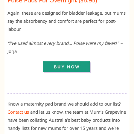
Poise Pads For Overnight ($6.95)
Again, these are designed for bladder leakage, but mums
say the absorbency and comfort are perfect for post-
labour.
“I’ve used almost every brand… Poise were my faves!
” –
Jorja
Know a maternity pad brand we should add to our list?
Contact us
and let us know, the team at Mum’s Grapevine
have been collating Australia’s best baby products into
handy lists for new mums for over 15 years and we’re