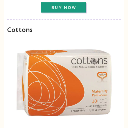
Cottons