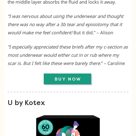
the middle layer absorbs the fluid and locks it away.
“I was nervous about using the underwear and thought
there was no way after a 3b tear and episiotomy that it
would make me feel confident!
But it did.” – Alison
“I especially appreciated these briefs after my c-section as
most underwear would either cut in or rub where my
scar is.
But I felt like these were barely there
.” – Caroline
U by Kotex