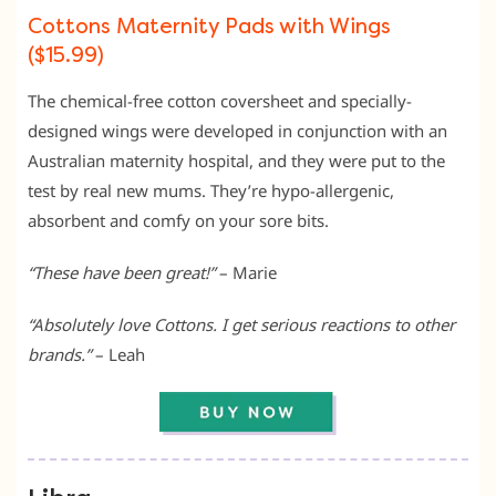
Cottons Maternity Pads with Wings
($15.99)
The chemical-free cotton coversheet and specially-
designed wings were developed in conjunction with an
Australian maternity hospital, and they were put to the
test by real new mums. They’re hypo-allergenic,
absorbent and comfy on your sore bits.
“These have been great!”
– Marie
“Absolutely love Cottons. I get serious reactions to other
brands.”
– Leah