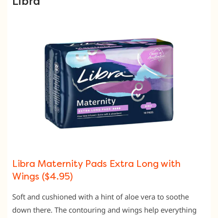
Libra
Libra Maternity Pads Extra Long with
Wings ($4.95)
Soft and cushioned with a hint of aloe vera to soothe
down there. The contouring and wings help everything