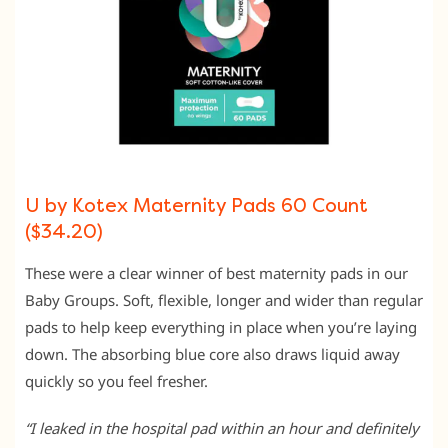
U by Kotex Maternity Pads 60 Count
($34.20)
These were a clear winner of best maternity pads in our
Baby Groups. Soft, flexible, longer and wider than regular
pads to help keep everything in place when you’re laying
down. The absorbing blue core also draws liquid away
quickly so you feel fresher.
“I leaked in the hospital pad within an hour and definitely