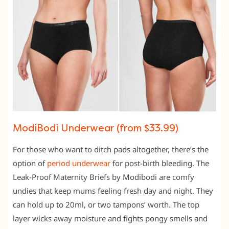
ModiBodi Underwear (from $33.99)
For those who want to ditch pads altogether, there’s the
option of
period underwear
for post-birth bleeding. The
Leak-Proof Maternity Briefs by Modibodi are comfy
undies that keep mums feeling fresh day and night. They
can hold up to 20ml, or two tampons’ worth. The top
layer wicks away moisture and fights pongy smells and