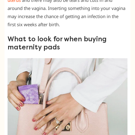
uterus
and there may also be tears and cuts in and
around the vagina. Inserting something into your vagina
may increase the chance of getting an infection in the
first six weeks after birth.
What to look for when buying
maternity pads