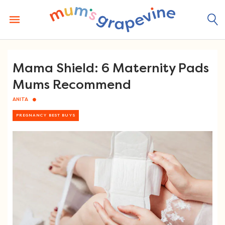
Skip
to
content
Mama Shield: 6 Maternity Pads
Mums Recommend
ANITA
PREGNANCY BEST BUYS