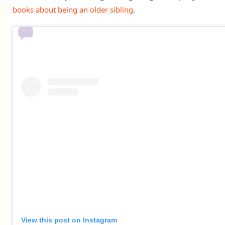
books about being an older sibling
.
View this post on Instagram