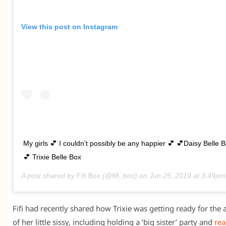
View this post on Instagram
My girls 💕 I couldn’t possibly be any happier 💕 💕Daisy Belle 
💕 Trixie Belle Box
A post shared by
Fifi Box
(@fifi_box) on
Jun 25, 2019 at 3:49p
Fifi had recently shared how Trixie was getting ready for the a
of her little sissy, including holding a ‘big sister’ party and
rea