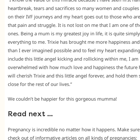
heartbreak, tears and sacrifices so many women and couples 
on their IVF journeys and my heart goes out to those who are
that pain and struggle. It is not lost on me that I am one of th
ones. Being a mum is my greatest joy in life, it is quite simply
everything to me. Trixie has brought me more happiness and
than I ever imagined possible and to feel my heart expanding
include this little angel kicking and rollicking within me, I am
overwhelmed with how much love and happiness the future h
will cherish Trixie and this little angel forever, and hold them 
close for the rest of our lives.”
We couldn’t be happier for this gorgeous mumma!
Read next …
Pregnancy is incredible no matter how it happens. Make sur
check out of informative articles on all kinds of pregnancies: