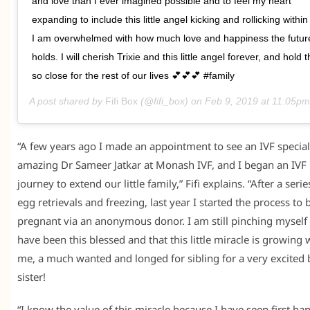
and love than I ever imagined possible and to feel my heart
expanding to include this little angel kicking and rollicking withi
I am overwhelmed with how much love and happiness the futur
holds. I will cherish Trixie and this little angel forever, and hold
so close for the rest of our lives 💕💕💕 #family
A post shared by
Fifi Box
(@fifi_box) on
Feb 9, 2019 at 11:05p
“A few years ago I made an appointment to see an IVF speciali
amazing Dr Sameer Jatkar at Monash IVF, and I began an IVF
journey to extend our little family,” Fifi explains. “After a serie
egg retrievals and freezing, last year I started the process t
pregnant via an anonymous donor. I am still pinching myself 
have been this blessed and that this little miracle is growing 
me, a much wanted and longed for sibling for a very excited 
sister!
“I know the value of this miracle because I have seen first ha