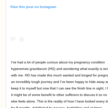
View this post on Instagram
I’ve had a lot of people curious about my pregnancy condition
hyperemsis gravidarum (HG) and wondering what exactly is wr
with me. HG has made this much wanted and longed for pregn
an incredibly tough journey and I’ve been happy to hide away 
keep it to myself but now that I can see the finish line in sight, I 
it might be of some benefit to other sufferers to discuss it so no
else feels alone. This is the reality of how I have looked every 
for 9 months, debilitated by nausea, bedridden and at times