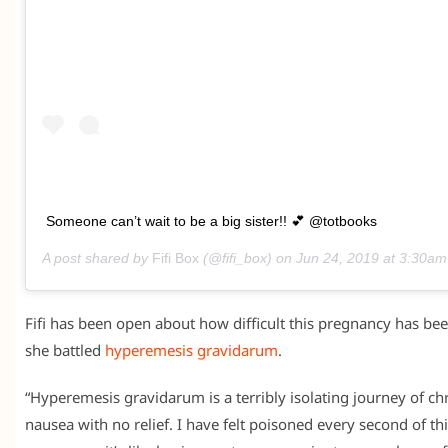
Someone can’t wait to be a big sister!! 💕 @totbooks
A post shared by
Fifi Box
(@fifi_box) on
Jun 24, 2019 at 3:30a
Fifi has been open about how difficult this pregnancy has bee
she battled
hyperemesis gravidarum
.
“Hyperemesis gravidarum is a terribly isolating journey of ch
nausea with no relief. I have felt poisoned every second of th