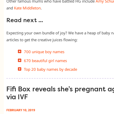
Other famous mums who have battled HG include
Amy Schu
and
Kate Middleton
.
Read next …
Expecting your own bundle of joy? We have a heap of baby 
articles to get the creative juices flowing:
700 unique boy names
670 beautiful girl names
Top 20 baby names by decade
Fifi Box reveals she’s pregnant a
via IVF
FEBRUARY 10, 2019