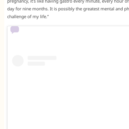
pregnancy, it’s like having gastro every minute, every hour o
day for nine months. It is possibly the greatest mental and ph
challenge of my life.”