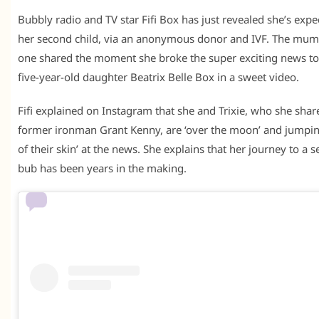
Bubbly radio and TV star Fifi Box has just revealed she’s expe
her second child, via an anonymous donor and IVF. The mum
one shared the moment she broke the super exciting news to
five-year-old daughter Beatrix Belle Box in a sweet video.
Fifi explained on Instagram that she and Trixie, who she shar
former ironman Grant Kenny, are ‘over the moon’ and jumpi
of their skin’ at the news. She explains that her journey to a 
bub has been years in the making.