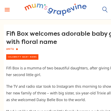
Skip
to
content
Fifi Box welcomes adorable baby g
with floral name
ANITA
CELEBRITY BABY NEWS
Fifi Box is a mumma of two beautiful daughters, after giving 
her second little girl.
The TV and radio star took to Instagram this morning to show
her new family of three – with big sister, six-year-old Trixie al
as she welcomed Daisy Belle Box to the world.