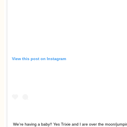
View this post on Instagram
We’re having a baby!! Yes Trixie and I are over the moon/jumpi