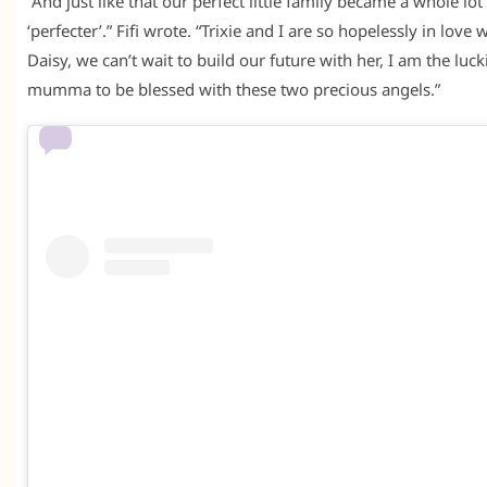
“And just like that our perfect little family became a whole lot
‘perfecter’.” Fifi wrote. “Trixie and I are so hopelessly in love 
Daisy, we can’t wait to build our future with her, I am the luck
mumma to be blessed with these two precious angels.”