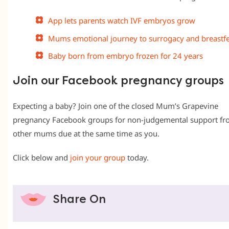
App lets parents watch IVF embryos grow
Mums emotional journey to surrogacy and breastf
Baby born from embryo frozen for 24 years
Join our Facebook pregnancy groups
Expecting a baby? Join one of the closed Mum’s Grapevine
pregnancy Facebook groups for non-judgemental support f
other mums due at the same time as you.
Click below and
join your group
today.
Share On