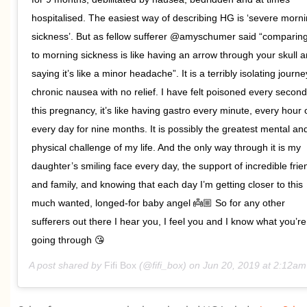
hospitalised. The easiest way of describing HG is ‘severe morn
sickness’. But as fellow sufferer @amyschumer said “compari
to morning sickness is like having an arrow through your skull 
saying it’s like a minor headache”. It is a terribly isolating journe
chronic nausea with no relief. I have felt poisoned every second
this pregnancy, it’s like having gastro every minute, every hour 
every day for nine months. It is possibly the greatest mental an
physical challenge of my life. And the only way through it is my
daughter’s smiling face every day, the support of incredible frie
and family, and knowing that each day I’m getting closer to this
much wanted, longed-for baby angel 👼🏼 So for any other
sufferers out there I hear you, I feel you and I know what you’re
going through 😘
A post shared by
Fifi Box
(@fifi_box) on
Jun 20, 2019 at 2:12a