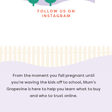
From the moment you fall pregnant until
you're waving the kids off to school, Mum's
Grapevine is here to help you learn what to buy
and who to trust online.