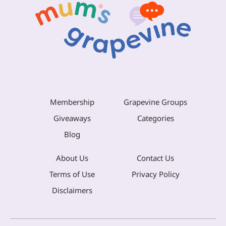
Membership
Grapevine Groups
Giveaways
Categories
Blog
About Us
Contact Us
Terms of Use
Privacy Policy
Disclaimers