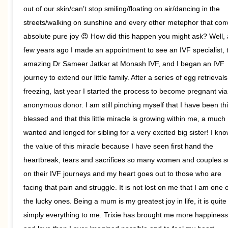
out of our skin/can’t stop smiling/floating on air/dancing in the
streets/walking on sunshine and every other metephor that con
absolute pure joy 😍 How did this happen you might ask? Well, 
few years ago I made an appointment to see an IVF specialist, 
amazing Dr Sameer Jatkar at Monash IVF, and I began an IVF
journey to extend our little family. After a series of egg retrieval
freezing, last year I started the process to become pregnant vi
anonymous donor. I am still pinching myself that I have been th
blessed and that this little miracle is growing within me, a much
wanted and longed for sibling for a very excited big sister! I kn
the value of this miracle because I have seen first hand the
heartbreak, tears and sacrifices so many women and couples s
on their IVF journeys and my heart goes out to those who are
facing that pain and struggle. It is not lost on me that I am one o
the lucky ones. Being a mum is my greatest joy in life, it is quite
simply everything to me. Trixie has brought me more happiness