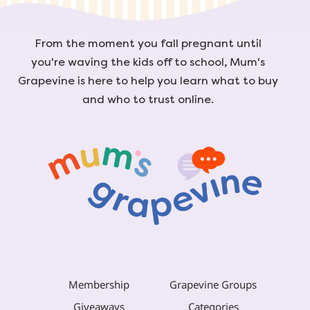
From the moment you fall pregnant until
you're waving the kids off to school, Mum's
Grapevine is here to help you learn what to buy
and who to trust online.
Membership
Grapevine Groups
Giveaways
Categories