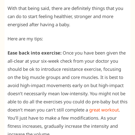
With that being said, there are definitely things that you
can do to start feeling healthier, stronger and more
energised after having a baby.
Here are my tips:
Ease back into exercise:
Once you have been given the
all-clear at your six-week check from your doctor you
should be ok to introduce resistance exercise, focusing
on the big muscle groups and core muscles. It is best to
avoid high-impact movements early on but high-impact
doesn’t necessarily mean low-intensity. You might not be
able to do all the exercises you could do pre-baby but this
doesn’t mean you can’t still complete a
great workout
.
You’ll just have to make a few modifications. As your
fitness increases, gradually increase the intensity and
increase the volume.