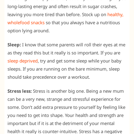
long-lasting energy and often result in sugar crashes,
leaving you more tired than before. Stock up on
healthy,
wholefood snacks
so that you always have a nutritious
option lying around.
Sleep:
I know that some parents will roll their eyes at me
as they read this but it really is so important. If you are
sleep deprived
, try and get some sleep while your baby
sleeps. If you are running on the bare minimum, sleep
should take precedence over a workout.
Stress less:
Stress is another big one. Being a new mum
can be a very new, strange and stressful experience for
some. Don’t add extra pressure to yourself by feeling like
you need to get into shape. Your health and strength are
important but if it is at the detriment of your mental
health it really is counter-intuitive. Stress has a negative