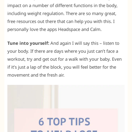
impact on a number of different functions in the body,
including weight regulation. There are so many great,
free resources out there that can help you with this. I
personally love the apps Headspace and Calm.
Tune into yourself:
And again I will say this – listen to
your body. If there are days where you just can’t face a
workout, try and get out for a walk with your baby. Even
if it’s just a lap of the block, you will feel better for the
movement and the fresh air.