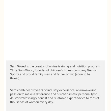
Sam Wood
is the creator of online training and nutrition program
28 by Sam Wood, founder of children’s fitness company Gecko
Sports and proud family man and father of two (soon to be
three!).
Sam combines 17 years of industry experience, an unwavering
passion to make a difference and his charismatic personality to
deliver refreshingly honest and relatable expert advice to tens of
thousands of women every day.