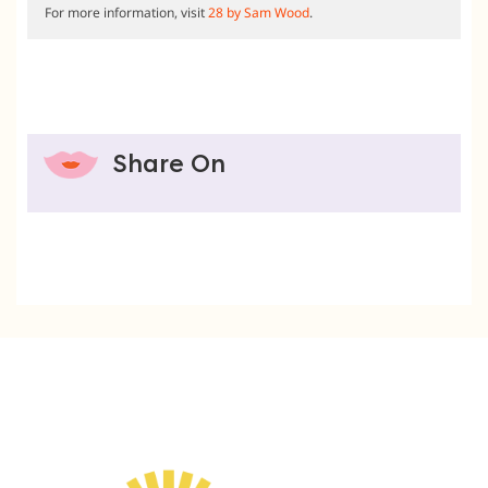
For more information, visit
28 by Sam Wood
.
Share On