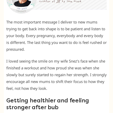
The most important message I deliver to new mums
trying to get back into shape is to be patient and listen to
your body. Every pregnancy, everybody and every body
is different. The last thing you want to do is feel rushed or
pressured.
I loved seeing the smile on my wife Snez’s face when she
finished a workout and how proud she was when she
slowly but surely started to regain her strength. I strongly
encourage all new mums to shift their focus to how they
feel, not how they look.
Getting healthier and feeling
stronger after bub