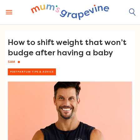
Skip
to
content
How to shift weight that won’t
budge after having a baby
SAM
POSTPARTUM TIPS & ADVICE