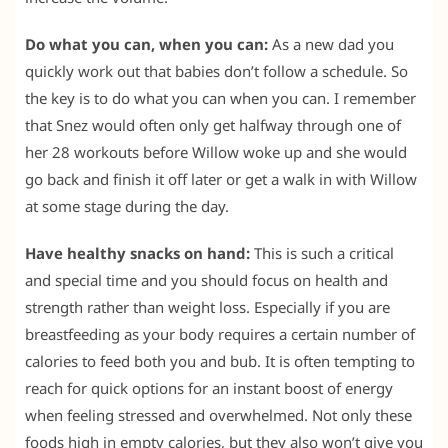
Do what you can, when you can:
As a new dad you
quickly work out that babies don’t follow a schedule. So
the key is to do what you can when you can. I remember
that Snez would often only get halfway through one of
her 28 workouts before Willow woke up and she would
go back and finish it off later or get a walk in with Willow
at some stage during the day.
Have healthy snacks on hand:
This is such a critical
and special time and you should focus on health and
strength rather than weight loss. Especially if you are
breastfeeding as your body requires a certain number of
calories to feed both you and bub. It is often tempting to
reach for quick options for an instant boost of energy
when feeling stressed and overwhelmed. Not only these
foods high in empty calories, but they also won’t give you