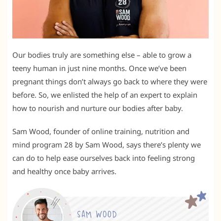
Our bodies truly are something else – able to grow a
teeny human in just nine months. Once we’ve been
pregnant things don’t always go back to where they were
before. So, we enlisted the help of an expert to explain
how to nourish and nurture our bodies after baby.
Sam Wood, founder of online training, nutrition and
mind program 28 by Sam Wood, says there’s plenty we
can do to help ease ourselves back into feeling strong
and healthy once baby arrives.