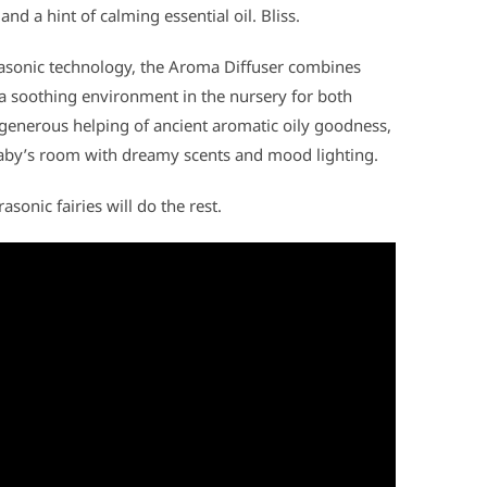
and a hint of calming essential oil. Bliss.
trasonic technology, the Aroma Diffuser combines
 a soothing environment in the nursery for both
 generous helping of ancient aromatic oily goodness,
baby’s room with dreamy scents and mood lighting.
asonic fairies will do the rest.