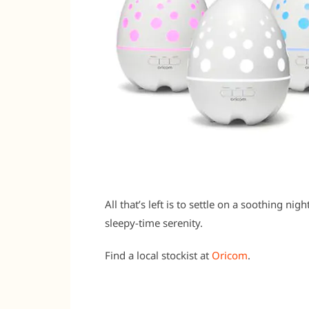
All that’s left is to settle on a soothing ni
sleepy-time serenity.
Find a local stockist at
Oricom
.