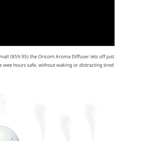
small ($59.95) the Oricom Aroma Diffuser lets off just
 wee hours safe, without waking or distracting tired