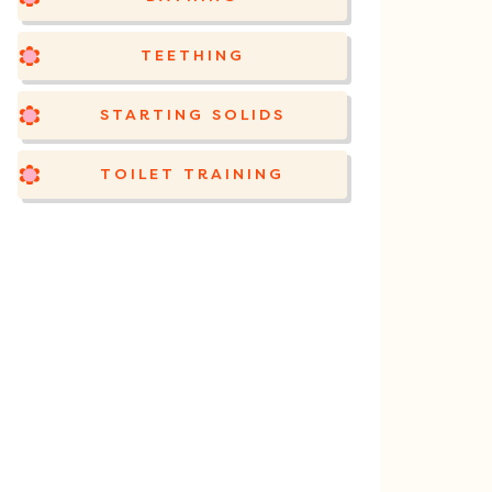
TEETHING
STARTING SOLIDS
TOILET TRAINING