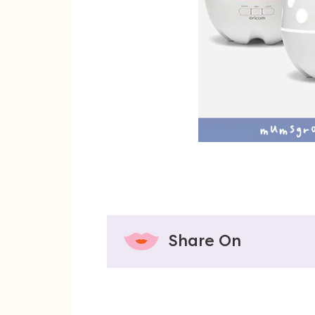
Share On