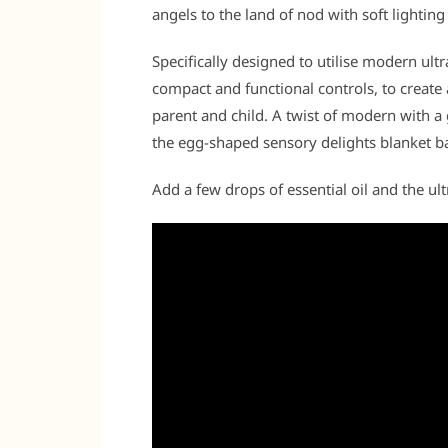
angels to the land of nod with soft lighting 
Specifically designed to utilise modern ul
compact and functional controls, to create
parent and child. A twist of modern with a
the egg-shaped sensory delights blanket 
Add a few drops of essential oil and the ultr