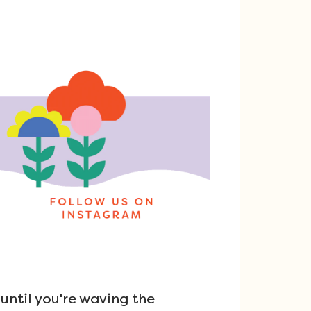
ntil you're waving the