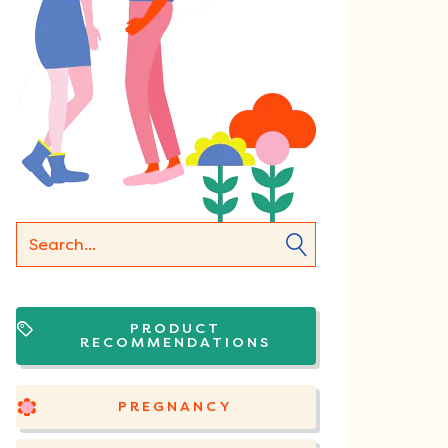
PRODUCT
RECOMMENDATIONS
PREGNANCY