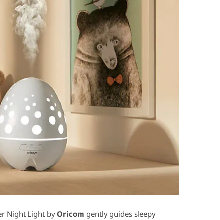
er Night Light by
Oricom
gently guides sleepy