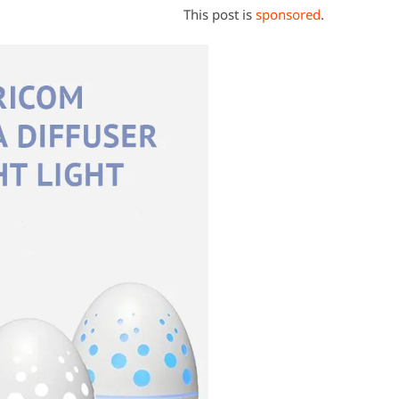
This post is
sponsored
.