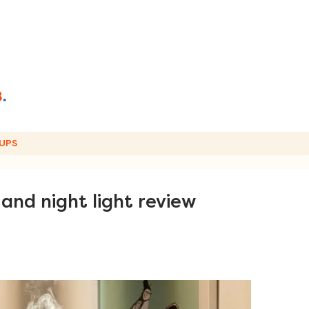
UPS
and night light review