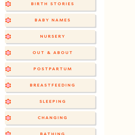
BIRTH STORIES
BABY NAMES
NURSERY
OUT & ABOUT
POSTPARTUM
BREASTFEEDING
SLEEPING
CHANGING
BATHING