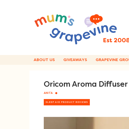
Skip
to
content
ABOUT US
GIVEAWAYS
GRAPEVINE GRO
Oricom Aroma Diffuser 
ANITA
SLEEP AID PRODUCT REVIEWS