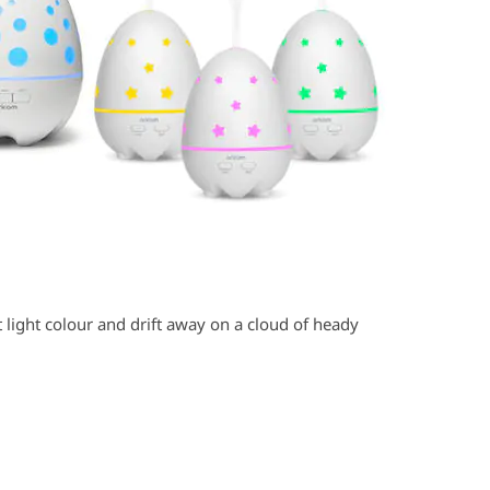
ght light colour and drift away on a cloud of heady