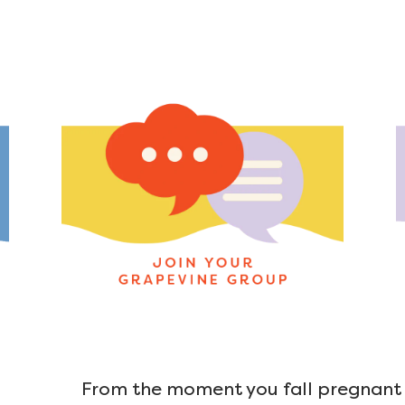
From the moment you fall pregnant u