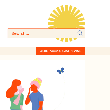
JOIN MUM’S GRAPEVINE