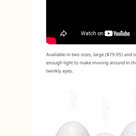
Available in two sizes, large ($79.95) and 
enough light to make moving around in the
twinkly eyes.