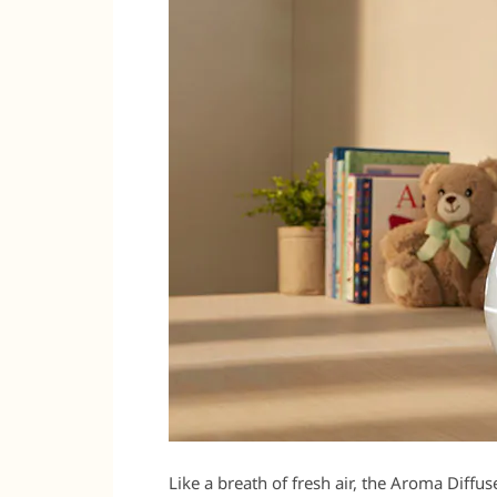
Like a breath of fresh air, the Aroma Diffus