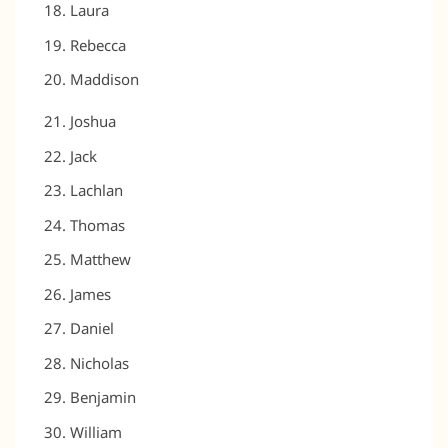
Laura
Rebecca
Maddison
Joshua
Jack
Lachlan
Thomas
Matthew
James
Daniel
Nicholas
Benjamin
William