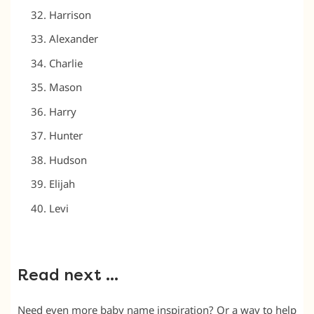
Harrison
Alexander
Charlie
Mason
Harry
Hunter
Hudson
Elijah
Levi
Read next …
Need even more baby name inspiration? Or a way to help