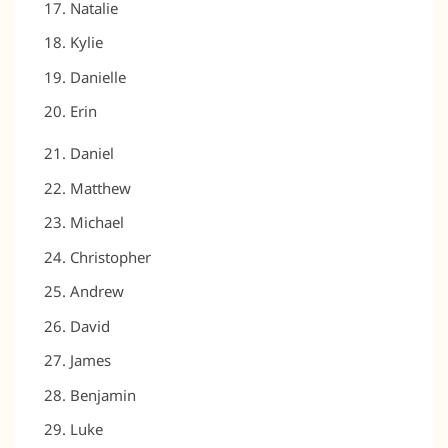
Natalie
Kylie
Danielle
Erin
Daniel
Matthew
Michael
Christopher
Andrew
David
James
Benjamin
Luke