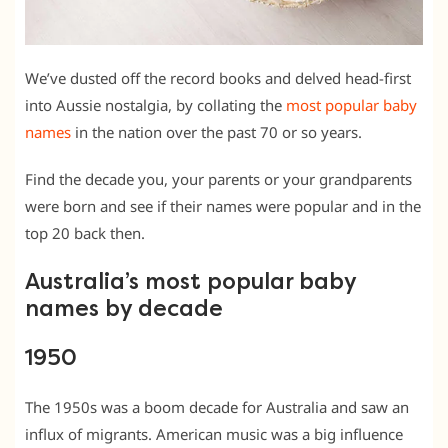
We’ve dusted off the record books and delved head-first
into Aussie nostalgia, by collating the
most popular baby
names
in the nation over the past 70 or so years.
Find the decade you, your parents or your grandparents
were born and see if their names were popular and in the
top 20 back then.
Australia’s most popular baby
names by decade
1950
The 1950s was a boom decade for Australia and saw an
influx of migrants. American music was a big influence