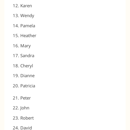
Karen
Wendy
Pamela
Heather
Mary
Sandra
Cheryl
Dianne
Patricia
Peter
John
Robert
David