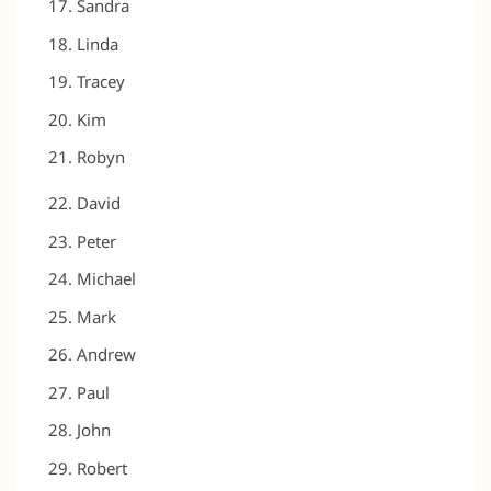
Sandra
Linda
Tracey
Kim
Robyn
David
Peter
Michael
Mark
Andrew
Paul
John
Robert