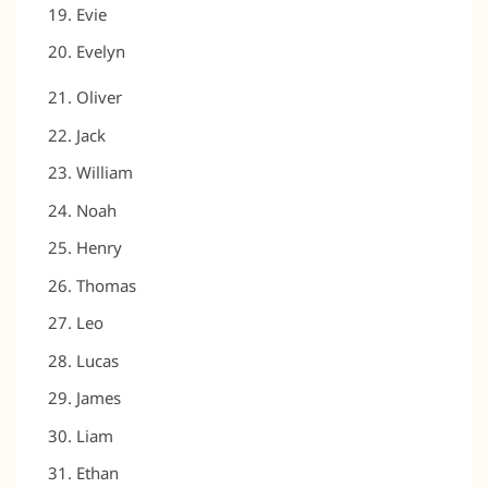
Evie
Evelyn
Oliver
Jack
William
Noah
Henry
Thomas
Leo
Lucas
James
Liam
Ethan