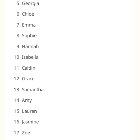
Georgia
Chloe
Emma
Sophie
Hannah
Isabella
Caitlin
Grace
Samantha
Amy
Lauren
Jasmine
Zoe