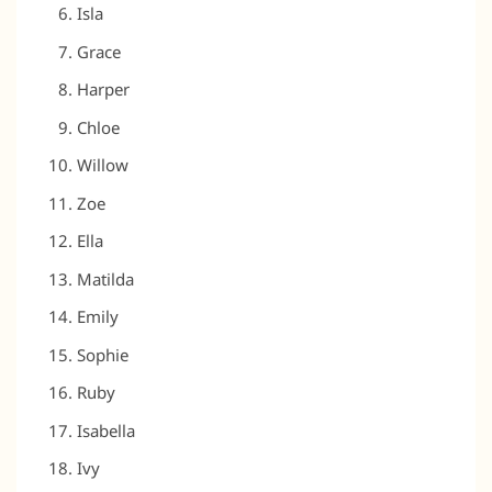
Isla
Grace
Harper
Chloe
Willow
Zoe
Ella
Matilda
Emily
Sophie
Ruby
Isabella
Ivy