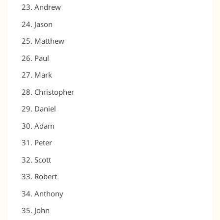
Andrew
Jason
Matthew
Paul
Mark
Christopher
Daniel
Adam
Peter
Scott
Robert
Anthony
John