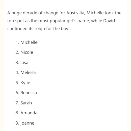
A huge decade of change for Australia, Michelle took the
top spot as the most popular girl’s name, while David
continued its reign for the boys.
Michelle
Nicole
Lisa
Melissa
Kylie
Rebecca
Sarah
Amanda
Joanne