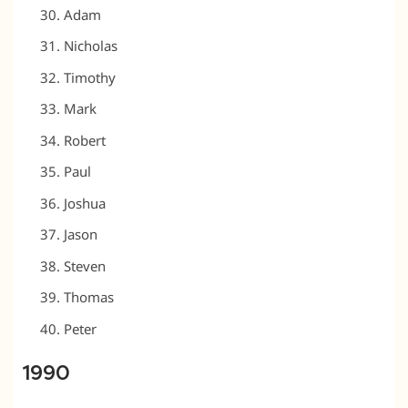
Adam
Nicholas
Timothy
Mark
Robert
Paul
Joshua
Jason
Steven
Thomas
Peter
1990