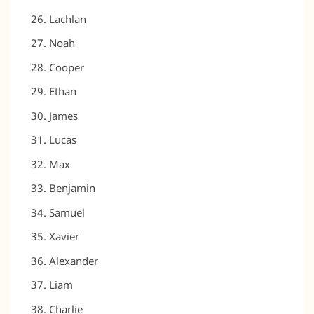
Lachlan
Noah
Cooper
Ethan
James
Lucas
Max
Benjamin
Samuel
Xavier
Alexander
Liam
Charlie