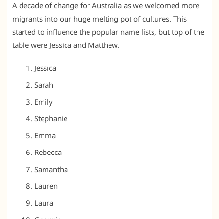
A decade of change for Australia as we welcomed more
migrants into our huge melting pot of cultures. This
started to influence the popular name lists, but top of the
table were Jessica and Matthew.
Jessica
Sarah
Emily
Stephanie
Emma
Rebecca
Samantha
Lauren
Laura