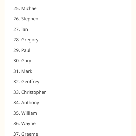
Michael
Stephen
Ian
Gregory
Paul
Gary
Mark
Geoffrey
Christopher
Anthony
William
Wayne
Graeme