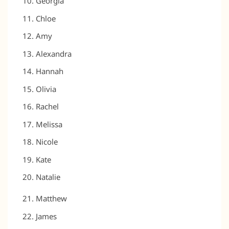
Georgia
Chloe
Amy
Alexandra
Hannah
Olivia
Rachel
Melissa
Nicole
Kate
Natalie
Matthew
James