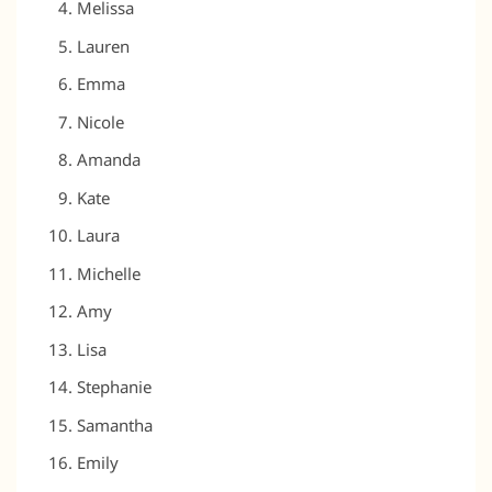
Melissa
Lauren
Emma
Nicole
Amanda
Kate
Laura
Michelle
Amy
Lisa
Stephanie
Samantha
Emily