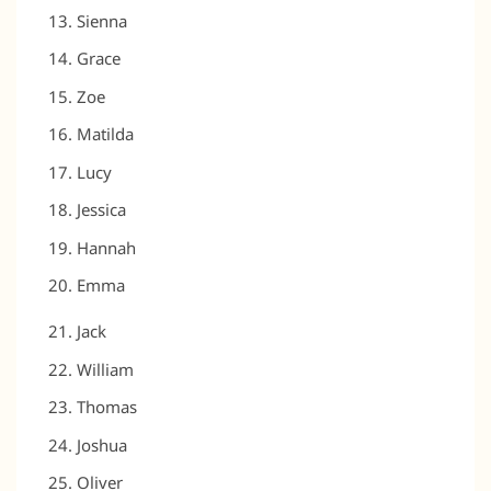
Sienna
Grace
Zoe
Matilda
Lucy
Jessica
Hannah
Emma
Jack
William
Thomas
Joshua
Oliver