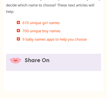
decide which name to choose? These next articles will
help:
670 unique girl names
700 unique boy names
9 baby names apps to help you choose
Share On