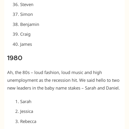
Steven
Simon
Benjamin
Craig
James
1980
Ah, the 80s – loud fashion, loud music and high
unemployment as the recession hit. We said hello to two
new leaders in the baby name stakes – Sarah and Daniel.
Sarah
Jessica
Rebecca