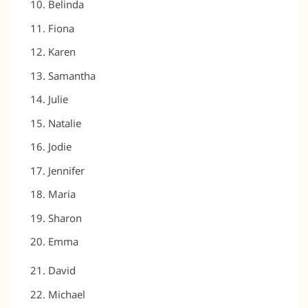
Belinda
Fiona
Karen
Samantha
Julie
Natalie
Jodie
Jennifer
Maria
Sharon
Emma
David
Michael