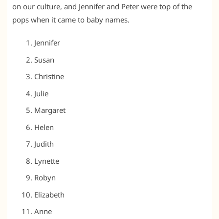
on our culture, and Jennifer and Peter were top of the
pops when it came to baby names.
Jennifer
Susan
Christine
Julie
Margaret
Helen
Judith
Lynette
Robyn
Elizabeth
Anne