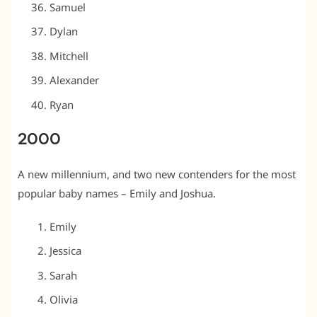
Samuel
Dylan
Mitchell
Alexander
Ryan
2000
A new millennium, and two new contenders for the most
popular baby names – Emily and Joshua.
Emily
Jessica
Sarah
Olivia