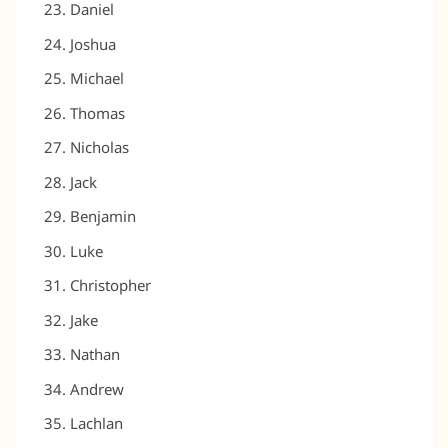
Daniel
Joshua
Michael
Thomas
Nicholas
Jack
Benjamin
Luke
Christopher
Jake
Nathan
Andrew
Lachlan