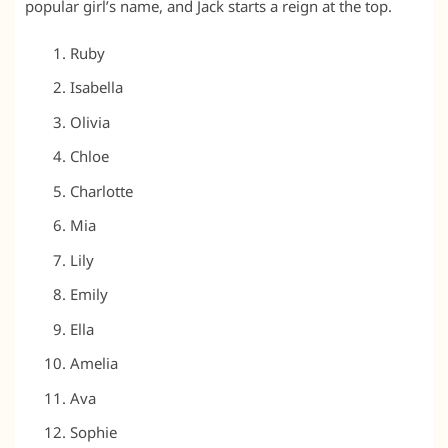
popular girl’s name, and Jack starts a reign at the top.
Ruby
Isabella
Olivia
Chloe
Charlotte
Mia
Lily
Emily
Ella
Amelia
Ava
Sophie