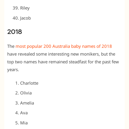
Riley
Jacob
2018
The
most popular 200 Australia baby names of 2018
have revealed some interesting new monikers, but the
top two names have remained steadfast for the past few
years.
Charlotte
Olivia
Amelia
Ava
Mia