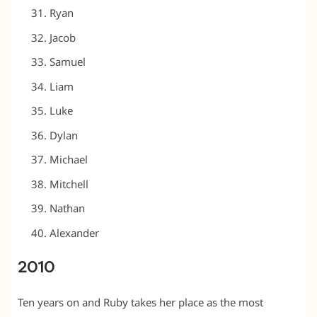
Ryan
Jacob
Samuel
Liam
Luke
Dylan
Michael
Mitchell
Nathan
Alexander
2010
Ten years on and Ruby takes her place as the most