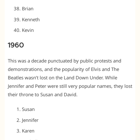
Brian
Kenneth
Kevin
1960
This was a decade punctuated by public protests and
demonstrations, and the popularity of Elvis and The
Beatles wasn’t lost on the Land Down Under. While
Jennifer and Peter were still very popular names, they lost
their throne to Susan and David.
Susan
Jennifer
Karen