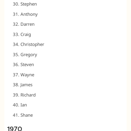
Stephen
Anthony
Darren
Craig
Christopher
Gregory
Steven
Wayne
James
Richard
Ian
Shane
1970