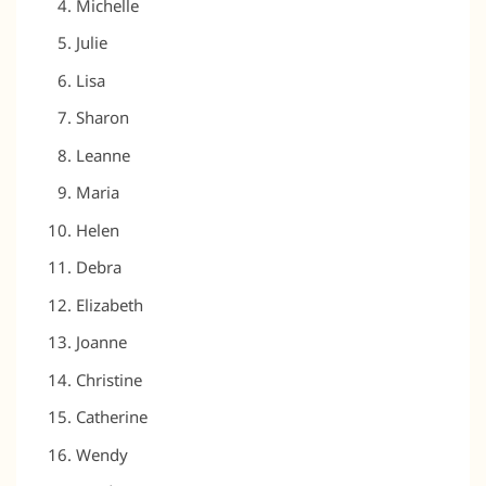
Michelle
Julie
Lisa
Sharon
Leanne
Maria
Helen
Debra
Elizabeth
Joanne
Christine
Catherine
Wendy