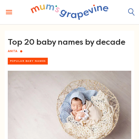
Skip
to
content
Top 20 baby names by decade
ANITA
POPULAR BABY NAMES