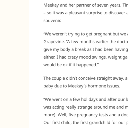
Meekay and her partner of seven years, Tim,
– so it was a pleasant surprise to discover
souvenir.
“We weren’t trying to get pregnant but we
Grapevine. “A few months earlier the doct
give my body a break as I had been having 
either, I had crazy mood swings, weight g
would be ok if it happened.”
The couple didn’t conceive straight away, 
baby due to Meekay’s hormone issues.
“We went on a few holidays and after our 
was acting really strange around me and 
more). Well, five pregnancy tests and a doc
Our first child, the first grandchild for ou