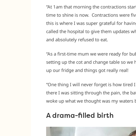
“At 1am that morning the contractions star
time to shine is now. Contractions were f
this is where I was super grateful for havi
called the hospital to give them updates wh
and absolutely refused to eat.
“As a first-time mum we were ready for bub
setting up the cot and change table so 
up our fridge and things got really real!
“One thing I will never forget is how tired
there I was sitting through the pain, the b
woke up what we thought was my waters br
A drama-filled birth