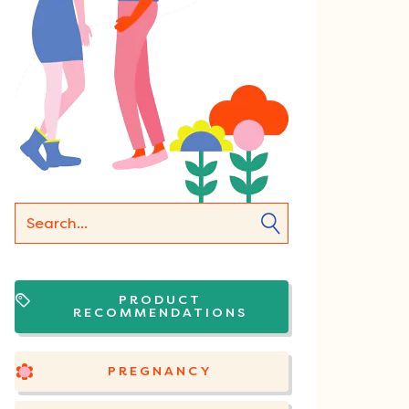
PRODUCT
RECOMMENDATIONS
PREGNANCY