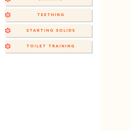
TEETHING
STARTING SOLIDS
TOILET TRAINING