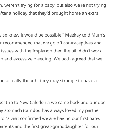
 weren’t trying for a baby, but also we’re not trying
 after a holiday that they’d brought home an extra
 also knew it would be possible,” Meekay told Mum’s
or recommended that we go off contraceptives and
issues with the Implanon then the pill didn’t work
ain and excessive bleeding. We both agreed that we
and actually thought they may struggle to have a
last trip to New Caledonia we came back and our dog
my stomach (our dog has always loved my partner
tor’s visit confirmed we are having our first baby.
r parents and the first great-granddaughter for our