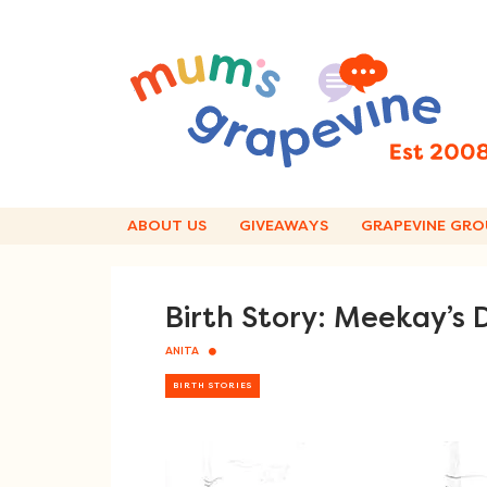
Skip
to
content
ABOUT US
GIVEAWAYS
GRAPEVINE GRO
Birth Story: Meekay’s
ANITA
BIRTH STORIES