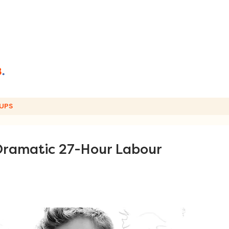
UPS
 Dramatic 27-Hour Labour