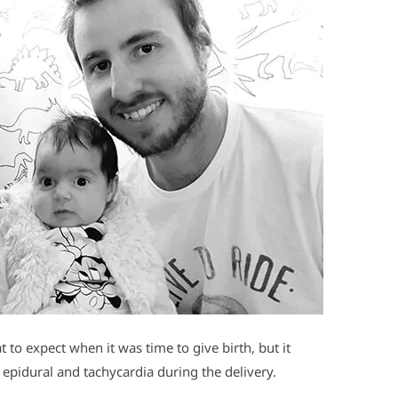
to expect when it was time to give birth, but it
d epidural and tachycardia during the delivery.