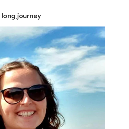
a long journey