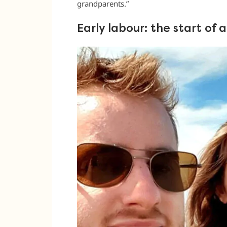
grandparents.”
Early labour: the start of 