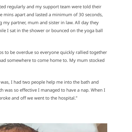
ted regularly and my support team were told their
ive mins apart and lasted a minimum of 30 seconds,
ng my partner, mum and sister in law. All day they
ile I sat in the shower or bounced on the yoga ball
s to be overdue so everyone quickly rallied together
we had somewhere to come home to. My mum stocked
 I was, I had two people help me into the bath and
ath was so effective I managed to have a nap. When I
oke and off we went to the hospital.”