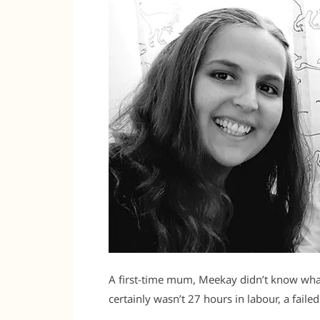
A first-time mum, Meekay didn’t know what 
certainly wasn’t 27 hours in labour, a faile