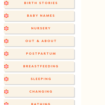
BIRTH STORIES
BABY NAMES
NURSERY
OUT & ABOUT
POSTPARTUM
BREASTFEEDING
SLEEPING
CHANGING
BATHING