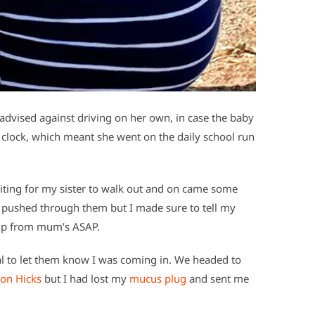
dvised against driving on her own, in case the baby
e clock, which meant she went on the daily school run
iting for my sister to walk out and on came some
 I pushed through them but I made sure to tell my
 up from mum’s ASAP.
al to let them know I was coming in. We headed to
on Hicks
but I had lost my
mucus plug
and sent me