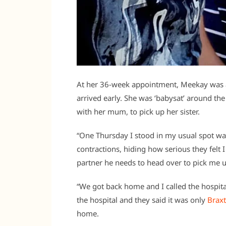
At her 36-week appointment, Meekay was a
arrived early. She was ‘babysat’ around th
with her mum, to pick up her sister.
“One Thursday I stood in my usual spot wa
contractions, hiding how serious they felt
partner he needs to head over to pick me
“We got back home and I called the hospit
the hospital and they said it was only
Braxt
home.