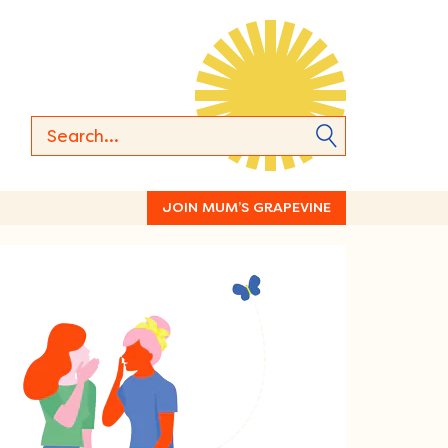
JOIN MUM’S GRAPEVINE