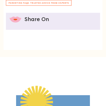
PARENTING FAQS: TRUSTED ADVICE FROM EXPERTS
Share On