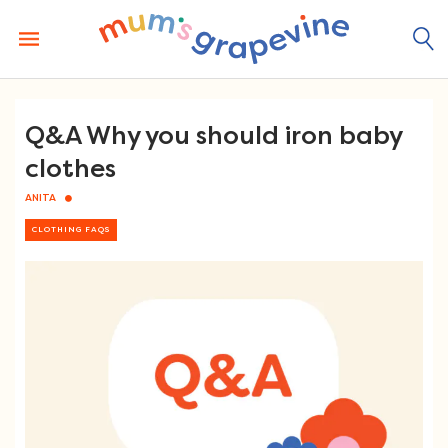
Skip
to
content
Q&A Why you should iron baby
clothes
ANITA
CLOTHING FAQS