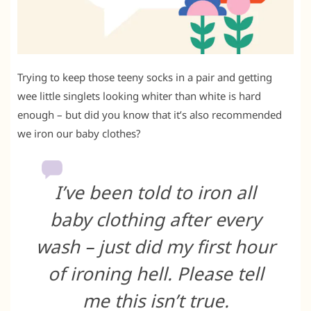
Trying to keep those teeny socks in a pair and getting
wee little singlets looking whiter than white is hard
enough – but did you know that it’s also recommended
we iron our baby clothes?
I’ve been told to iron all
baby clothing after every
wash – just did my first hour
of ironing hell. Please tell
me this isn’t true.