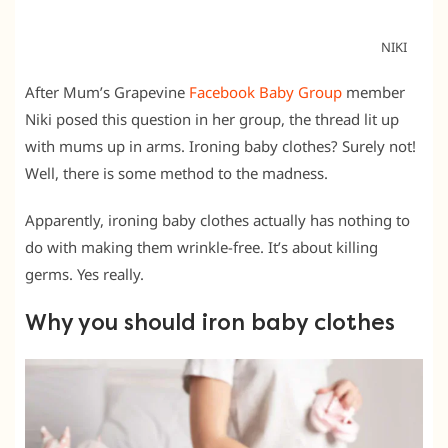
NIKI
After Mum’s Grapevine
Facebook Baby Group
member
Niki posed this question in her group, the thread lit up
with mums up in arms. Ironing baby clothes? Surely not!
Well, there is some method to the madness.
Apparently, ironing baby clothes actually has nothing to
do with making them wrinkle-free. It’s about killing
germs. Yes really.
Why you should iron baby clothes