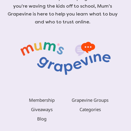
you're waving the kids off to school, Mum's
Grapevine is here to help you learn what to buy
and who to trust online.
Membership
Grapevine Groups
Giveaways
Categories
Blog