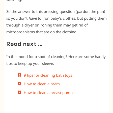
So the answer to this pressing question (pardon the pun)
is: you don’t
have
to iron baby’s clothes, but putting them
through a dryer or ironing them may get rid of
microorganisms that are on the clothing.
Read next …
In the mood for a spot of cleaning? Here are some handy
tips to keep up your sleeve:
9 tips for cleaning bath toys
How to clean a pram
How to clean a breast pump