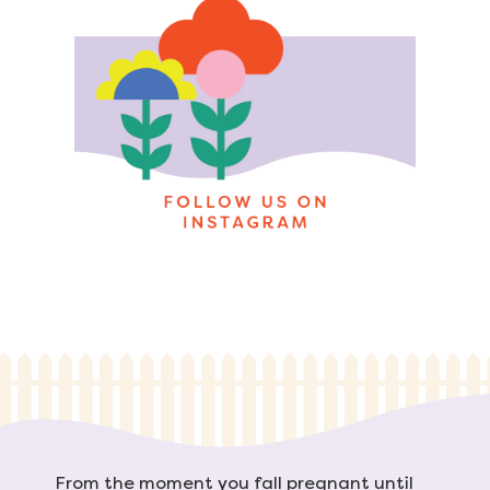
From the moment you fall pregnant until