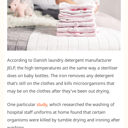
According to Danish laundry detergent manufacturer
JELP, the high temperatures act the same way a steriliser
does on baby bottles. The iron removes any detergent
that’s still on the clothes and kills microorganisms that
may be on the clothes after they’ve been out drying.
One particular
study
, which researched the washing of
hospital staff uniforms at home found that certain
organisms were killed by tumble drying and ironing after
washing.