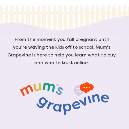
From the moment you fall pregnant until
you're waving the kids off to school, Mum's
Grapevine is here to help you learn what to buy
and who to trust online.