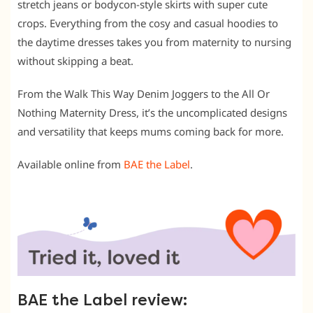
stretch jeans or bodycon-style skirts with super cute
crops. Everything from the cosy and casual hoodies to
the daytime dresses takes you from maternity to nursing
without skipping a beat.
From the Walk This Way Denim Joggers to the All Or
Nothing Maternity Dress, it’s the uncomplicated designs
and versatility that keeps mums coming back for more.
Available online from
BAE the Label
.
BAE the Label review: