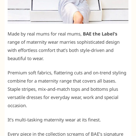
Made by real mums for real mums,
BAE the Label’s
range of maternity wear marries sophisticated design
with effortless comfort that’s both style-driven and
beautiful to wear.
Premium soft fabrics, flattering cuts and on-trend styling
combine for a maternity range that covers all bases.
Staple stripes, mix-and-match tops and bottoms plus
versatile dresses for everyday wear, work and special
occasion.
It’s multi-tasking maternity wear at its finest.
Every piece in the collection screams of BAE’s signature