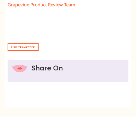
Grapevine Product Review Team
.
2ND TRIMESTER
Share On