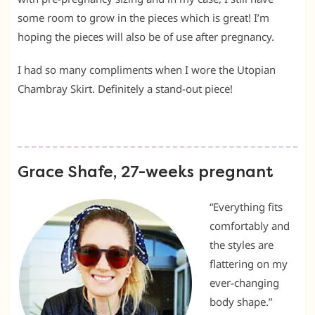
some room to grow in the pieces which is great! I’m
hoping the pieces will also be of use after pregnancy.
I had so many compliments when I wore the Utopian
Chambray Skirt. Definitely a stand-out piece!
Grace Shafe, 27-weeks pregnant
“Everything fits
comfortably and
the styles are
flattering on my
ever-changing
body shape.”