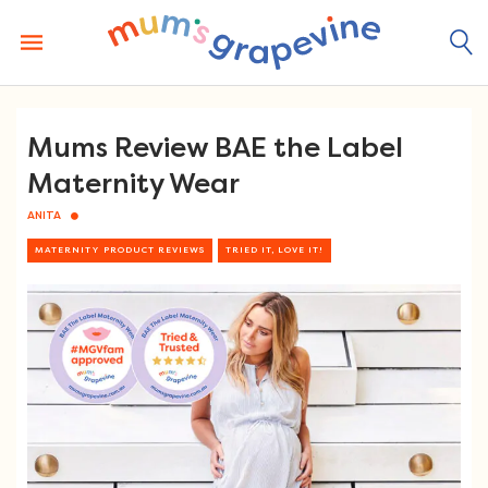
Skip
to
content
Mums Review BAE the Label
Maternity Wear
ANITA
MATERNITY PRODUCT REVIEWS
TRIED IT, LOVE IT!