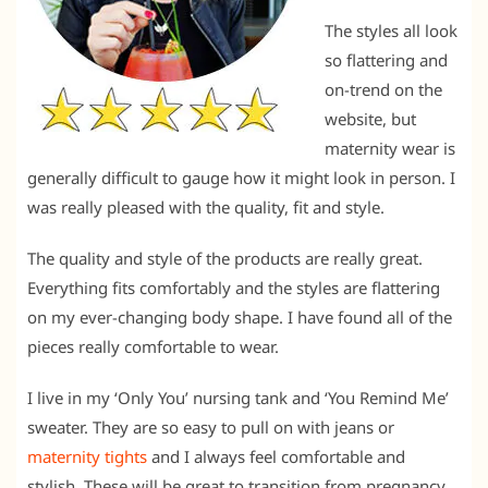
The styles all look
so flattering and
on-trend on the
website, but
maternity wear is
generally difficult to gauge how it might look in person. I
was really pleased with the quality, fit and style.
The quality and style of the products are really great.
Everything fits comfortably and the styles are flattering
on my ever-changing body shape. I have found all of the
pieces really comfortable to wear.
I live in my ‘Only You’ nursing tank and ‘You Remind Me’
sweater. They are so easy to pull on with jeans or
maternity tights
and I always feel comfortable and
stylish. These will be great to transition from pregnancy