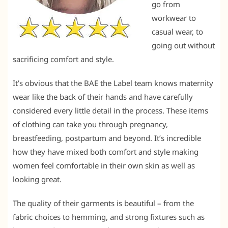
go from
workwear to
casual wear, to
going out without
sacrificing comfort and style.
It’s obvious that the BAE the Label team knows maternity
wear like the back of their hands and have carefully
considered every little detail in the process. These items
of clothing can take you through pregnancy,
breastfeeding, postpartum and beyond. It’s incredible
how they have mixed both comfort and style making
women feel comfortable in their own skin as well as
looking great.
The quality of their garments is beautiful – from the
fabric choices to hemming, and strong fixtures such as