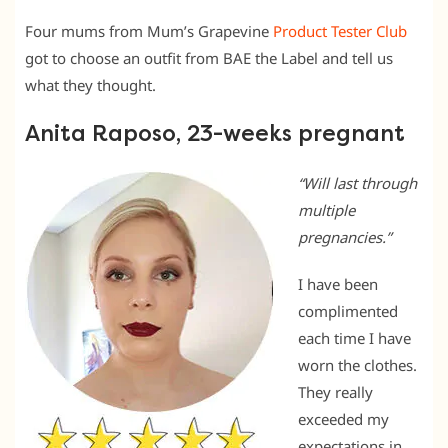
Four mums from Mum’s Grapevine
Product Tester Club
got to choose an outfit from BAE the Label and tell us
what they thought.
Anita Raposo, 23-weeks pregnant
“Will last through
multiple
pregnancies.”
I have been
complimented
each time I have
worn the clothes.
They really
exceeded my
expectations in