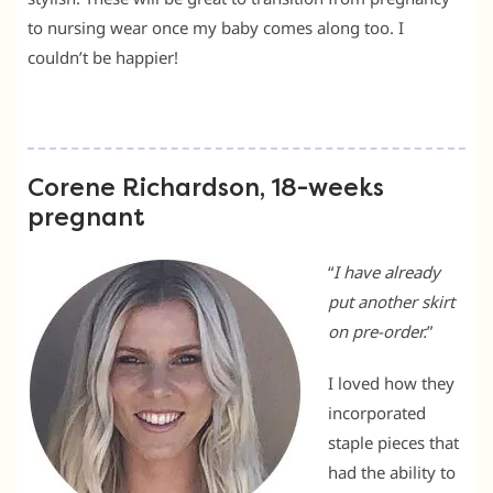
to nursing wear once my baby comes along too. I
couldn’t be happier!
Corene Richardson, 18-weeks
pregnant
“
I have already
put another skirt
on pre-order.
”
I loved how they
incorporated
staple pieces that
had the ability to