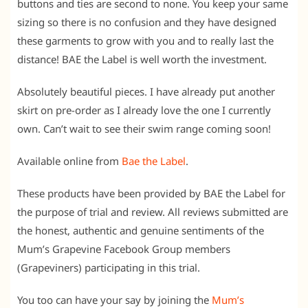
buttons and ties are second to none. You keep your same
sizing so there is no confusion and they have designed
these garments to grow with you and to really last the
distance! BAE the Label is well worth the investment.
Absolutely beautiful pieces. I have already put another
skirt on pre-order as I already love the one I currently
own. Can’t wait to see their swim range coming soon!
Available online from
Bae the Label
.
These products have been provided by BAE the Label for
the purpose of trial and review. All reviews submitted are
the honest, authentic and genuine sentiments of the
Mum’s Grapevine Facebook Group members
(Grapeviners) participating in this trial.
You too can have your say by joining the
Mum’s