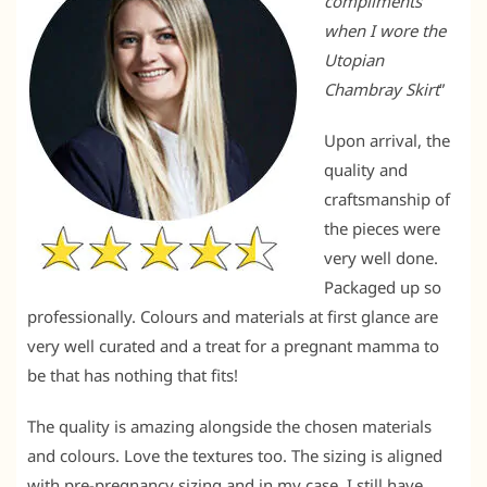
compliments
when I wore the
Utopian
Chambray Skirt
”
Upon arrival, the
quality and
craftsmanship of
the pieces were
very well done.
Packaged up so
professionally. Colours and materials at first glance are
very well curated and a treat for a pregnant mamma to
be that has nothing that fits!
The quality is amazing alongside the chosen materials
and colours. Love the textures too. The sizing is aligned
with pre-pregnancy sizing and in my case, I still have