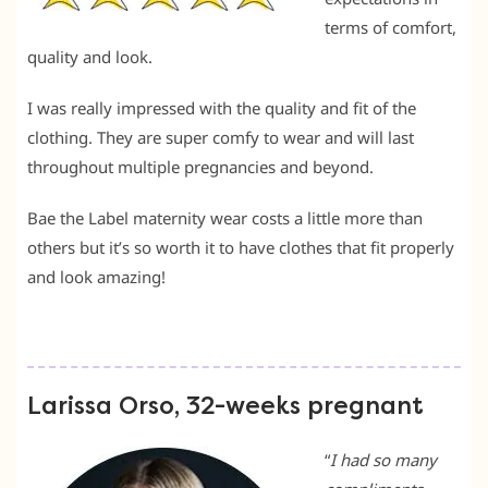
terms of comfort,
quality and look.
I was really impressed with the quality and fit of the
clothing. They are super comfy to wear and will last
throughout multiple pregnancies and beyond.
Bae the Label maternity wear costs a little more than
others but it’s so worth it to have clothes that fit properly
and look amazing!
Larissa Orso, 32-weeks pregnant
“
I had so many