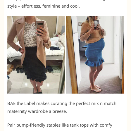
style – effortless, feminine and cool.
BAE the Label makes curating the perfect mix n match
maternity wardrobe a breeze.
Pair bump-friendly staples like tank tops with comfy