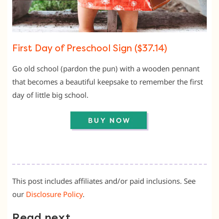
First Day of Preschool Sign ($37.14)
Go old school (pardon the pun) with a wooden pennant
that becomes a beautiful keepsake to remember the first
day of little big school.
This post includes affiliates and/or paid inclusions. See
our
Disclosure Policy
.
Read next …