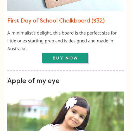
First Day of School Chalkboard ($32)
A minimalist’s delight, this board is the perfect size for
little ones starting prep and is designed and made in
Australia.
Apple of my eye