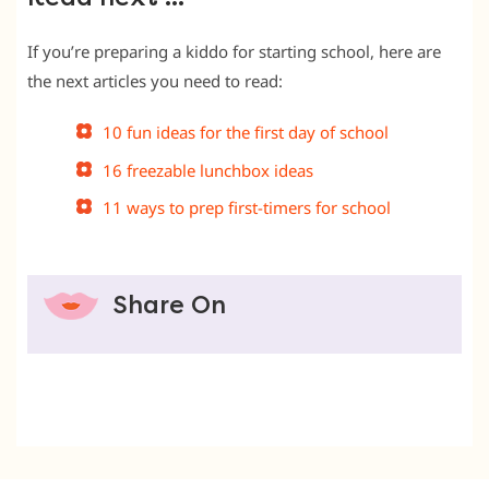
If you’re preparing a kiddo for starting school, here are
the next articles you need to read:
10 fun ideas for the first day of school
16 freezable lunchbox ideas
11 ways to prep first-timers for school
Share On