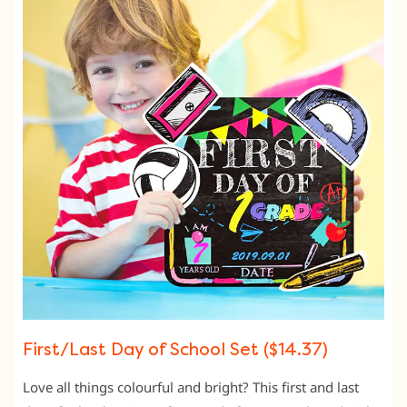
First/Last Day of School Set ($14.37)
Love all things colourful and bright? This first and last