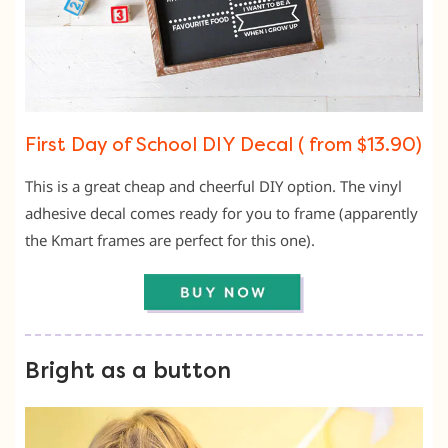
First Day of School DIY Decal ( from $13.90)
This is a great cheap and cheerful DIY option. The vinyl
adhesive decal comes ready for you to frame (apparently
the Kmart frames are perfect for this one).
Bright as a button