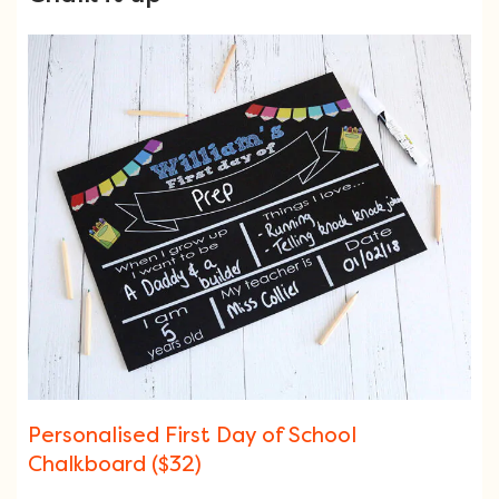
Personalised First Day of School
Chalkboard ($32)