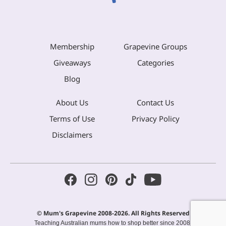
Membership
Grapevine Groups
Giveaways
Categories
Blog
About Us
Contact Us
Terms of Use
Privacy Policy
Disclaimers
© Mum's Grapevine 2008-2026. All Rights Reserved
Teaching Australian mums how to shop better since 2008.