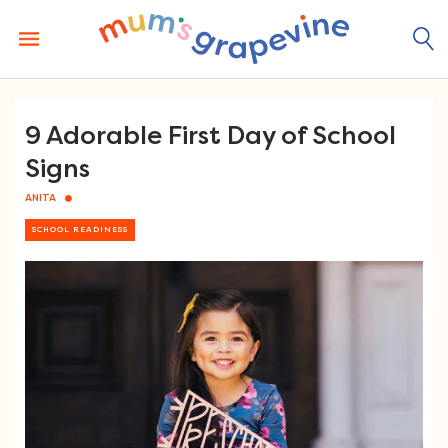
Skip
to
content
9 Adorable First Day of School
Signs
ANITA
SCHOOL READINESS