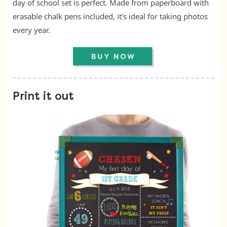
day of school set is perfect. Made from paperboard with
erasable chalk pens included, it’s ideal for taking photos
every year.
Print it out