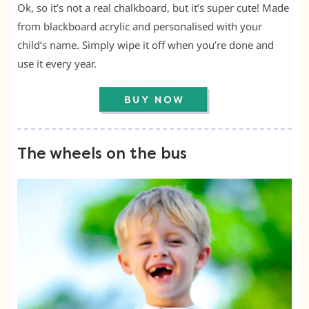
Ok, so it’s not a real chalkboard, but it’s super cute! Made
from blackboard acrylic and personalised with your
child’s name. Simply wipe it off when you’re done and
use it every year.
The wheels on the bus