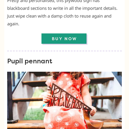
Pretty and personalised, this plywood sign has
blackboard sections to write in all the important details.
Just wipe clean with a damp cloth to reuse again and
again.
Pupil pennant