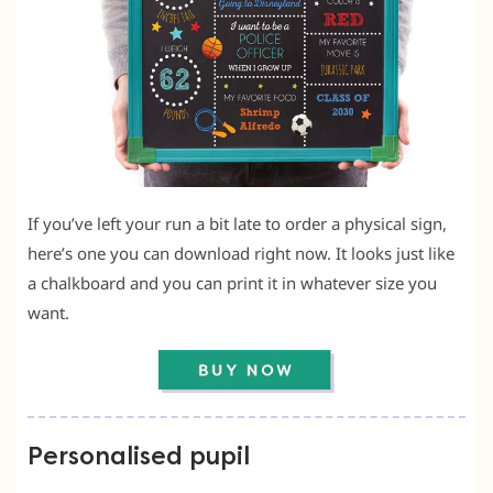
If you’ve left your run a bit late to order a physical sign,
here’s one you can download right now. It looks just like
a chalkboard and you can print it in whatever size you
want.
Personalised pupil