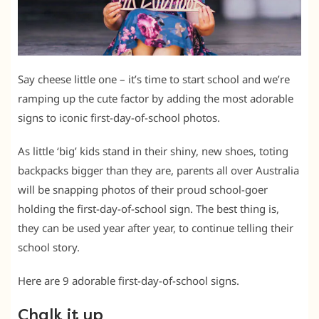
Say cheese little one – it’s time to start school and we’re
ramping up the cute factor by adding the most adorable
signs to iconic first-day-of-school photos.
As little ‘big’ kids stand in their shiny, new shoes, toting
backpacks bigger than they are, parents all over Australia
will be snapping photos of their proud school-goer
holding the first-day-of-school sign. The best thing is,
they can be used year after year, to continue telling their
school story.
Here are 9 adorable first-day-of-school signs.
Chalk it up