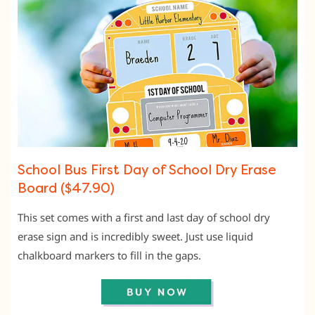
School Bus First Day of School Dry Erase
Board ($47.90)
This set comes with a first and last day of school dry
erase sign and is incredibly sweet. Just use liquid
chalkboard markers to fill in the gaps.