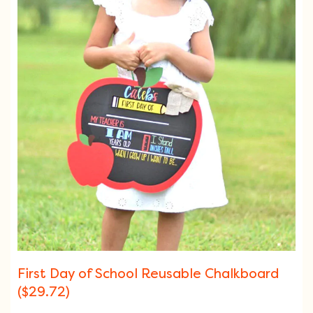
First Day of School Reusable Chalkboard
($29.72)