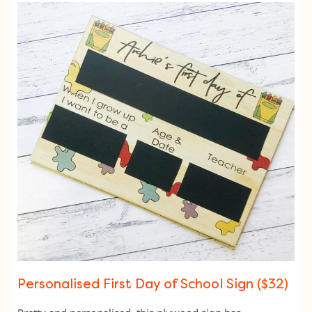
Personalised First Day of School Sign ($32)