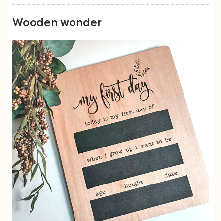
Wooden wonder