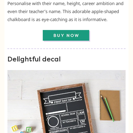
Personalise with their name, height, career ambition and
even their teacher’s name. This adorable apple-shaped
chalkboard is as eye-catching as it is informative.
Delightful decal