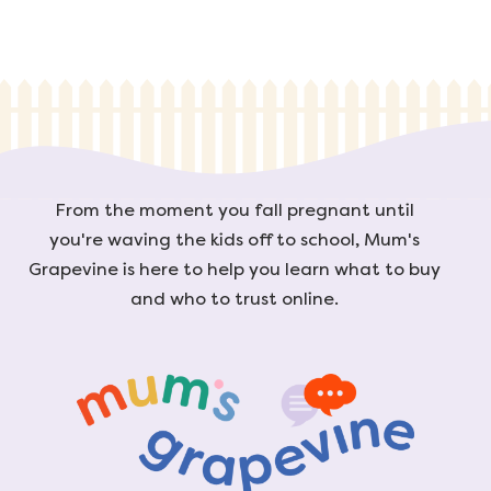
From the moment you fall pregnant until
you're waving the kids off to school, Mum's
Grapevine is here to help you learn what to buy
and who to trust online.